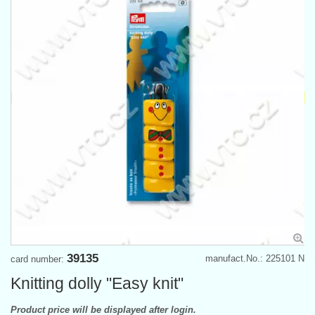
39135
manufact.No.: 225101 N
card number:
Knitting dolly "Easy knit"
Product price will be displayed after login.