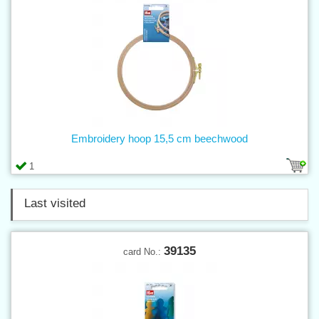
Embroidery hoop 15,5 cm beechwood
1
Last visited
39135
card No.: