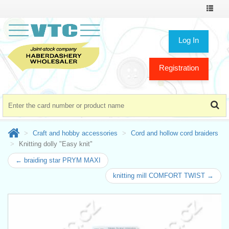
Toggle
navigat
Log In
Registration
Craft and hobby accessories
Cord and hollow cord braiders
Knitting dolly "Easy knit"
← braiding star PRYM MAXI
knitting mill COMFORT TWIST →