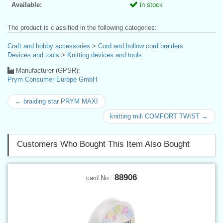
Available:
in stock
The product is classified in the following categories:
Craft and hobby accessories
>
Cord and hollow cord braiders
Devices and tools
>
Knitting devices and tools
Manufacturer (GPSR):
Prym Consumer Europe GmbH
← braiding star PRYM MAXI
knitting mill COMFORT TWIST →
Customers Who Bought This Item Also Bought
88906
card No.: