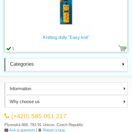
Knitting dolly "Easy knit"
1
Categories
Information
Why choose us
(+420) 585 051 217
Plzenská 868, 783 91 Unicov, Czech Republic
Ask a question
|
Report a bug