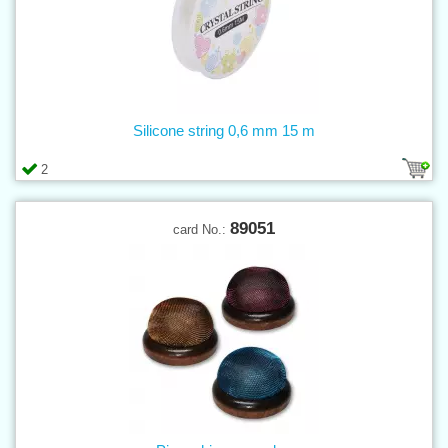
Silicone string 0,6 mm 15 m
2
89051
card No.: