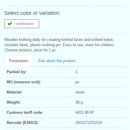
Select color or variation:
- indefinable
Wooden knitting dolly for creating knitted laces and knitted tubes.
Includes blunt, plastic knitting pin. Easy to use, even for children.
Chinese product, price for 1 pc.
Parameters
Ask about the product
Packed by:
1
MU (measure unit):
pc
Material:
wood
Weight:
38 g
Customs tariff code:
4421 90 97
Barcode (EAN13):
4002272251018