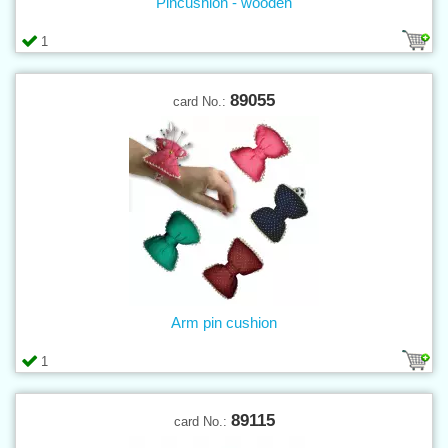
Pincushion - wooden
1
89055
card No.:
Arm pin cushion
1
89115
card No.: