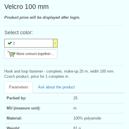
Velcro 100 mm
Product price will be displayed after login.
Select color:
2
More colours together ...
Hook and loop fastener - complete, make-up 25 m, width 100 mm.
Czech product, price for 1 complete m.
Parameters
Ask about the product
Packed by:
25
MU (measure unit):
m
Material:
100% polyamide
Weight:
81 g