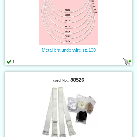
Metal bra underwire sz.130
1
88526
card No.: