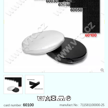
60100
manufact.No.: 711581100000-25
card number: