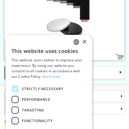
×
Velcro 100 mm
This website uses cookies
CZECH
2
This website uses cookies to improve user
SLOVAK
experience. By using our website you
consent to all cookies in accordance with
Categories
ENGLISH
our Cookie Policy.
Read more
GERMAN
STRICTLY NECESSARY
Information
PERFORMANCE
Why choose us
TARGETING
FUNCTIONALITY
(+420) 585 051 217