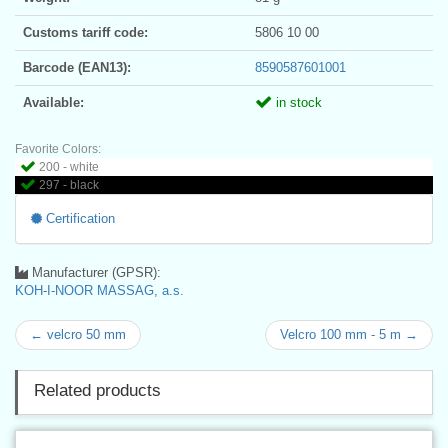
Customs tariff code:
5806 10 00
Barcode (EAN13):
8590587601001
Available:
in stock
Favorite Colors:
200 - white
297 - black
Certification
Manufacturer (GPSR):
KOH-I-NOOR MASSAG, a.s.
← velcro 50 mm
Velcro 100 mm - 5 m →
Related products