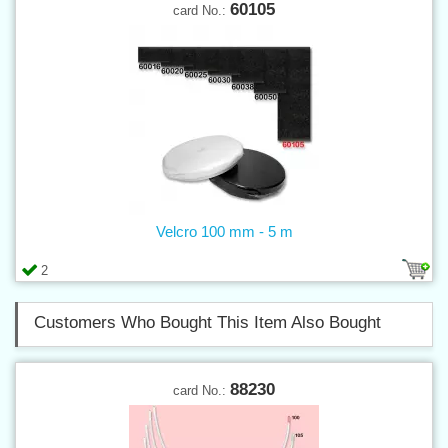
60105
card No.:
Velcro 100 mm - 5 m
2
Customers Who Bought This Item Also Bought
88230
card No.: