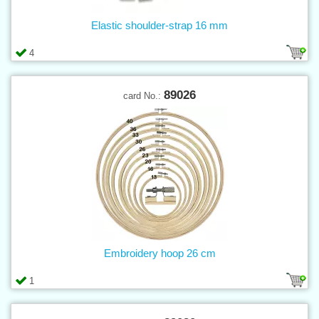
Elastic shoulder-strap 16 mm
4
89026
card No.:
Embroidery hoop 26 cm
1