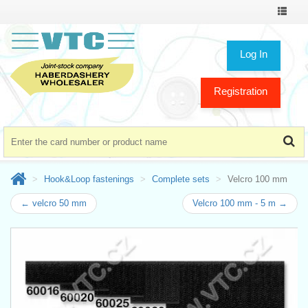
Toggle
navigat
Log In
Registration
Hook&Loop fastenings
Complete sets
Velcro 100 mm
← velcro 50 mm
Velcro 100 mm - 5 m →