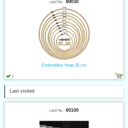
89030
card No.:
Embroidery hoop 30 cm
1
Last visited
60100
card No.: