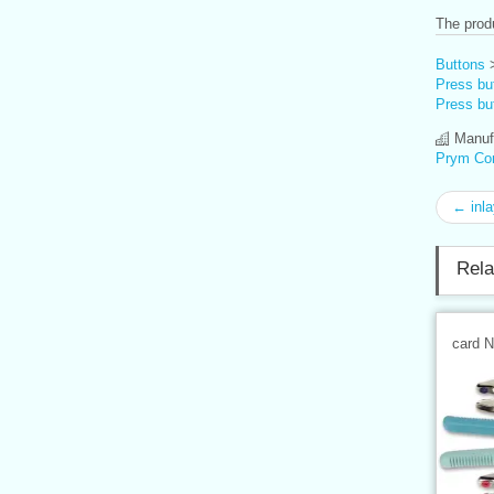
The produ
Buttons
Press but
Press but
Manufa
Prym Co
← inla
Rela
card 