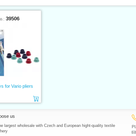
39506
No.:
ys for Vario pliers
Add to cart
oose us
e largest wholesale with Czech and European hight-quality textile
Pl
hery