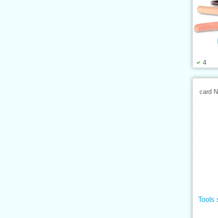
4
card 
Tools 