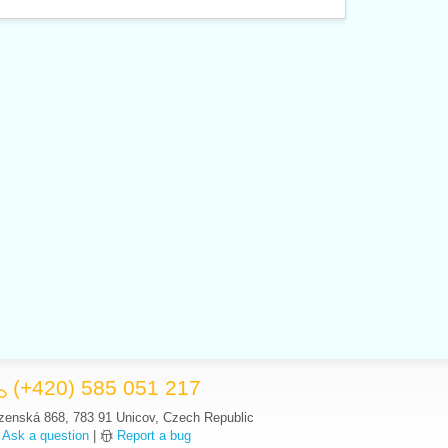
(+420) 585 051 217
zenská 868, 783 91 Unicov, Czech Republic
Ask a question
|
Report a bug