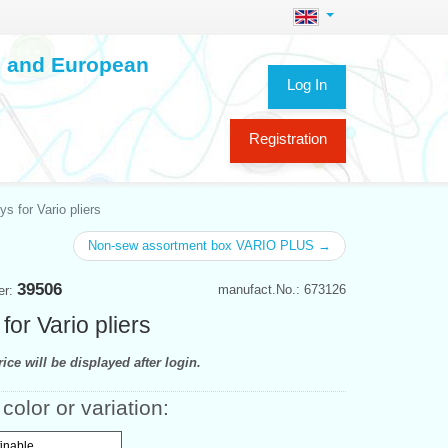
ch and European
Log In
Registration
ays for Vario pliers
Non-sew assortment box VARIO PLUS →
39506
manufact.No.: 673126
er:
 for Vario pliers
ice will be displayed after login.
color or variation:
finable