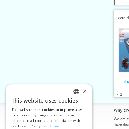
card 
Inla
×
1
This website uses cookies
CZECH
This website uses cookies to improve user
Information
Why ch
SLOVAK
experience. By using our website you
Home
We are th
consent to all cookies in accordance with
ENGLISH
haberdas
our Cookie Policy.
Read more
Contacts