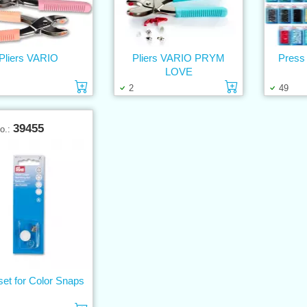
Pliers VARIO
Pliers VARIO PRYM
Press 
LOVE
Add to cart
Add to cart
2
49
39455
No.:
set for Color Snaps