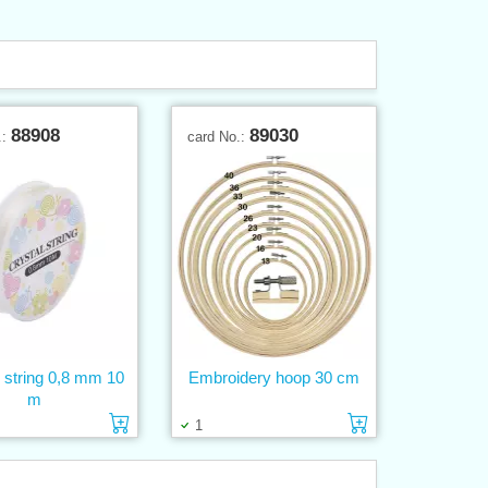
88908
89030
.:
card No.:
e string 0,8 mm 10
Embroidery hoop 30 cm
m
Add to cart
Add to cart
1