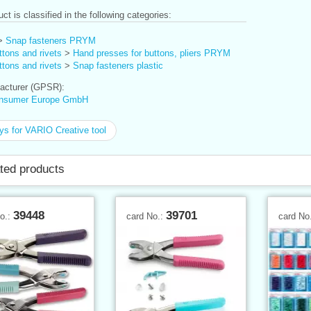
ct is classified in the following categories:
>
Snap fasteners PRYM
tons and rivets
>
Hand presses for buttons, pliers PRYM
tons and rivets
>
Snap fasteners plastic
cturer (GPSR):
nsumer Europe GmbH
ys for VARIO Creative tool
ted products
39448
39701
No.:
card No.:
card No