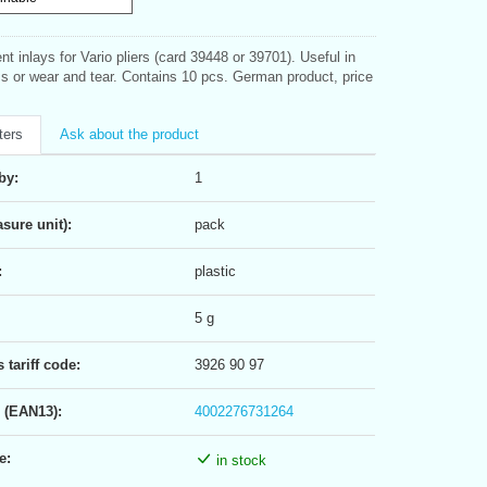
t inlays for Vario pliers (card 39448 or 39701). Useful in
ss or wear and tear. Contains 10 pcs. German product, price
ters
Ask about the product
by:
1
sure unit):
pack
:
plastic
5 g
tariff code:
3926 90 97
 (EAN13):
4002276731264
e:
in stock