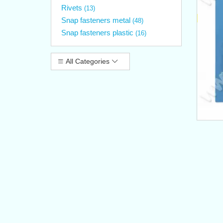
Rivets
(13)
Snap fasteners metal
(48)
Snap fasteners plastic
(16)
All Categories