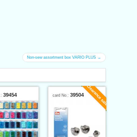
Non-sew assortment box VARIO PLUS →
Clearance sale
39454
39504
.:
card No.: