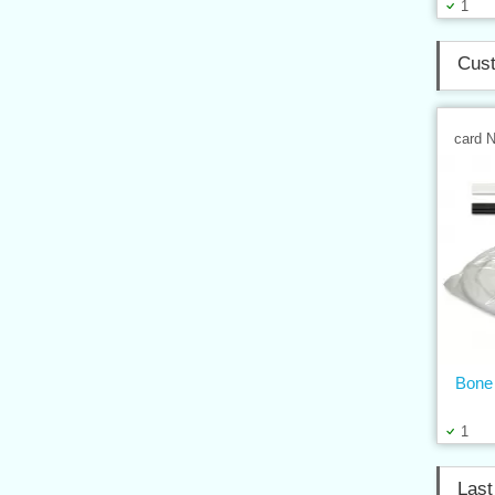
1
Cust
card 
Bone 
1
Last