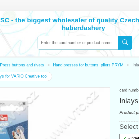
SC - the biggest wholesaler of quality Cze
haberdashery
Press buttons and rivets
Hand presses for buttons, pliers PRYM
Inl
ys for VARIO Creative tool
card numb
Inlays
Product pr
Select 
- inde