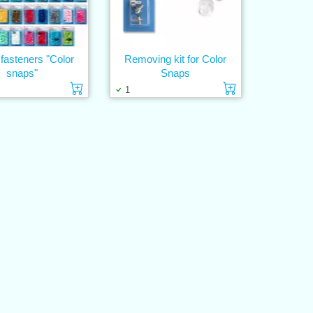
fasteners "Color
Removing kit for Color
snaps"
Snaps
Add to cart
Add to cart
1