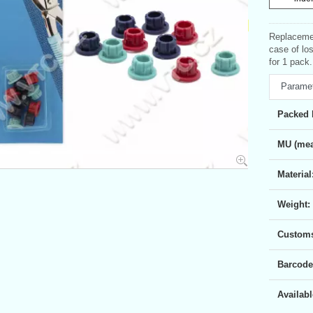
Replacemen
case of lo
for 1 pack.
Parame
Packed 
MU (mea
Material
Weight:
Customs 
Barcode
Availabl