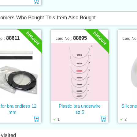
Add to cart
omers Who Bought This Item Also Bought
Discount
Discount
88611
88695
No.:
card No.:
card No
for bra endless 12
Plastic bra underwire
Silicon
mm
sz.5
Add to cart
Add to cart
1
2
 visited