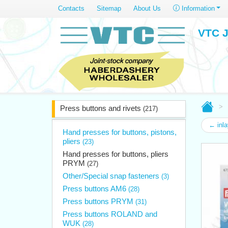
Contacts
Sitemap
About Us
Information
VTC J
Press buttons and rivets
(217)
← inla
Hand presses for buttons, pistons,
pliers
(23)
Hand presses for buttons, pliers
PRYM
(27)
Other/Special snap fasteners
(3)
Press buttons AM6
(28)
Press buttons PRYM
(31)
Press buttons ROLAND and
WUK
(28)