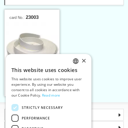
23003
card No.:
×
This website uses cookies
CZECH
This website uses cookies to improve user
Strap CO 30 mm - natural
SLOVAK
experience. By using our website you
25 m
consent to all cookies in accordance with
ENGLISH
Add to cart
1
our Cookie Policy.
Read more
GERMAN
STRICTLY NECESSARY
Information
PERFORMANCE
Why choose us