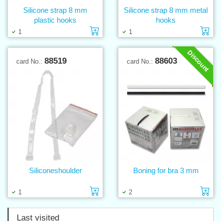
Silicone strap 8 mm
Silicone strap 8 mm metal
plastic hooks
hooks
Add to cart
Ad
1
1
Discount
88519
88603
card No.:
card No.:
Siliconeshoulder
Boning for bra 3 mm
Add to cart
Ad
1
2
Last visited