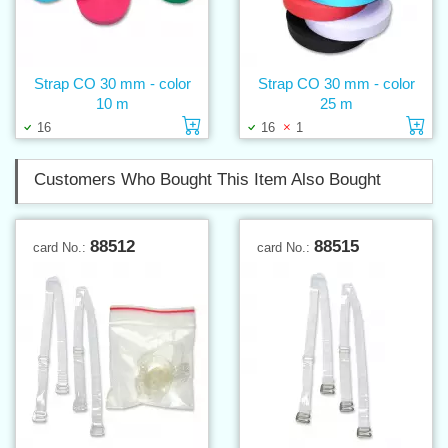
Strap CO 30 mm - color
Strap CO 30 mm - color
10 m
25 m
Add to cart
Ad
16
16
1
Customers Who Bought This Item Also Bought
88512
88515
card No.:
card No.: