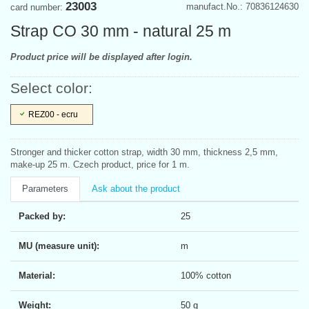
23003
manufact.No.: 70836124630
card number:
Strap CO 30 mm - natural 25 m
Product price will be displayed after login.
Select color:
REZ00 - ecru
Stronger and thicker cotton strap, width 30 mm, thickness 2,5 mm,
make-up 25 m. Czech product, price for 1 m.
Parameters
Ask about the product
Packed by:
25
MU (measure unit):
m
Material:
100% cotton
Weight:
50 g