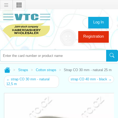
Log In
Registration
Straps
Cotton straps
Strap CO 30 mm - natural 25 m
← strap CO 30 mm - natural
strap CO 40 mm - black →
12,5 m