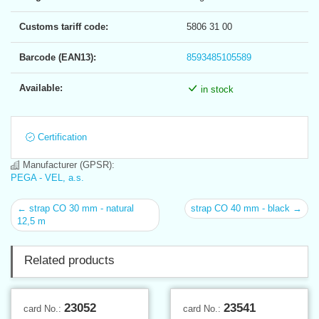
Customs tariff code:
5806 31 00
Barcode (EAN13):
8593485105589
Available:
in stock
Certification
Manufacturer (GPSR):
PEGA - VEL, a.s.
← strap CO 30 mm - natural
strap CO 40 mm - black →
12,5 m
Related products
23052
23541
card No.:
card No.: