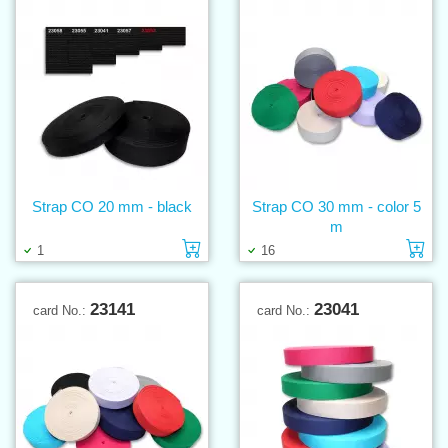
Strap CO 20 mm - black
Strap CO 30 mm - color 5
m
Add to cart
Ad
1
16
23141
23041
card No.:
card No.: