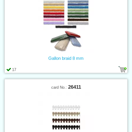
Gallon braid 8 mm
17
26411
card No.: