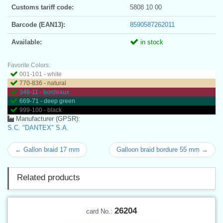
Customs tariff code:
5808 10 00
Barcode (EAN13):
8590587262011
Available:
in stock
Favorite Colors:
001-101 - white
770-836 - natural
348-11 - bordeaux
669-71 - deep green
999-100 - black
Manufacturer (GPSR):
S.C. "DANTEX" S.A.
← Gallon braid 17 mm
Galloon braid bordure 55 mm →
Related products
26204
card No.: