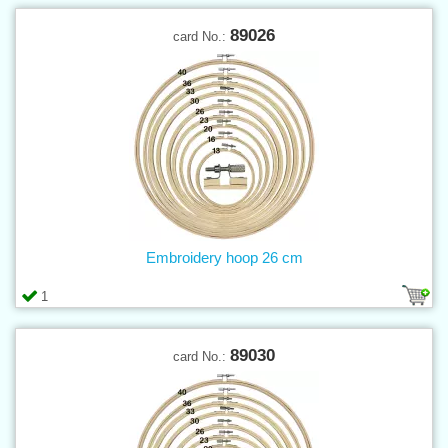
89026
card No.:
Embroidery hoop 26 cm
1
89030
card No.: