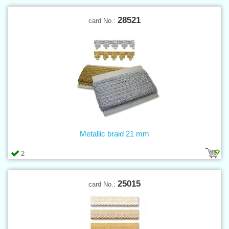
28521
card No.:
Metallic braid 21 mm
2
25015
card No.: