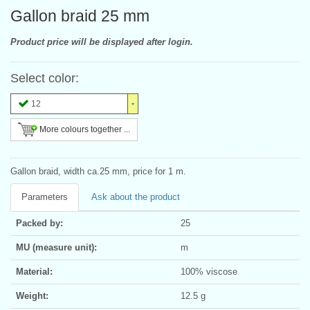
Gallon braid 25 mm
Product price will be displayed after login.
Select color:
12
More colours together ...
Gallon braid, width ca.25 mm, price for 1 m.
Parameters
Ask about the product
Packed by:
25
MU (measure unit):
m
Material:
100% viscose
Weight:
12.5 g