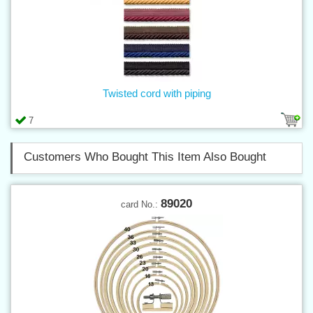
Twisted cord with piping
7
Customers Who Bought This Item Also Bought
89020
card No.: