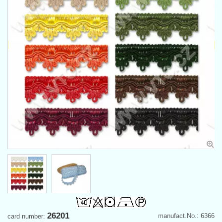
26201
manufact.No.: 6366
card number: