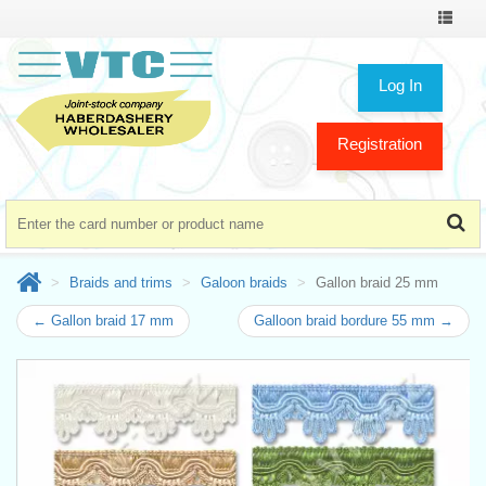
Toggle
navigat
Log In
Registration
Braids and trims
Galoon braids
Gallon braid 25 mm
← Gallon braid 17 mm
Galloon braid bordure 55 mm →