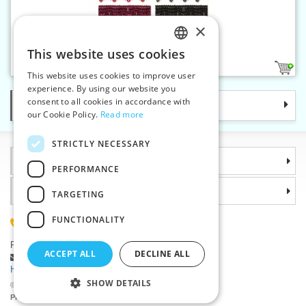
×
Gallon braid 25 mm
This website uses cookies
CZECH
12
This website uses cookies to improve user
SLOVAK
experience. By using our website you
consent to all cookies in accordance with
Categories
ENGLISH
our Cookie Policy.
Read more
GERMAN
STRICTLY NECESSARY
Information
PERFORMANCE
Why choose us
TARGETING
FUNCTIONALITY
(+420) 585 051 217
Plzenská 868, 783 91 Unicov, Czech Republic
ACCEPT ALL
DECLINE ALL
Ask a question
|
Report a bug
Having trouble logging in ?
SHOW DETAILS
©2026 Haberdashery wholesaler VTC JSC, Unicov
Prices will be displayed after login.