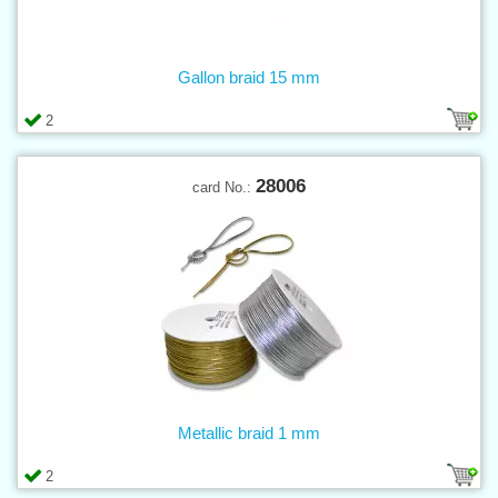
Gallon braid 15 mm
2
28006
card No.:
Metallic braid 1 mm
2