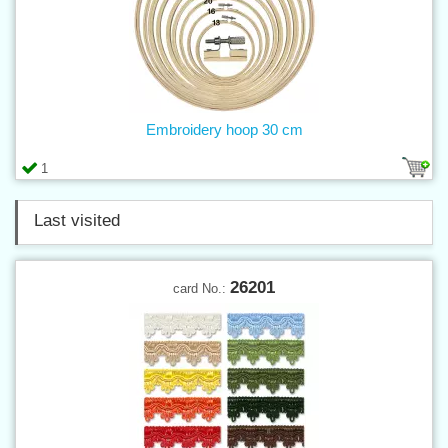
Embroidery hoop 30 cm
1
Last visited
26201
card No.: