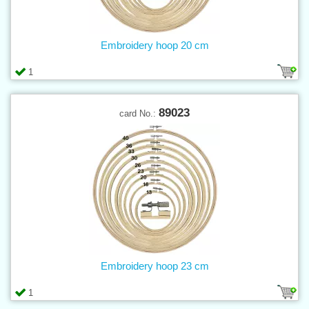
Embroidery hoop 20 cm
1
89023
card No.:
Embroidery hoop 23 cm
1