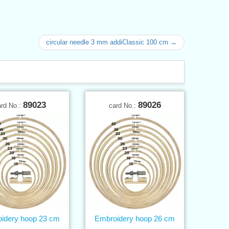
circular needle 3 mm addiClassic 100 cm →
89023
89026
ard No.:
card No.:
idery hoop 23 cm
Embroidery hoop 26 cm