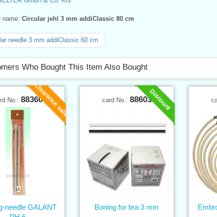
SELTER GmbH & Co. KG
ve name:
Circular jehl 3 mm addiClassic 80 cm
lar needle 3 mm addiClassic 60 cm
mers Who Bought This Item Also Bought
Clearance sale
Discount
88360
88603
rd No.:
card No.:
c
ing-needle GALANT
Boning for bra 3 mm
Embro
PH 6