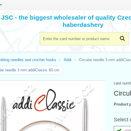
JSC - the biggest wholesaler of quality Cz
haberdashery
itting needles and crochet hooks
Addi
Circular needle 3 mm addiCla
lar needle 3 mm addiClassic 60 cm
card num
Circu
Product p
Select 
- ind