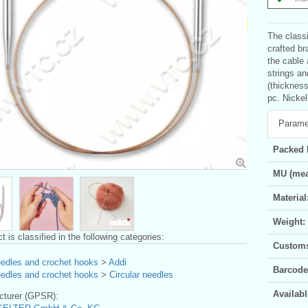
The classi
crafted br
the cable 
strings an
(thickness
pc. Nickel
Parame
Packed 
MU (mea
Material
Weight:
t is classified in the following categories:
Customs 
eedles and crochet hooks
>
Addi
Barcode
eedles and crochet hooks
>
Circular needles
Availabl
turer (GPSR):