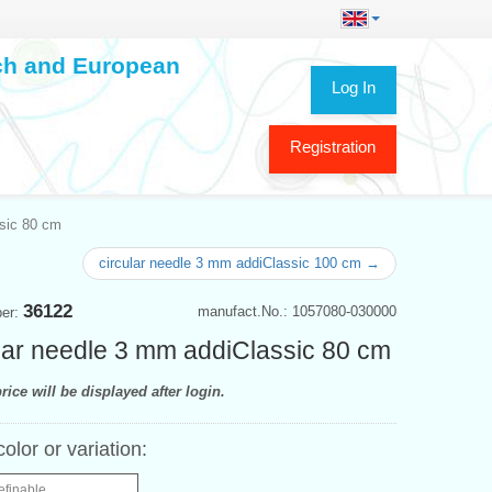
ech and European
Log In
Registration
ssic 80 cm
circular needle 3 mm addiClassic 100 cm →
36122
manufact.No.: 1057080-030000
ber:
lar needle 3 mm addiClassic 80 cm
rice will be displayed after login.
color or variation:
efinable