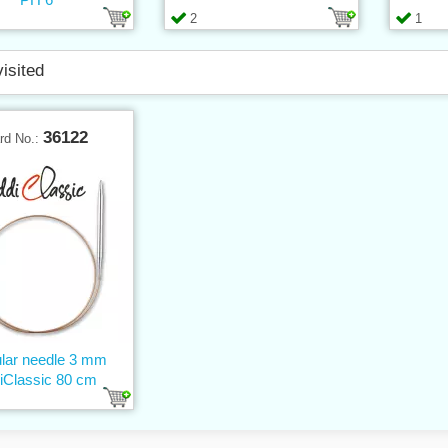
2
1
visited
36122
rd No.:
ular needle 3 mm
iClassic 80 cm