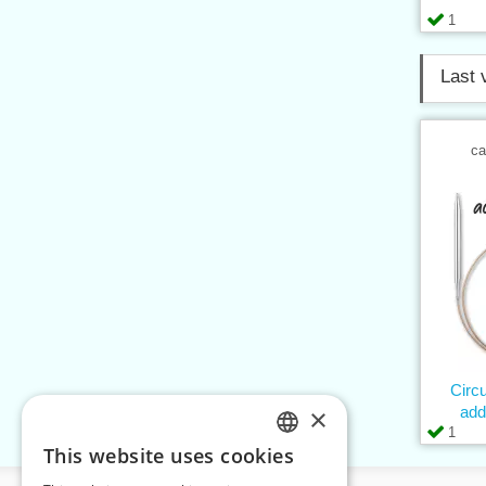
1
Last 
ca
Circ
×
add
1
This website uses cookies
CZECH