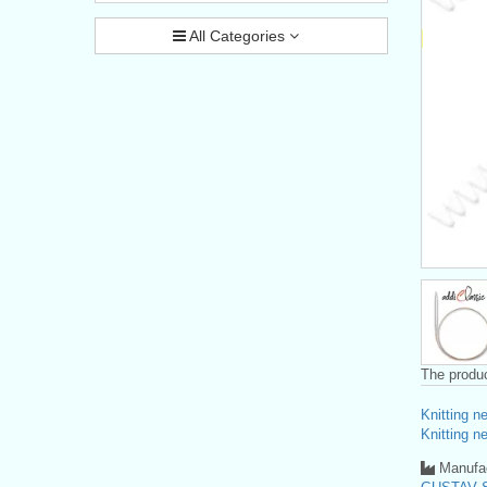
All Categories
The produc
Knitting n
Knitting n
Manufac