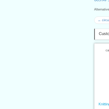
GUSTAV 
Alternati
← circu
Custo
ca
Knitt