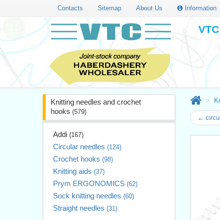
Contacts
Sitemap
About Us
Information
VTC 
Kn
Knitting needles and crochet
hooks
(579)
← circu
Addi
(167)
Circular needles
(124)
Crochet hooks
(98)
Knitting aids
(37)
Prym ERGONOMICS
(62)
Sock knitting needles
(60)
Straight needles
(31)