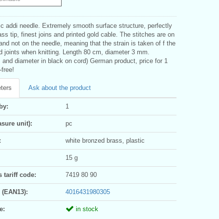
c addi needle. Extremely smooth surface structure, perfectly
ass tip, finest joins and printed gold cable. The stitches are on
and not on the needle, meaning that the strain is taken of f the
d joints when knitting. Length 80 cm, diameter 3 mm.
 and diameter in black on cord) German product, price for 1
-free!
ters
Ask about the product
by:
1
sure unit):
pc
:
white bronzed brass, plastic
15 g
tariff code:
7419 80 90
 (EAN13):
4016431980305
e:
in stock