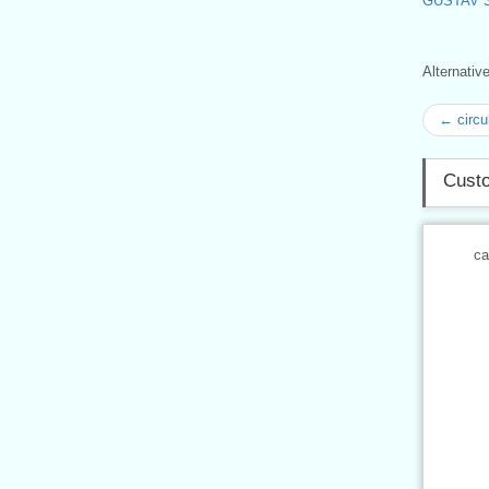
GUSTAV 
Alternati
← circu
Custo
ca