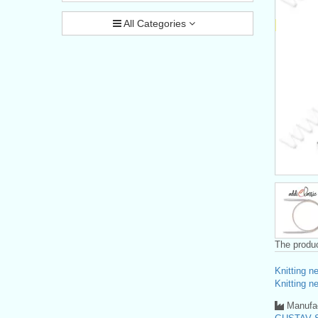
All Categories
The produc
Knitting n
Knitting n
Manufac