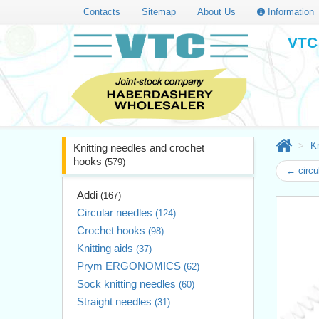
Contacts
Sitemap
About Us
Information
VTC 
Kn
Knitting needles and crochet
hooks
(579)
← circu
Addi
(167)
Circular needles
(124)
Crochet hooks
(98)
Knitting aids
(37)
Prym ERGONOMICS
(62)
Sock knitting needles
(60)
Straight needles
(31)