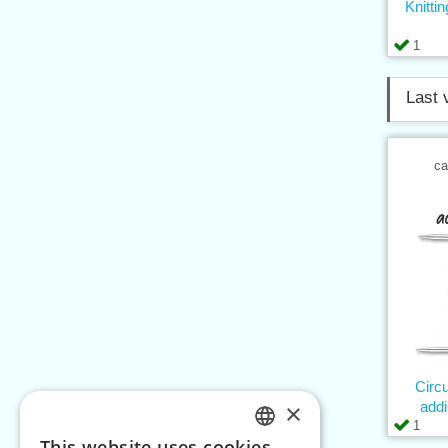
Knitt
1
Last 
ca
Circ
×
add
1
This website uses cookies