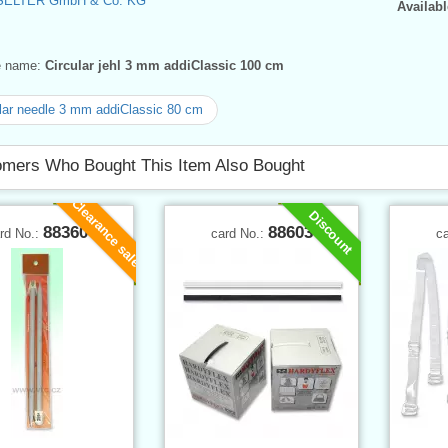
SELTER GmbH & Co. KG
Availabl
ve name:
Circular jehl 3 mm addiClassic 100 cm
lar needle 3 mm addiClassic 80 cm
mers Who Bought This Item Also Bought
Clearance sale
Discount
88360
88603
rd No.:
card No.:
c