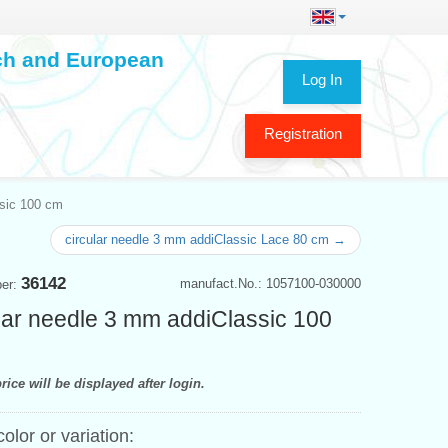
ech and European
Log In
Registration
ssic 100 cm
circular needle 3 mm addiClassic Lace 80 cm →
36142
manufact.No.: 1057100-030000
ber:
lar needle 3 mm addiClassic 100
rice will be displayed after login.
color or variation: