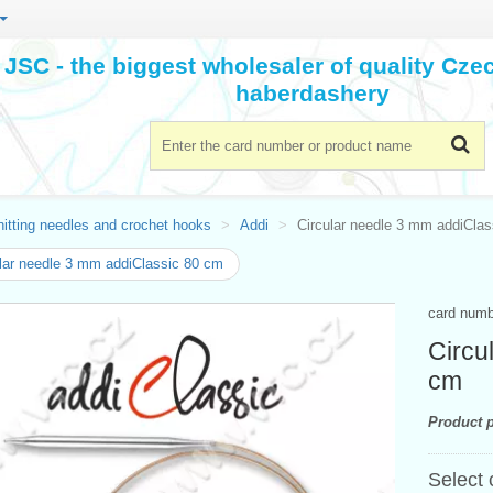
JSC - the biggest wholesaler of quality Cz
haberdashery
itting needles and crochet hooks
Addi
Circular needle 3 mm addiCla
lar needle 3 mm addiClassic 80 cm
card num
Circu
cm
Product p
Select 