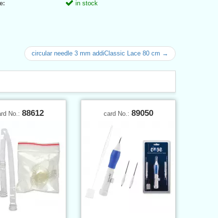
e:
in stock
circular needle 3 mm addiClassic Lace 80 cm →
88612
89050
ard No.:
card No.: