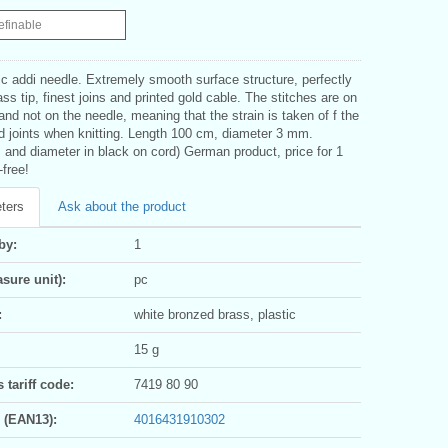
efinable
c addi needle. Extremely smooth surface structure, perfectly
ass tip, finest joins and printed gold cable. The stitches are on
and not on the needle, meaning that the strain is taken of f the
nd joints when knitting. Length 100 cm, diameter 3 mm.
 and diameter in black on cord) German product, price for 1
-free!
ters
Ask about the product
by:
1
sure unit):
pc
:
white bronzed brass, plastic
15 g
tariff code:
7419 80 90
 (EAN13):
4016431910302