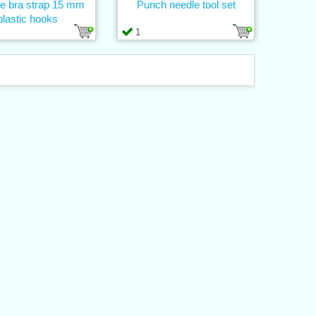
ne bra strap 15 mm
Punch needle tool set
plastic hooks
1