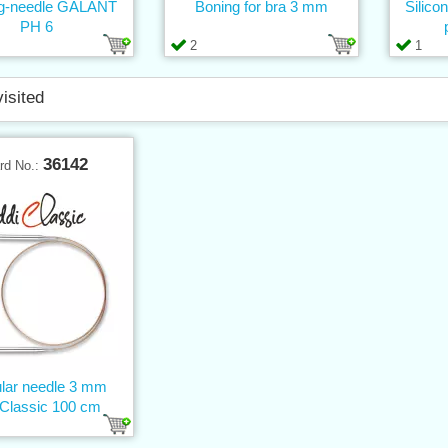
ing-needle GALANT
Boning for bra 3 mm
Silico
PH 6
2
1
visited
36142
rd No.:
ular needle 3 mm
iClassic 100 cm