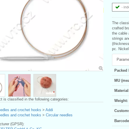
- ind
The classi
crafted br
the cable 
strings a
(thickness
pc. Nickel
Parame
Packed 
MU (mea
Material
t is classified in the following categories:
Weight:
eedles and crochet hooks
>
Addi
Customs 
eedles and crochet hooks
>
Circular needles
Barcode
turer (GPSR):