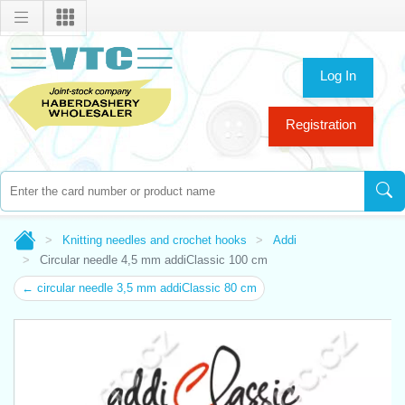
Log In
Registration
Knitting needles and crochet hooks
Addi
Circular needle 4,5 mm addiClassic 100 cm
← circular needle 3,5 mm addiClassic 80 cm