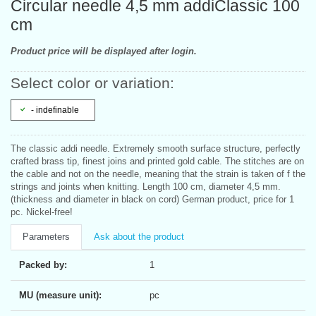
Circular needle 4,5 mm addiClassic 100
cm
Product price will be displayed after login.
Select color or variation:
- indefinable
The classic addi needle. Extremely smooth surface structure, perfectly
crafted brass tip, finest joins and printed gold cable. The stitches are on
the cable and not on the needle, meaning that the strain is taken of f the
strings and joints when knitting. Length 100 cm, diameter 4,5 mm.
(thickness and diameter in black on cord) German product, price for 1
pc. Nickel-free!
Parameters
Ask about the product
Packed by:
1
MU (measure unit):
pc