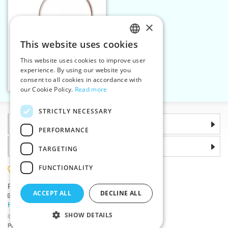
×
This website uses cookies
CZECH
This website uses cookies to improve user
Circular needle 4,5 mm
SLOVAK
experience. By using our website you
addiClassic 100 cm
consent to all cookies in accordance with
ENGLISH
Add to cart
1
our Cookie Policy.
Read more
GERMAN
STRICTLY NECESSARY
Information
PERFORMANCE
Why choose us
TARGETING
FUNCTIONALITY
(+420) 585 051 217
Plzenská 868, 783 91 Unicov, Czech Republic
ACCEPT ALL
DECLINE ALL
Ask a question
|
Report a bug
Having trouble logging in ?
SHOW DETAILS
©2026 Haberdashery wholesaler VTC JSC, Unicov
Prices will be displayed after login.