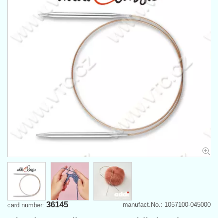
36145
manufact.No.: 1057100-045000
card number: