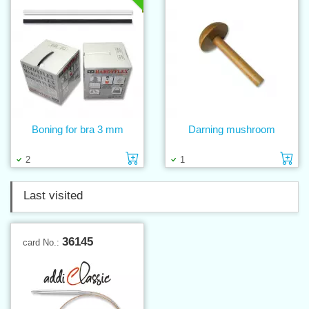
Boning for bra 3 mm
Darning mushroom
Add to cart
Ad
2
1
Last visited
36145
card No.: