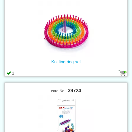
Knitting ring set
1
39724
card No.: