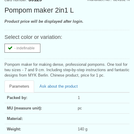
Pompom maker 2in1 L
Product price will be displayed after login.
Select color or variation:
- indefinable
Pompom maker for making dense, professional pompoms. One tool for
twu sizes - 7 and 9 cm. Including step-by-step instructions and fantastic
designs from MYK Berlin. Chinese product, price for 1 pc.
Parameters
Ask about the product
Packed by:
1
MU (measure unit):
pc
Material:
Weight:
140 g