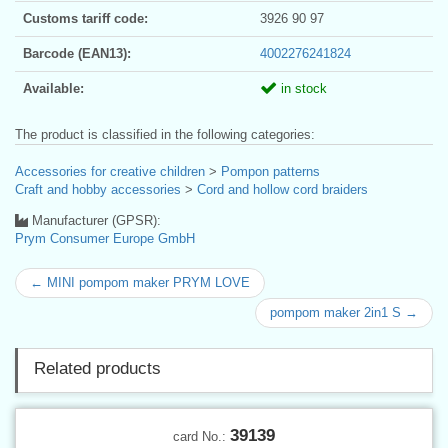
Customs tariff code:
3926 90 97
Barcode (EAN13):
4002276241824
Available:
in stock
The product is classified in the following categories:
Accessories for creative children
>
Pompon patterns
Craft and hobby accessories
>
Cord and hollow cord braiders
Manufacturer (GPSR):
Prym Consumer Europe GmbH
← MINI pompom maker PRYM LOVE
pompom maker 2in1 S →
Related products
39139
card No.: