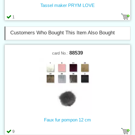
Tassel maker PRYM LOVE
1
Customers Who Bought This Item Also Bought
88539
card No.:
Faux fur pompon 12 cm
9