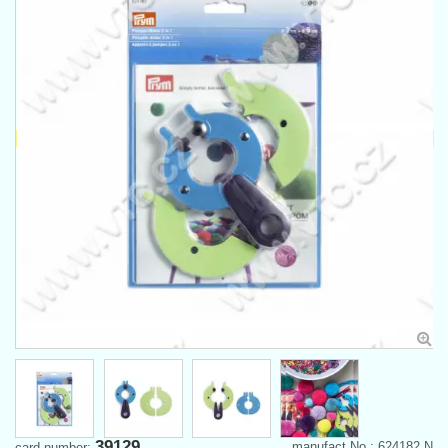
39129
manufact.No.: 624182 N
card number: