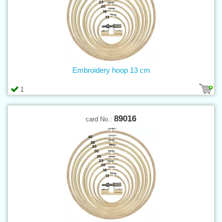
Embroidery hoop 13 cm
1
89016
card No.: