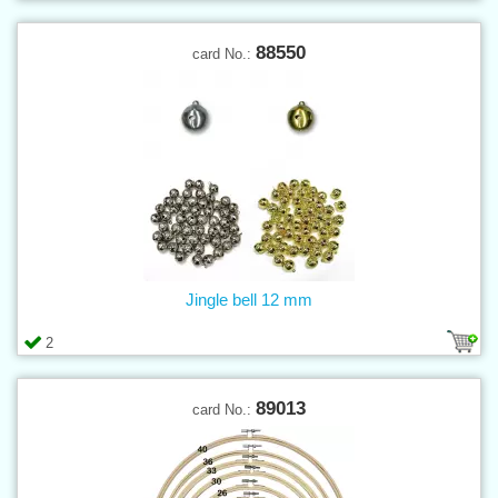
88550
card No.:
Jingle bell 12 mm
2
89013
card No.: