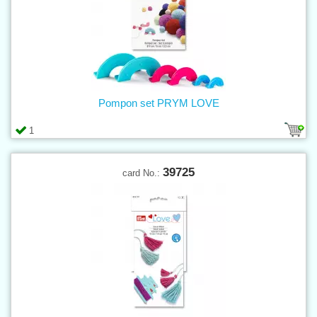
Pompon set PRYM LOVE
1
39725
card No.: