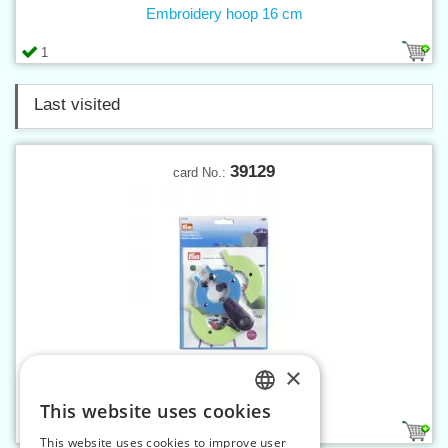
Embroidery hoop 16 cm
1
Last visited
39129
card No.:
×
Pompom maker 2in1 L
This website uses cookies
CZECH
1
This website uses cookies to improve user