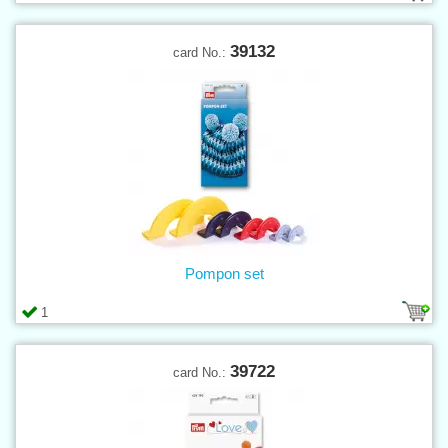
39132
card No.:
Pompon set
1
39722
card No.: