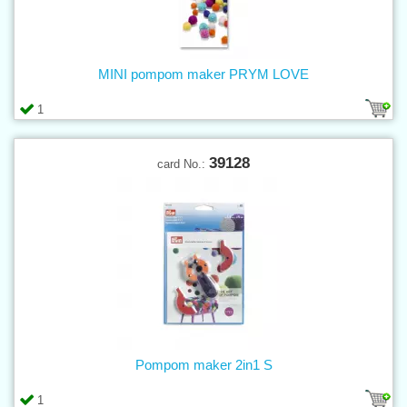
MINI pompom maker PRYM LOVE
1
39128
card No.:
Pompom maker 2in1 S
1