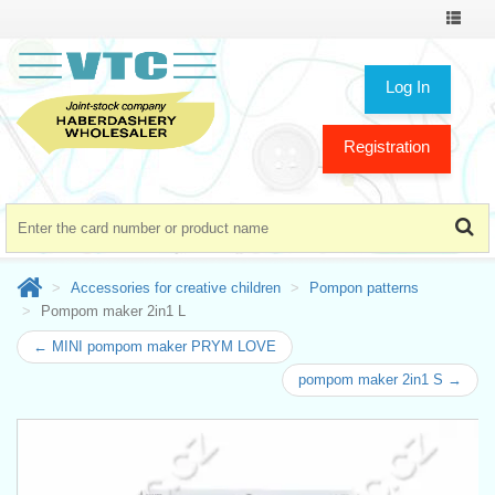
Toggle
navigat
Log In
Registration
Accessories for creative children
Pompon patterns
Pompom maker 2in1 L
← MINI pompom maker PRYM LOVE
pompom maker 2in1 S →