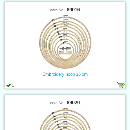
89016
card No.:
Embroidery hoop 16 cm
1
89020
card No.: