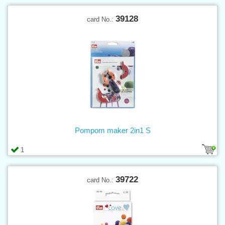
39128
card No.:
Pompom maker 2in1 S
1
39722
card No.: