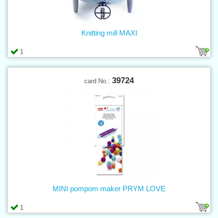
Knitting mill MAXI
1
39724
card No.:
MINI pompom maker PRYM LOVE
1