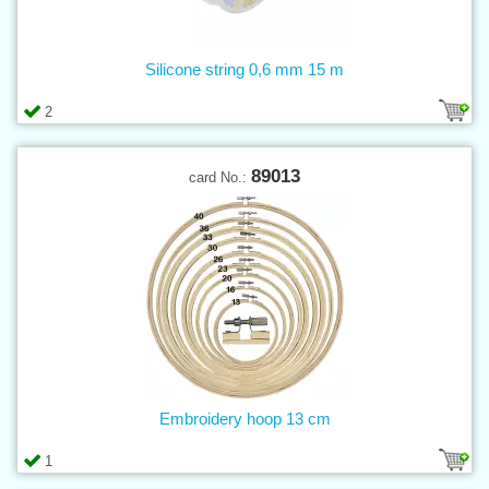
Silicone string 0,6 mm 15 m
2
89013
card No.:
Embroidery hoop 13 cm
1