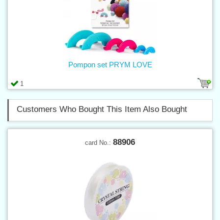
Pompon set PRYM LOVE
1
Customers Who Bought This Item Also Bought
88906
card No.: