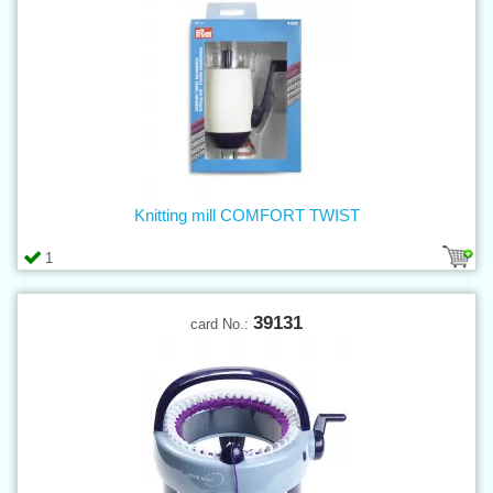
Knitting mill COMFORT TWIST
1
39131
card No.: