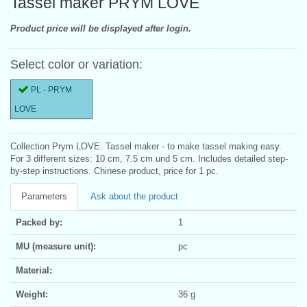
Tassel maker PRYM LOVE
Product price will be displayed after login.
Select color or variation:
PL - PRYM
LOVE
Collection Prym LOVE. Tassel maker - to make tassel making easy.
For 3 different sizes: 10 cm, 7.5 cm und 5 cm. Includes detailed step-
by-step instructions. Chinese product, price for 1 pc.
Parameters
Ask about the product
Packed by:
1
MU (measure unit):
pc
Material:
Weight:
36 g