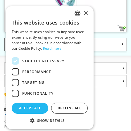
×
Tassel maker PRYM LOVE
This website uses cookies
CZECH
1
This website uses cookies to improve user
SLOVAK
experience. By using our website you
consent to all cookies in accordance with
Categories
ENGLISH
our Cookie Policy.
Read more
GERMAN
STRICTLY NECESSARY
Information
PERFORMANCE
Why choose us
TARGETING
FUNCTIONALITY
(+420) 585 051 217
Plzenská 868, 783 91 Unicov, Czech Republic
ACCEPT ALL
DECLINE ALL
Ask a question
|
Report a bug
Having trouble logging in ?
SHOW DETAILS
©2026 Haberdashery wholesaler VTC JSC, Unicov
Prices will be displayed after login.