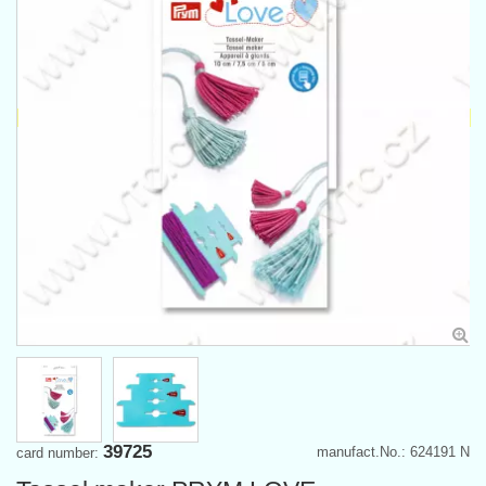
39725
manufact.No.: 624191 N
card number: