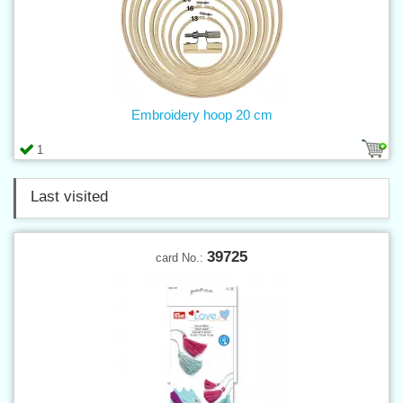
Embroidery hoop 20 cm
1
Last visited
39725
card No.: