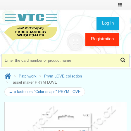
Toggle
navigat
Log In
Registration
Patchwork
Prym LOVE collection
Tassel maker PRYM LOVE
← p.fasteners "Color snaps" PRYM LOVE