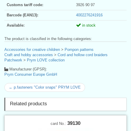
Customs tariff code:
3926 90 97
Barcode (EAN13):
4002276241916
Available:
in stock
The product is classified in the following categories:
Accessories for creative children
>
Pompon patterns
Craft and hobby accessories
>
Cord and hollow cord braiders
Patchwork
>
Prym LOVE collection
Manufacturer (GPSR):
Prym Consumer Europe GmbH
← p.fasteners "Color snaps" PRYM LOVE
Related products
39130
card No.: