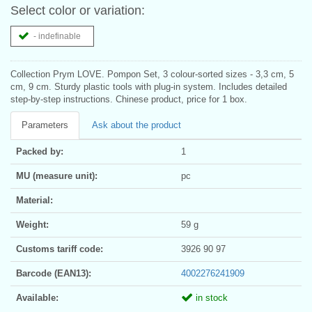
Select color or variation:
- indefinable
Collection Prym LOVE. Pompon Set, 3 colour-sorted sizes - 3,3 cm, 5
cm, 9 cm. Sturdy plastic tools with plug-in system. Includes detailed
step-by-step instructions. Chinese product, price for 1 box.
Parameters
Ask about the product
Packed by:
1
MU (measure unit):
pc
Material:
Weight:
59 g
Customs tariff code:
3926 90 97
Barcode (EAN13):
4002276241909
Available:
in stock