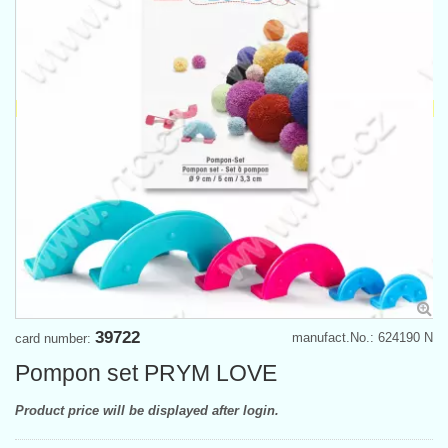
39722
manufact.No.: 624190 N
card number:
Pompon set PRYM LOVE
Product price will be displayed after login.