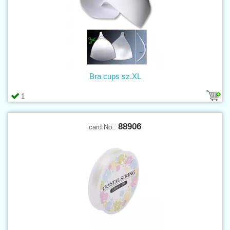
Bra cups sz.XL
1
88906
card No.: