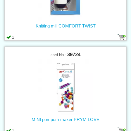
Knitting mill COMFORT TWIST
1
39724
card No.:
MINI pompom maker PRYM LOVE
1