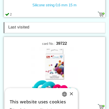
Silicone string 0,6 mm 15 m
2
Last visited
39722
card No.:
×
Pompon set PRYM LOVE
This website uses cookies
CZECH
1