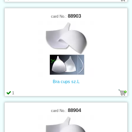
88903
card No.:
Bra cups sz.L
1
88904
card No.: