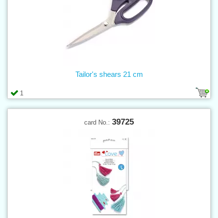
Tailor's shears 21 cm
1
39725
card No.: