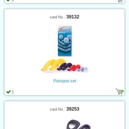
39132
card No.:
Pompon set
1
39253
card No.: