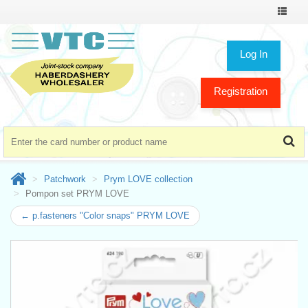
Toggle
navigat
Log In
Registration
Patchwork
Prym LOVE collection
Pompon set PRYM LOVE
← p.fasteners "Color snaps" PRYM LOVE