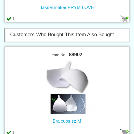
Tassel maker PRYM LOVE
1
Customers Who Bought This Item Also Bought
88902
card No.:
Bra cups sz.M
1