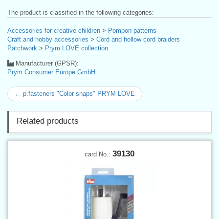
The product is classified in the following categories:
Accessories for creative children
>
Pompon patterns
Craft and hobby accessories
>
Cord and hollow cord braiders
Patchwork
>
Prym LOVE collection
Manufacturer (GPSR):
Prym Consumer Europe GmbH
← p.fasteners "Color snaps" PRYM LOVE
Related products
39130
card No.: