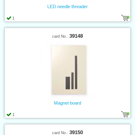
LED needle threader
1
39148
card No.:
Magnet board
1
39150
card No.: