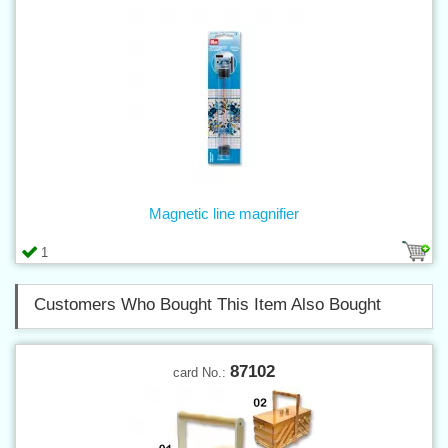
Magnetic line magnifier
1
Customers Who Bought This Item Also Bought
87102
card No.: