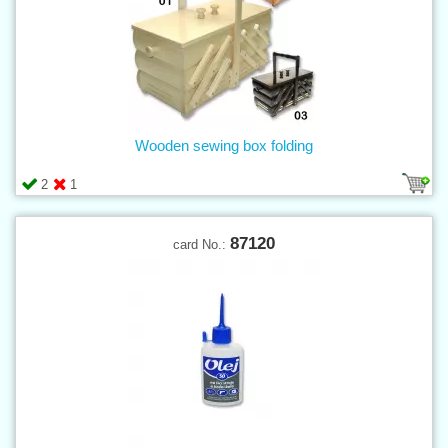
Wooden sewing box folding
2
1
87120
card No.: