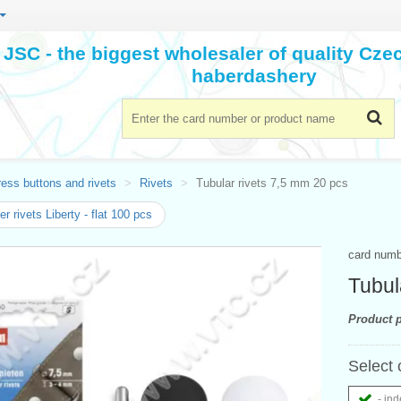
JSC - the biggest wholesaler of quality Cz
haberdashery
ess buttons and rivets
Rivets
Tubular rivets 7,5 mm 20 pcs
r rivets Liberty - flat 100 pcs
card num
Tubul
Product p
Select 
- ind