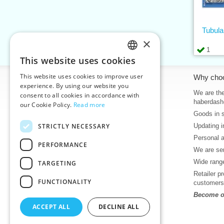
Tubula
×
1
This website uses cookies
CZECH
This website uses cookies to improve user
Information
Why cho
SLOVAK
experience. By using our website you
Home
We are the
consent to all cookies in accordance with
ENGLISH
haberdash
our Cookie Policy.
Read more
Contacts
Goods in 
GERMAN
Sitemap
STRICTLY NECESSARY
Updating i
About Us
Personal 
Terms & Conditions
PERFORMANCE
We are sen
Privacy policy
Wide range
TARGETING
Help
Retailer p
Download
FUNCTIONALITY
customers
Deadlines in stock
Become ou
News
ACCEPT ALL
DECLINE ALL
Product videos, video tutorials