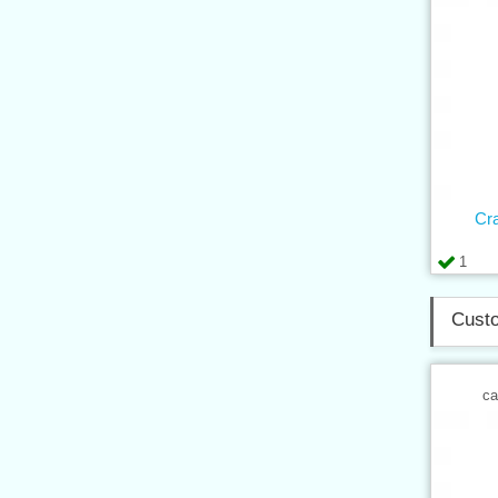
Cr
1
Custo
ca