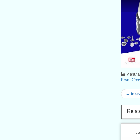
Manufac
Prym Con
← trouse
Relat
ca