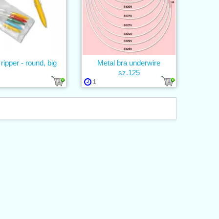
 ripper - round, big
Metal bra underwire
sz.125
1