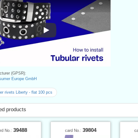
Instructions for Use
turer (GPSR):
sumer Europe GmbH
r rivets Liberty - flat 100 pcs
ed products
39488
39804
rd No.:
card No.:
c