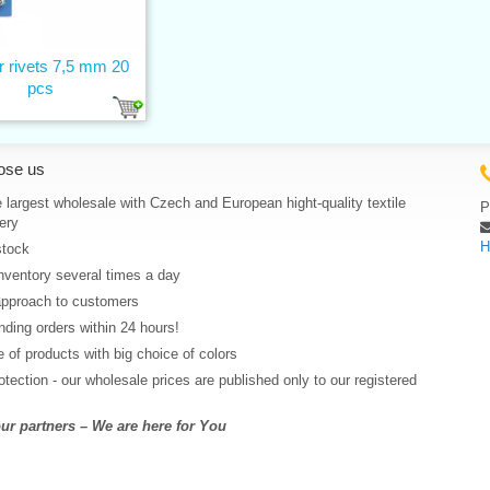
r rivets 7,5 mm 20
pcs
ose us
 largest wholesale with Czech and European hight-quality textile
P
ery
H
stock
nventory several times a day
approach to customers
ding orders within 24 hours!
 of products with big choice of colors
rotection - our wholesale prices are published only to our registered
r partners – We are here for You