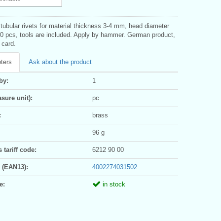
tubular rivets for material thickness 3-4 mm, head diameter
0 pcs, tools are included. Apply by hammer. German product,
 card.
ters
Ask about the product
by:
1
sure unit):
pc
:
brass
96 g
tariff code:
6212 90 00
 (EAN13):
4002274031502
e:
in stock