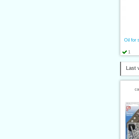
Oil for
1
Last 
ca