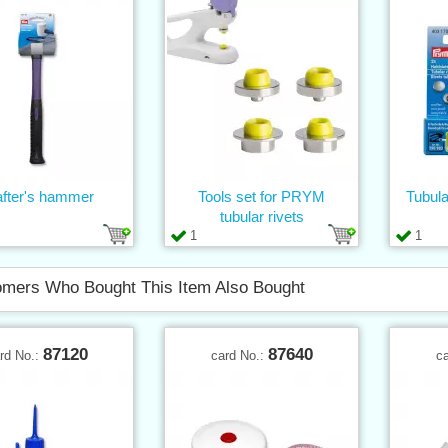
after's hammer
Tools set for PRYM
Tubula
tubular rivets
1
1
mers Who Bought This Item Also Bought
87120
87640
rd No.:
card No.:
c