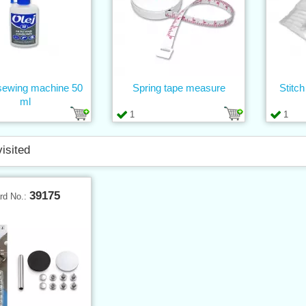
 sewing machine 50
Spring tape measure
Stitch
ml
1
1
visited
39175
rd No.: