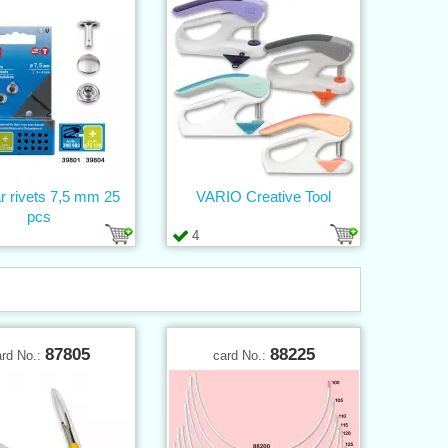
r rivets 7,5 mm 25
VARIO Creative Tool
pcs
4
87805
88225
ard No.:
card No.: