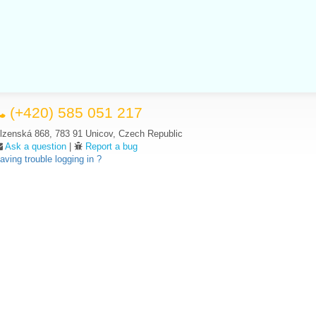
(+420) 585 051 217
lzenská 868, 783 91 Unicov, Czech Republic
Ask a question
|
Report a bug
aving trouble logging in ?