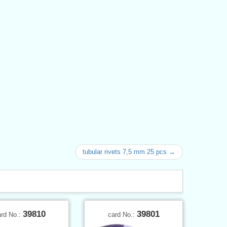
tubular rivets 7,5 mm 25 pcs →
39810
39801
ard No.:
card No.: