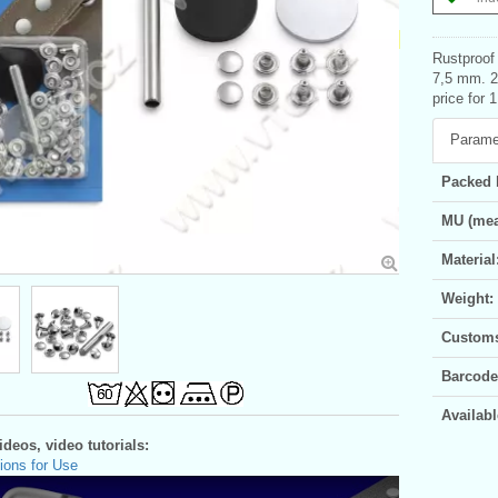
Rustproof 
7,5 mm. 2
price for 1
Parame
Packed 
MU (mea
Material
Weight:
Customs 
Barcode
Availabl
deos, video tutorials:
ions for Use