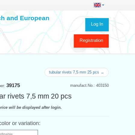
ech and European
Log In
Registration
tubular rivets 7,5 mm 25 pcs →
39175
manufact.No.: 403150
ber:
ar rivets 7,5 mm 20 pcs
rice will be displayed after login.
color or variation:
efinable