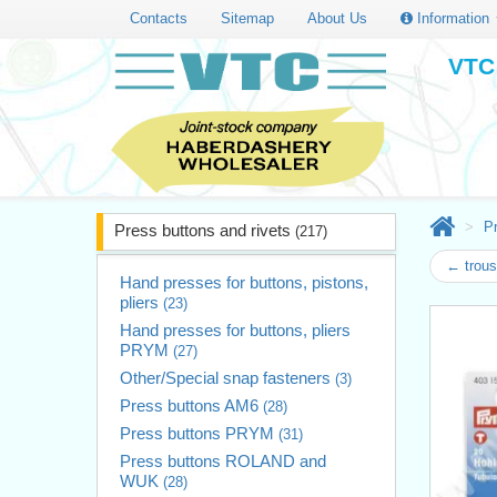
Contacts
Sitemap
About Us
Information
VTC 
Pr
Press buttons and rivets
(217)
← trouse
Hand presses for buttons, pistons,
pliers
(23)
Hand presses for buttons, pliers
PRYM
(27)
Other/Special snap fasteners
(3)
Press buttons AM6
(28)
Press buttons PRYM
(31)
Press buttons ROLAND and
WUK
(28)