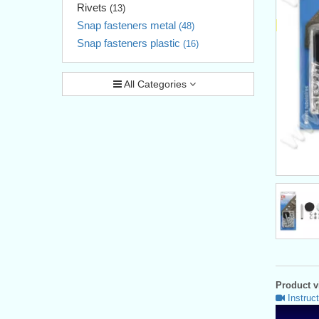
Rivets
(13)
Snap fasteners metal
(48)
Snap fasteners plastic
(16)
All Categories
Product vi
Instruct