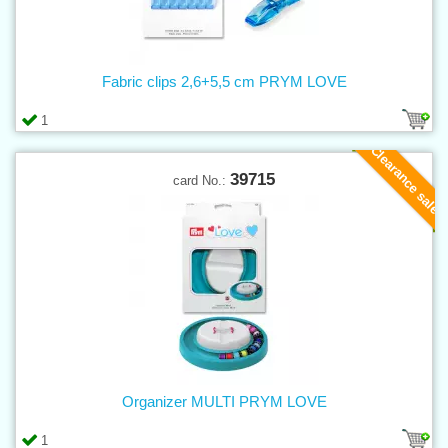
Fabric clips 2,6+5,5 cm PRYM LOVE
1
Clearance sale
39715
card No.:
Organizer MULTI PRYM LOVE
1