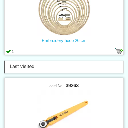
Embroidery hoop 26 cm
1
Last visited
39263
card No.: