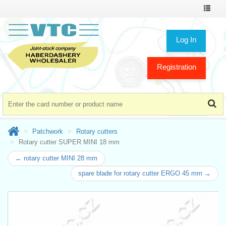
Toggle
navigat
Log In
Registration
Patchwork
Rotary cutters
Rotary cutter SUPER MINI 18 mm
← rotary cutter MINI 28 mm
spare blade for rotary cutter ERGO 45 mm →