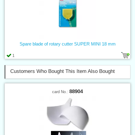
Spare blade of rotary cutter SUPER MINI 18 mm
1
Customers Who Bought This Item Also Bought
88904
card No.: