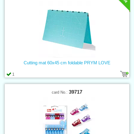
Cutting mat 60x45 cm foldable PRYM LOVE
1
39717
card No.: