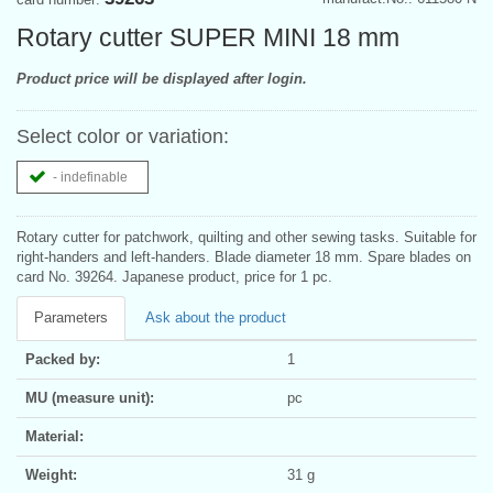
Rotary cutter SUPER MINI 18 mm
Product price will be displayed after login.
Select color or variation:
- indefinable
Rotary cutter for patchwork, quilting and other sewing tasks. Suitable for
right-handers and left-handers. Blade diameter 18 mm. Spare blades on
card No. 39264. Japanese product, price for 1 pc.
Parameters
Ask about the product
Packed by:
1
MU (measure unit):
pc
Material:
Weight:
31 g