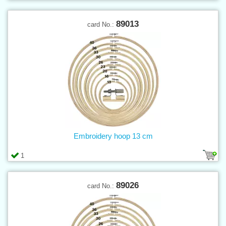
89013
card No.:
Embroidery hoop 13 cm
1
89026
card No.: