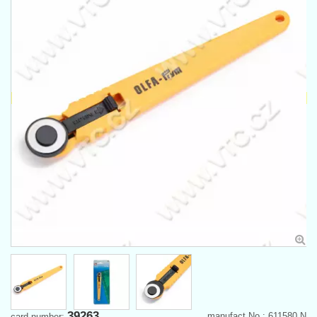
39263
manufact.No.: 611580 N
card number: