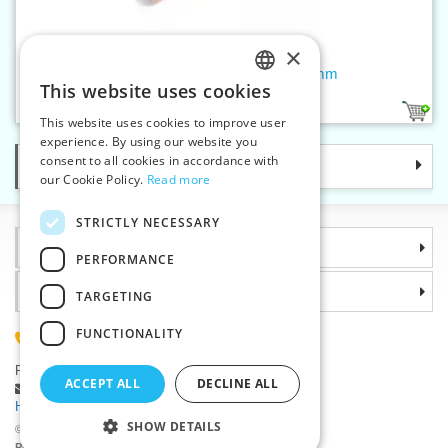
×
Rotary cutter SUPER MINI 18 mm
This website uses cookies
CZECH
1
This website uses cookies to improve user
SLOVAK
experience. By using our website you
consent to all cookies in accordance with
Categories
ENGLISH
our Cookie Policy.
Read more
GERMAN
STRICTLY NECESSARY
Information
PERFORMANCE
Why choose us
TARGETING
FUNCTIONALITY
(+420) 585 051 217
Plzenská 868, 783 91 Unicov, Czech Republic
ACCEPT ALL
DECLINE ALL
Ask a question
|
Report a bug
Having trouble logging in ?
SHOW DETAILS
©2026 Haberdashery wholesaler VTC JSC, Unicov
Prices will be displayed after login.