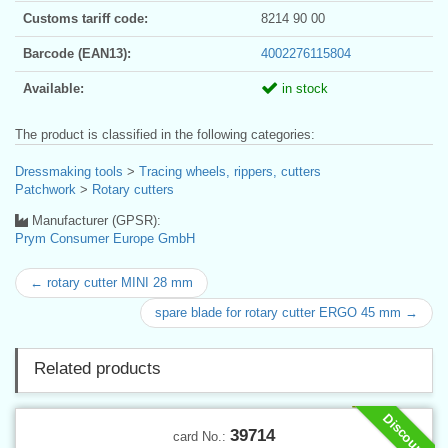
Customs tariff code:
8214 90 00
Barcode (EAN13):
4002276115804
Available:
in stock
The product is classified in the following categories:
Dressmaking tools
>
Tracing wheels, rippers, cutters
Patchwork
>
Rotary cutters
Manufacturer (GPSR):
Prym Consumer Europe GmbH
← rotary cutter MINI 28 mm
spare blade for rotary cutter ERGO 45 mm →
Related products
Discount
39714
card No.: