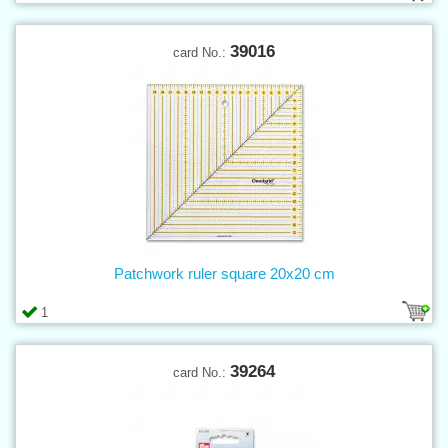
39016
card No.:
Patchwork ruler square 20x20 cm
1
39264
card No.: