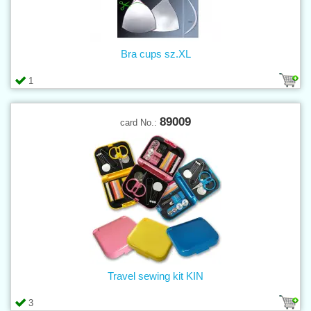
Bra cups sz.XL
1
89009
card No.:
Travel sewing kit KIN
3