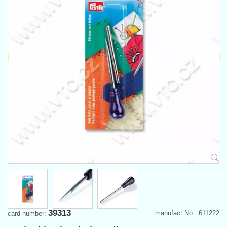
39313
manufact.No.: 611222
card number: