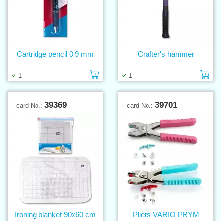
Cartridge pencil 0,9 mm
Crafter's hammer
Add to cart
Ad
1
1
39369
39701
card No.:
card No.:
Ironing blanket 90x60 cm
Pliers VARIO PRYM