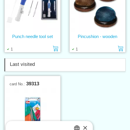
Punch needle tool set
Pincushion - wooden
Add to cart
Ad
1
1
Last visited
39313
card No.:
×