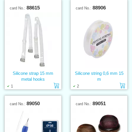
88615
88906
card No.:
card No.:
Silicone strap 15 mm
Silicone string 0,6 mm 15
metal hooks
m
Add to cart
Ad
1
2
89050
89051
card No.:
card No.: