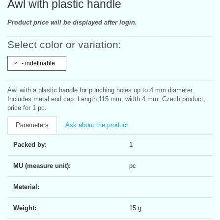
Awl with plastic handle
Product price will be displayed after login.
Select color or variation:
- indefinable
Awl with a plastic handle for punching holes up to 4 mm diameter.
Includes metal end cap. Length 115 mm, width 4 mm. Czech product,
price for 1 pc.
Parameters
Ask about the product
Packed by:
1
MU (measure unit):
pc
Material:
Weight:
15 g