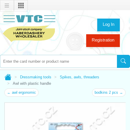
Log In
Registration
Dressmaking tools
Spikes, awls, threaders
Awl with plastic handle
← awl ergonomic
bodkins 2 pcs →