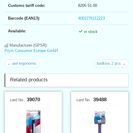
Customs tariff code:
8205 51 00
Barcode (EAN13):
4002276112223
Available:
in stock
Manufacturer (GPSR):
Prym Consumer Europe GmbH
← awl ergonomic
bodkins 2 pcs →
Related products
39070
39488
card No.:
card No.: