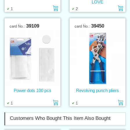
LOVE
Add to cart
Ad
1
2
39109
39450
card No.:
card No.:
Power dots 100 pcs
Revolving punch pliers
Add to cart
Ad
1
1
Customers Who Bought This Item Also Bought