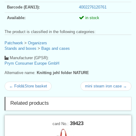
Barcode (EAN13):
4002276120761
Available:
in stock
The product is classified in the following categories:
Patchwork
>
Organizers
Stands and boxes
>
Bags and cases
Manufacturer (GPSR):
Prym Consumer Europe GmbH
Alternative name:
Knitting jehl folder NATURE
← Fold&Store basket
mini steam iron case →
Related products
39423
card No.: