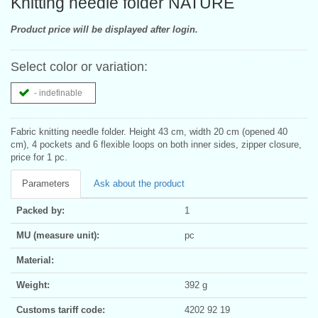
Knitting needle folder NATURE
Product price will be displayed after login.
Select color or variation:
- indefinable
Fabric knitting needle folder. Height 43 cm, width 20 cm (opened 40
cm), 4 pockets and 6 flexible loops on both inner sides, zipper closure,
price for 1 pc.
Parameters
Ask about the product
Packed by:
1
MU (measure unit):
pc
Material:
Weight:
392 g
Customs tariff code:
4202 92 19