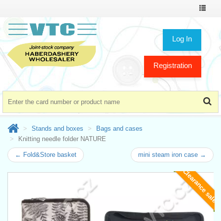
Toggle
navigat
Log In
Registration
Stands and boxes
Bags and cases
Knitting needle folder NATURE
← Fold&Store basket
mini steam iron case →
Clearance sale