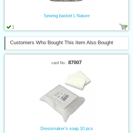
Sewing basket L Nature
1
Customers Who Bought This Item Also Bought
87007
card No.:
Dressmaker's soap 10 pcs