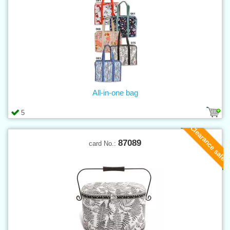
All-in-one bag
5
Clearance sale
87089
card No.: