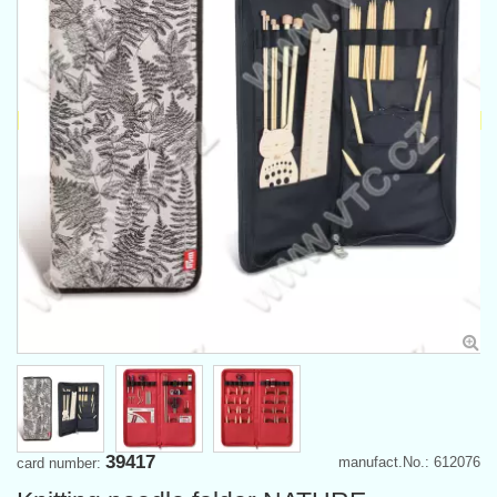
39417
manufact.No.: 612076
card number: