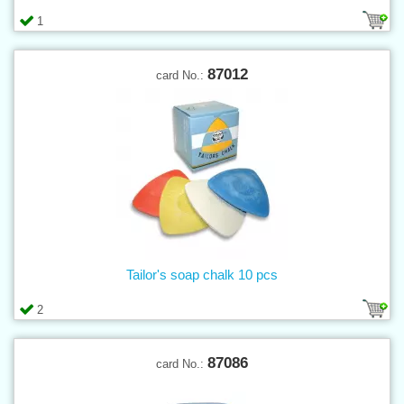
1
87012
card No.:
Tailor's soap chalk 10 pcs
2
87086
card No.: