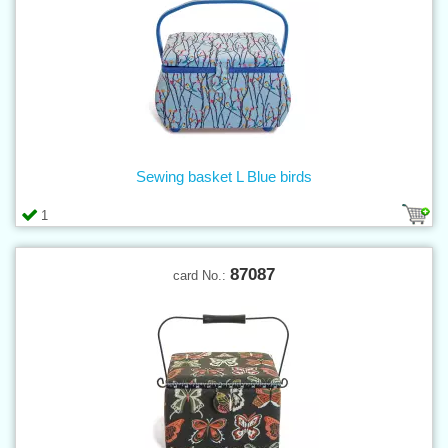
Sewing basket L Blue birds
1
87087
card No.: