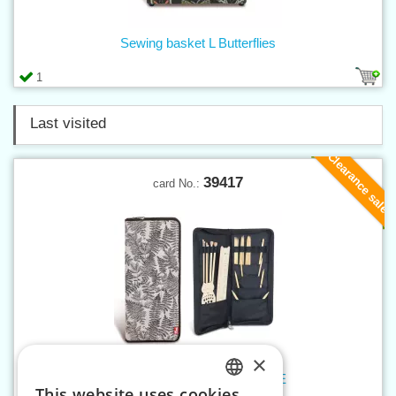
Sewing basket L Butterflies
1
Last visited
Clearance sale
39417
card No.:
×
Knitting needle folder NATURE
This website uses cookies