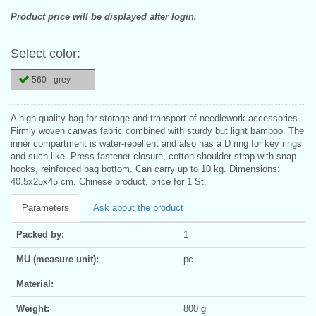
Product price will be displayed after login.
Select color:
560 - grey
A high quality bag for storage and transport of needlework accessories.
Firmly woven canvas fabric combined with sturdy but light bamboo. The
inner compartment is water-repellent and also has a D ring for key rings
and such like. Press fastener closure, cotton shoulder strap with snap
hooks, reinforced bag bottom. Can carry up to 10 kg. Dimensions:
40.5x25x45 cm. Chinese product, price for 1 St.
Parameters
Ask about the product
Packed by:
1
MU (measure unit):
pc
Material:
Weight:
800 g