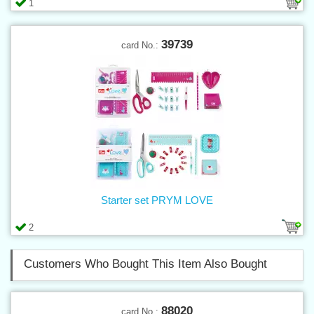
1
39739
card No.:
Starter set PRYM LOVE
2
Customers Who Bought This Item Also Bought
88020
card No.: