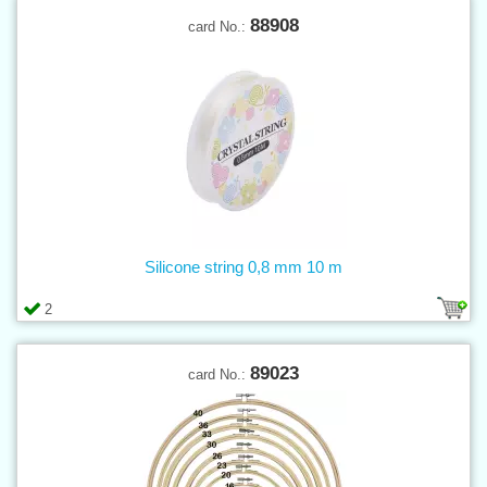
88908
card No.:
Silicone string 0,8 mm 10 m
2
89023
card No.: