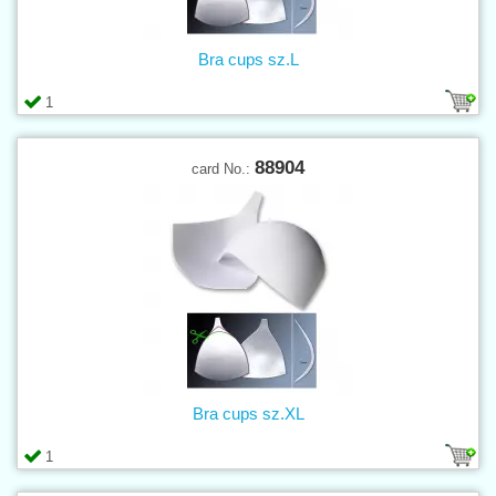
Bra cups sz.L
1
88904
card No.:
Bra cups sz.XL
1