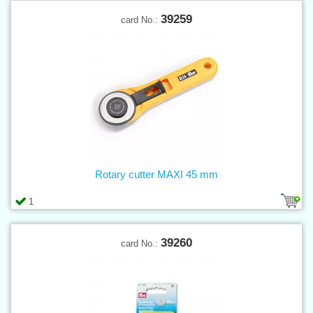
39259
card No.:
Rotary cutter MAXI 45 mm
1
39260
card No.: