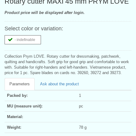
Rotary cutter MAXI 45 mm PRYM LOVE
Product price will be displayed after login.
Select color or variation:
- indefinable
Collection Prym LOVE. Rotary cutter for dressmaking, patchwork,
quilting and handicrafts. Soft grip for good grip and comfortable to work
with. Suitable for right-handers and left-handers. Vietnamese product,
price for 1 pc. Spare blades on cards no. 39260, 39272 and 39273.
Parameters
Ask about the product
Packed by:
1
MU (measure unit):
pc
Material:
Weight:
78 g