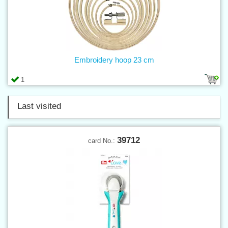
Embroidery hoop 23 cm
1
Last visited
39712
card No.: