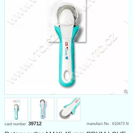
39712
manufact.No.: 610473 N
card number: