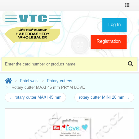
Toggle
navigat
Log In
Registration
Patchwork
Rotary cutters
Rotary cutter MAXI 45 mm PRYM LOVE
← rotary cutter MAXI 45 mm
rotary cutter MINI 28 mm →