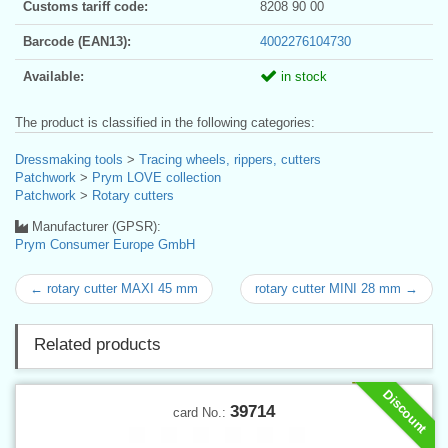
Customs tariff code:
8208 90 00
Barcode (EAN13):
4002276104730
Available:
in stock
The product is classified in the following categories:
Dressmaking tools
>
Tracing wheels, rippers, cutters
Patchwork
>
Prym LOVE collection
Patchwork
>
Rotary cutters
Manufacturer (GPSR):
Prym Consumer Europe GmbH
← rotary cutter MAXI 45 mm
rotary cutter MINI 28 mm →
Related products
Discount
39714
card No.: