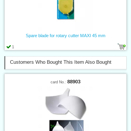
Spare blade for rotary cutter MAXI 45 mm
1
Customers Who Bought This Item Also Bought
88903
card No.: