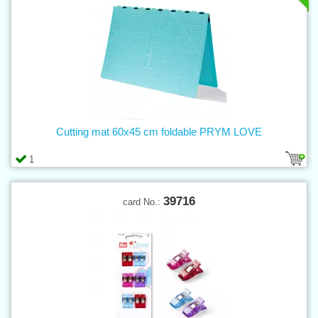
Cutting mat 60x45 cm foldable PRYM LOVE
1
39716
card No.: