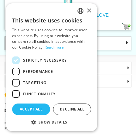
×
Rotary cutter MAXI 45 mm PRYM LOVE
This website uses cookies
CZECH
1
This website uses cookies to improve user
SLOVAK
experience. By using our website you
consent to all cookies in accordance with
Categories
ENGLISH
our Cookie Policy.
Read more
GERMAN
STRICTLY NECESSARY
Information
PERFORMANCE
Why choose us
TARGETING
FUNCTIONALITY
(+420) 585 051 217
Plzenská 868, 783 91 Unicov, Czech Republic
ACCEPT ALL
DECLINE ALL
Ask a question
|
Report a bug
Having trouble logging in ?
SHOW DETAILS
©2026 Haberdashery wholesaler VTC JSC, Unicov
Prices will be displayed after login.