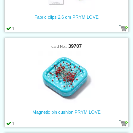
Fabric clips 2,6 cm PRYM LOVE
1
39707
card No.:
Magnetic pin cushion PRYM LOVE
1