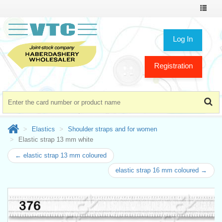
Toggle
navigat
Log In
Registration
Elastics
Shoulder straps and for women
Elastic strap 13 mm white
← elastic strap 13 mm coloured
elastic strap 16 mm coloured →