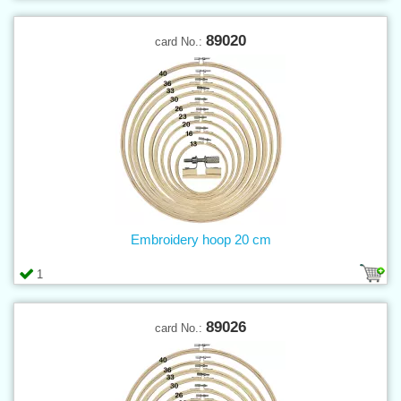
89020
card No.:
Embroidery hoop 20 cm
1
89026
card No.: