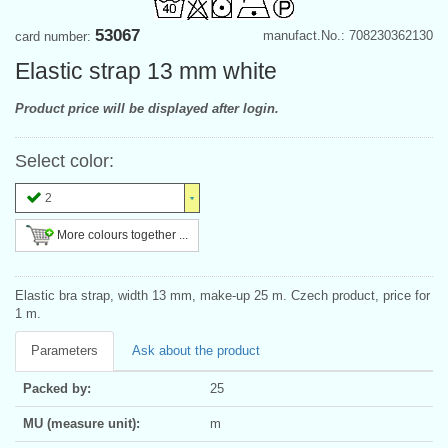
53067
manufact.No.: 708230362130
card number:
Elastic strap 13 mm white
Product price will be displayed after login.
Select color:
2
More colours together ...
Elastic bra strap, width 13 mm, make-up 25 m. Czech product, price for
1 m.
Parameters
Ask about the product
Packed by:
25
MU (measure unit):
m