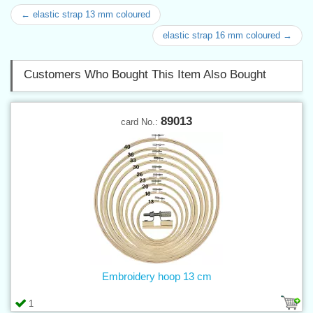
← elastic strap 13 mm coloured
elastic strap 16 mm coloured →
Customers Who Bought This Item Also Bought
89013
card No.:
Embroidery hoop 13 cm
1