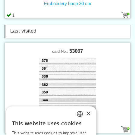
Embroidery hoop 30 cm
1
Last visited
53067
card No.:
×
Elastic strap 13 mm white
This website uses cookies
CZECH
2
This website uses cookies to improve user