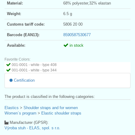
Material:
68% polyester,32% elastan
Weight:
6.5 g
Customs tariff code:
5806 20 00
Barcode (EAN13):
8590587530677
Available:
in stock
Favorite Colors:
001-0001 - white - type 408
001-0001 - white - type 344
Certification
The product is classified in the following categories:
Elastics
>
Shoulder straps and for women
Women´s program
>
Elastic shoulder straps
Manufacturer (GPSR):
Výroba stuh - ELAS, spol. s r.o.