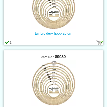
Embroidery hoop 26 cm
1
89030
card No.: