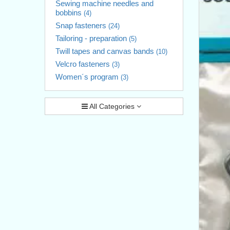
Sewing machine needles and
bobbins
(4)
Snap fasteners
(24)
Tailoring - preparation
(5)
Twill tapes and canvas bands
(10)
Velcro fasteners
(3)
Women´s program
(3)
All Categories