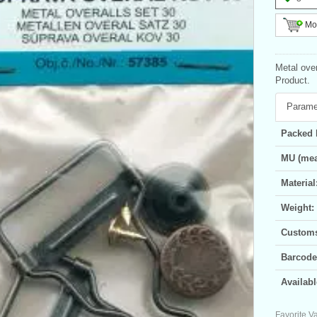
Mor
Metal over
Product.
Parame
Packed 
MU (mea
Material
Weight:
Customs 
Barcode
Availabl
Favorite Va