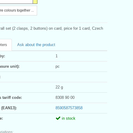
e colours together ...
all set (2 clasps, 2 buttons) on card, price for 1 card, Czech
ters
Ask about the product
by:
1
sure unit):
pc
:
22 g
tariff code:
8308 90 00
 (EAN13):
8590587573858
e:
in stock
riations: