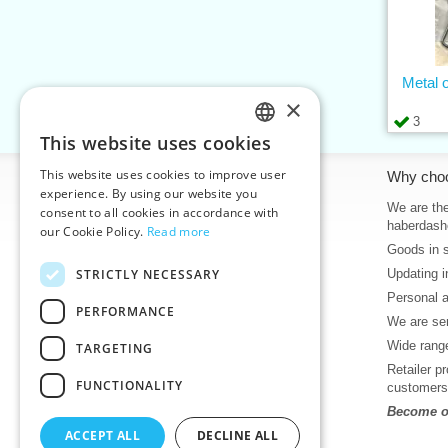
Metal 
×
3
This website uses cookies
CZECH
This website uses cookies to improve user
Information
Why cho
SLOVAK
experience. By using our website you
Home
We are the
consent to all cookies in accordance with
ENGLISH
haberdash
our Cookie Policy.
Read more
Contacts
Goods in 
GERMAN
Sitemap
STRICTLY NECESSARY
Updating i
About Us
Personal 
Terms & Conditions
PERFORMANCE
We are sen
Privacy policy
Wide range
TARGETING
Help
Retailer p
Download
FUNCTIONALITY
customers
Deadlines in stock
Become ou
News
ACCEPT ALL
DECLINE ALL
Product videos, video tutorials