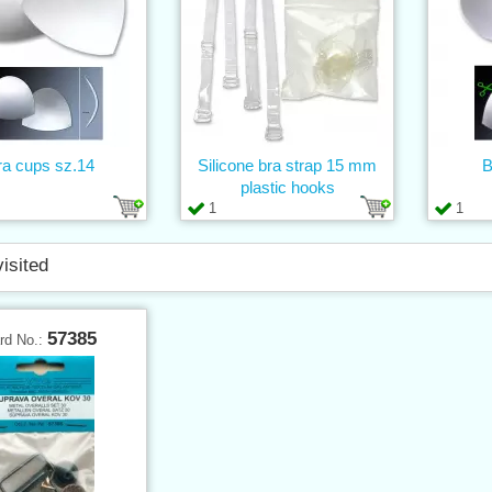
ra cups sz.14
Silicone bra strap 15 mm
B
plastic hooks
1
1
visited
57385
rd No.: