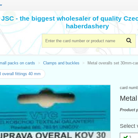
JSC - the biggest wholesaler of quality Cz
haberdashery
mall packs on cards
Clamps and buckles
Metal overalls set 30mm-ca
 overall fittings 40 mm
card num
Metal
Product p
Select 
3