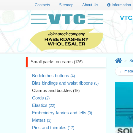
Contacts
Sitemap
About Us
Information
VTC 
S
Small packs on cards
(126)
← metal
Bedclothes buttons
(4)
Bias bindings and waist ribbons
(5)
Clamps and buckles
(15)
Cords
(2)
Elastics
(22)
Embroidery fabrics and felts
(9)
Meters
(3)
Pins and thimbles
(17)