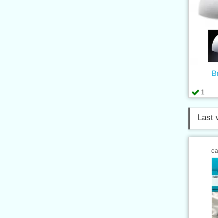
B
1
Last 
ca