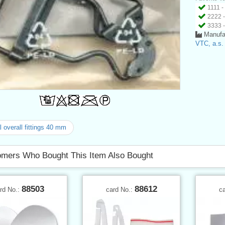
1111 -
2222 -
3333 -
Manufa
VTC, a.s.
 overall fittings 40 mm
mers Who Bought This Item Also Bought
88503
88612
rd No.:
card No.:
c