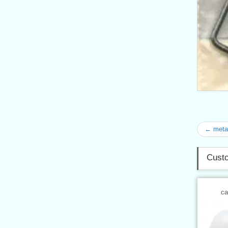
← metal
Custo
ca