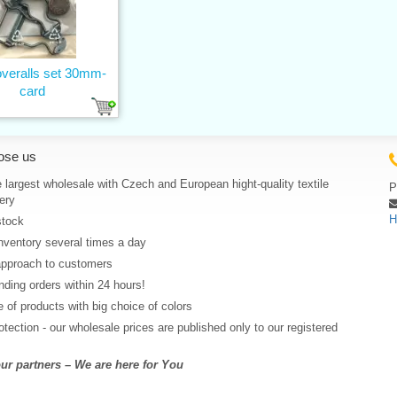
overalls set 30mm-
card
ose us
 largest wholesale with Czech and European hight-quality textile
P
ery
H
stock
nventory several times a day
approach to customers
ding orders within 24 hours!
 of products with big choice of colors
rotection - our wholesale prices are published only to our registered
r partners – We are here for You