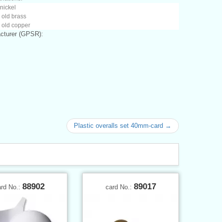
 nickel
 old brass
 old copper
cturer (GPSR):
Plastic overalls set 40mm-card →
88902
89017
ard No.:
card No.: