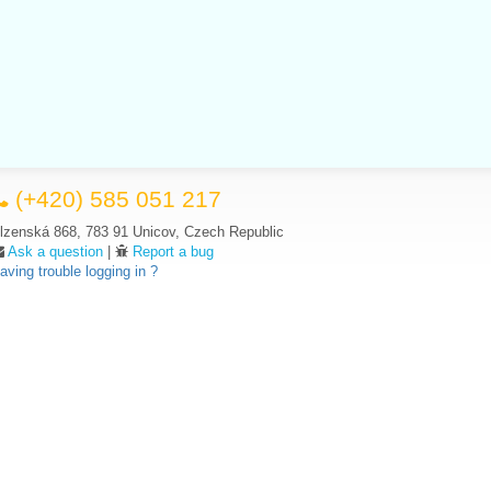
(+420) 585 051 217
lzenská 868, 783 91 Unicov, Czech Republic
Ask a question
|
Report a bug
aving trouble logging in ?