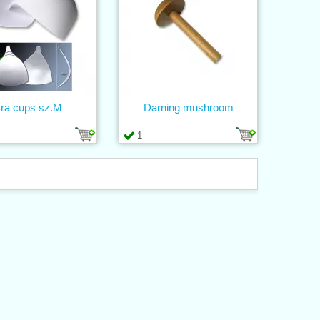
ra cups sz.M
Darning mushroom
1