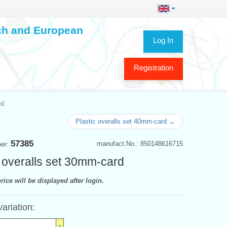
ech and European
Log In
Registration
rd
Plastic overalls set 40mm-card →
57385
manufact.No.: 850148616715
ber:
 overalls set 30mm-card
rice will be displayed after login.
variation: