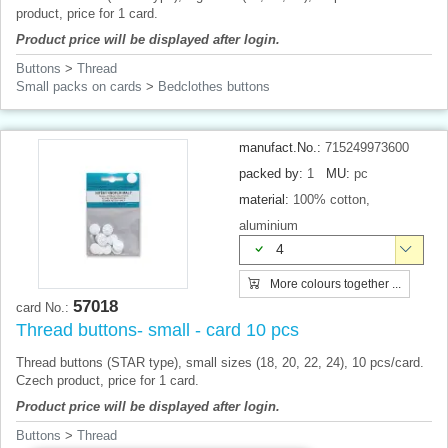
product, price for 1 card.
Product price will be displayed after login.
Buttons
>
Thread
Small packs on cards
>
Bedclothes buttons
manufact.No.:
715249973600
packed by:
1
MU:
pc
material:
100% cotton,
aluminium
4
More colours together ...
57018
card No.:
Thread buttons- small - card 10 pcs
Thread buttons (STAR ​​type), small sizes (18, 20, 22, 24), 10 pcs/card.
Czech product, price for 1 card.
Product price will be displayed after login.
Buttons
>
Thread