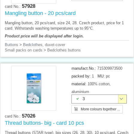
57928
card No.:
Mangling button - 20 pcs/card
Mangling button, 20 pcs/card, size 24, 28. Czech product, price for 1
card. Withstands washing temperatures up to 95°C.
Product price will be displayed after login.
Buttons
>
Bedclothes, duvet-cover
Small packs on cards
>
Bedclothes buttons
manufact.No.:
715309973500
packed by:
1
MU:
pc
material:
100% cotton,
aluminium
3
More colours together ...
57026
card No.:
Thread buttons- big - card 10 pcs
Thread buttons (STAR ​​type), big sizes (26, 28, 30), 10 pcs/card. Czech