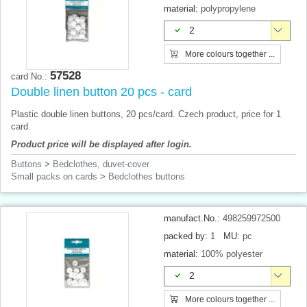
material:
polypropylene
2
More colours together ...
57528
card No.:
Double linen button 20 pcs - card
Plastic double linen buttons, 20 pcs/card. Czech product, price for 1
card.
Product price will be displayed after login.
Buttons
>
Bedclothes, duvet-cover
Small packs on cards
>
Bedclothes buttons
manufact.No.:
498259972500
packed by:
1
MU:
pc
material:
100% polyester
2
More colours together ...