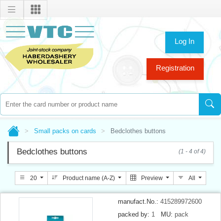
Log In
Registration
Small packs on cards
Bedclothes buttons
Bedclothes buttons
(1 - 4 of 4)
20
Product name (A-Z)
Preview
All
manufact.No.:
415289972600
packed by:
1
MU:
pack