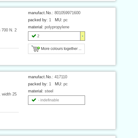
manufact.No.:
801059971600
packed by:
1
MU:
pc
material:
polypropylene
h 700 N. 2
2
More colours together ...
manufact.No.:
417110
packed by:
1
MU:
pc
material:
steel
, width 25
- indefinable