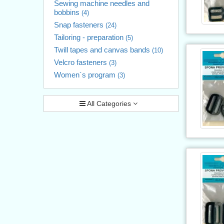
Sewing machine needles and
bobbins
(4)
Snap fasteners
(24)
Tailoring - preparation
(5)
Twill tapes and canvas bands
(10)
Velcro fasteners
(3)
Women´s program
(3)
All Categories