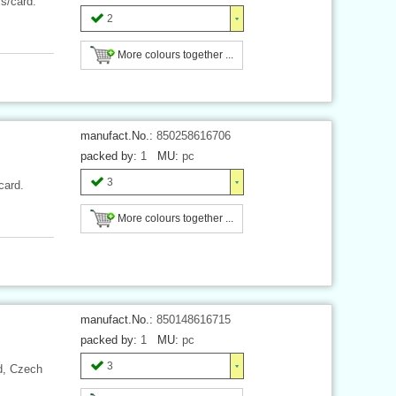
cs/card.
2
More colours together ...
manufact.No.:
850258616706
packed by:
1
MU:
pc
3
card.
More colours together ...
manufact.No.:
850148616715
packed by:
1
MU:
pc
3
rd, Czech