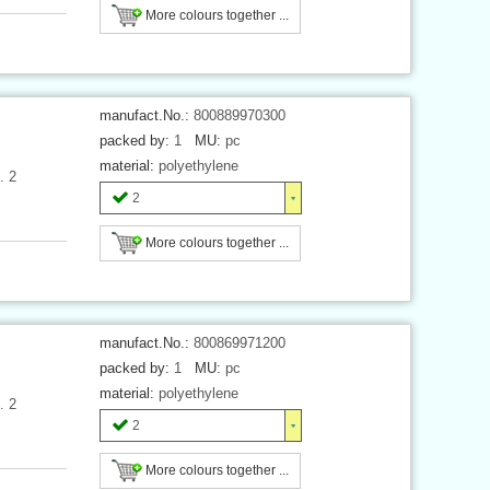
More colours together ...
manufact.No.:
800889970300
packed by:
1
MU:
pc
material:
polyethylene
. 2
2
More colours together ...
manufact.No.:
800869971200
packed by:
1
MU:
pc
material:
polyethylene
. 2
2
More colours together ...