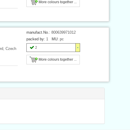
More colours together ...
manufact.No.:
800639971012
packed by:
1
MU:
pc
2
ard, Czech
More colours together ...