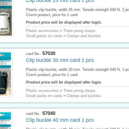
Clip buckle 25 mm card 2 pcs
Plastic clip buckle, width 25 mm. Tensile strength 500 N. 2 p
Czech product, price for 1 card.
Product price will be displayed after login.
Plastic accessories
>
Three prong clasps
Small packs on cards
>
Clamps and buckles
57030
card No.:
Clip buckle 30 mm card 1 pcs
Plastic clip buckle, width 30 mm. Tensile strength 540 N. 1 p
Czech product, price for 1 card.
Product price will be displayed after login.
Plastic accessories
>
Three prong clasps
Small packs on cards
>
Clamps and buckles
57040
card No.:
Clip buckle 40 mm card 1 pcs