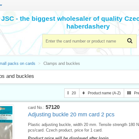
JSC - the biggest wholesaler of quality Cz
haberdashery
mall packs on cards
Clamps and buckles
ps and buckles
20
Product name (A-Z)
Pr
57120
card No.:
Adjusting buckle 20 mm card 2 pcs
Plastic adjusting buckle, width 20 mm. Tensile strength 180 N
pcs/card. Czech product, price for 1 card.
Product price will be displayed after login.