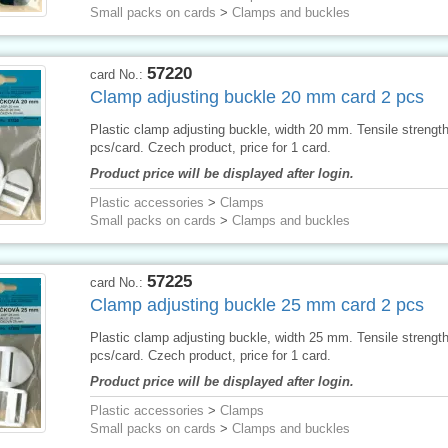
Small packs on cards
>
Clamps and buckles
57220
card No.:
Clamp adjusting buckle 20 mm card 2 pcs
Plastic clamp adjusting buckle, width 20 mm. Tensile strengt
pcs/card. Czech product, price for 1 card.
Product price will be displayed after login.
Plastic accessories
>
Clamps
Small packs on cards
>
Clamps and buckles
57225
card No.:
Clamp adjusting buckle 25 mm card 2 pcs
Plastic clamp adjusting buckle, width 25 mm. Tensile strengt
pcs/card. Czech product, price for 1 card.
Product price will be displayed after login.
Plastic accessories
>
Clamps
Small packs on cards
>
Clamps and buckles