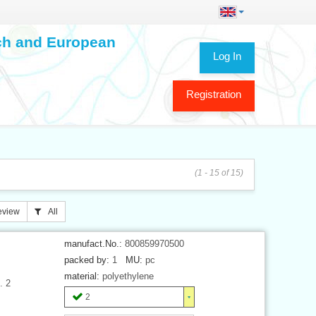
ech and European
Log In
Registration
(1 - 15 of 15)
eview
All
manufact.No.:
800859970500
packed by:
1
MU:
pc
material:
polyethylene
. 2
2