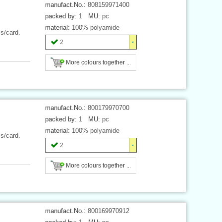
manufact.No.:
808159971400
packed by:
1
MU:
pc
material:
100% polyamide
cs/card.
2
More colours together ...
manufact.No.:
800179970700
packed by:
1
MU:
pc
material:
100% polyamide
cs/card.
2
More colours together ...
manufact.No.:
800169970912