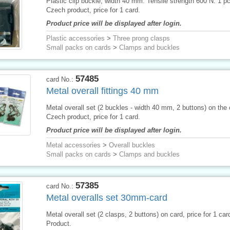
Plastic clip buckle, width 40 mm. Tensile strength 600 N. 1 p
Czech product, price for 1 card.
Product price will be displayed after login.
Plastic accessories
>
Three prong clasps
Small packs on cards
>
Clamps and buckles
57485
card No.:
Metal overall fittings 40 mm
Metal overall set (2 buckles - width 40 mm, 2 buttons) on the 
Czech product, price for 1 card.
Product price will be displayed after login.
Metal accessories
>
Overall buckles
Small packs on cards
>
Clamps and buckles
57385
card No.:
Metal overalls set 30mm-card
Metal overall set (2 clasps, 2 buttons) on card, price for 1 ca
Product.