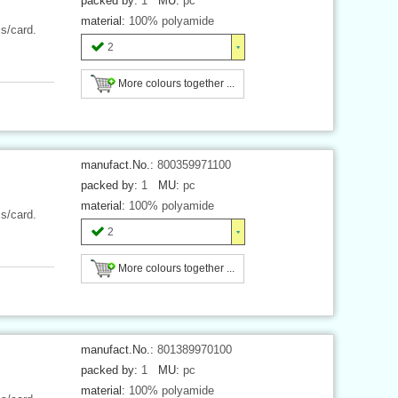
packed by:
1
MU:
pc
material:
100% polyamide
cs/card.
2
More colours together ...
manufact.No.:
800359971100
packed by:
1
MU:
pc
material:
100% polyamide
cs/card.
2
More colours together ...
manufact.No.:
801389970100
packed by:
1
MU:
pc
material:
100% polyamide