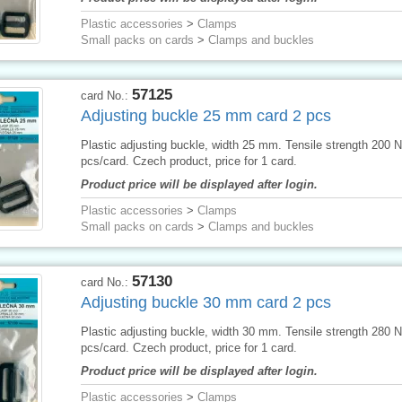
Plastic accessories
>
Clamps
Small packs on cards
>
Clamps and buckles
57125
card No.:
Adjusting buckle 25 mm card 2 pcs
Plastic adjusting buckle, width 25 mm. Tensile strength 200 N
pcs/card. Czech product, price for 1 card.
Product price will be displayed after login.
Plastic accessories
>
Clamps
Small packs on cards
>
Clamps and buckles
57130
card No.:
Adjusting buckle 30 mm card 2 pcs
Plastic adjusting buckle, width 30 mm. Tensile strength 280 N
pcs/card. Czech product, price for 1 card.
Product price will be displayed after login.
Plastic accessories
>
Clamps