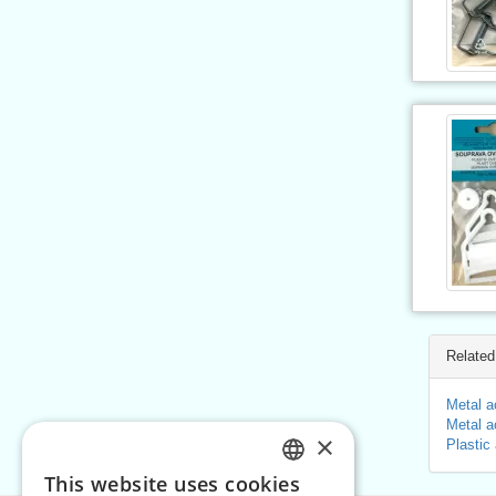
Related
Metal a
Metal a
×
Plastic
This website uses cookies
CZECH