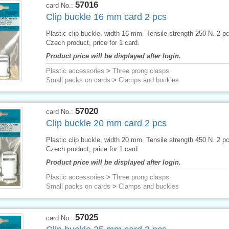
57016
card No.:
Clip buckle 16 mm card 2 pcs
Plastic clip buckle, width 16 mm. Tensile strength 250 N. 2 p
Czech product, price for 1 card.
Product price will be displayed after login.
Plastic accessories
>
Three prong clasps
Small packs on cards
>
Clamps and buckles
57020
card No.:
Clip buckle 20 mm card 2 pcs
Plastic clip buckle, width 20 mm. Tensile strength 450 N. 2 p
Czech product, price for 1 card.
Product price will be displayed after login.
Plastic accessories
>
Three prong clasps
Small packs on cards
>
Clamps and buckles
57025
card No.: