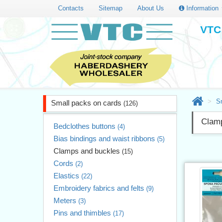
Contacts
Sitemap
About Us
Information
VTC 
S
Small packs on cards
(126)
Clam
Bedclothes buttons
(4)
Bias bindings and waist ribbons
(5)
Clamps and buckles
(15)
Cords
(2)
Elastics
(22)
Embroidery fabrics and felts
(9)
Meters
(3)
Pins and thimbles
(17)