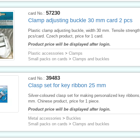
57230
card No.:
Clamp adjusting buckle 30 mm card 2 pcs
Plastic clamp adjusting buckle, width 30 mm. Tensile strengt
pcs/card. Czech product, price for 1 card.
Product price will be displayed after login.
Plastic accessories
>
Clamps
Small packs on cards
>
Clamps and buckles
39483
card No.:
Clasp set for key ribbon 25 mm
Silver-coloured clasp set for making personalized key ribbons
mm. Chinese product, price for 1 piece.
Product price will be displayed after login.
Metal accessories
>
Buckles
Small packs on cards
>
Clamps and buckles