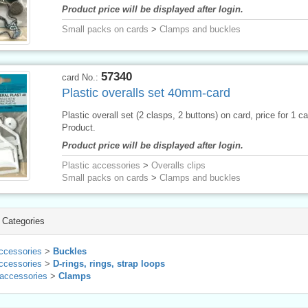
Product price will be displayed after login.
Small packs on cards
>
Clamps and buckles
57340
card No.:
Plastic overalls set 40mm-card
Plastic overall set (2 clasps, 2 buttons) on card, price for 1 c
Product.
Product price will be displayed after login.
Plastic accessories
>
Overalls clips
Small packs on cards
>
Clamps and buckles
 Categories
ccessories
>
Buckles
ccessories
>
D-rings, rings, strap loops
 accessories
>
Clamps