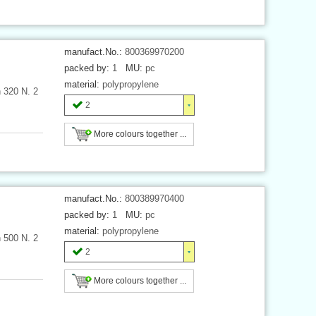
manufact.No.:
800369970200
packed by:
1
MU:
pc
material:
polypropylene
h 320 N. 2
2
More colours together ...
manufact.No.:
800389970400
packed by:
1
MU:
pc
material:
polypropylene
h 500 N. 2
2
More colours together ...