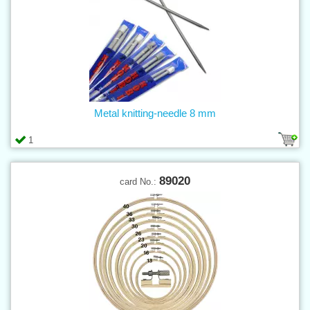
Metal knitting-needle 8 mm
1
89020
card No.: