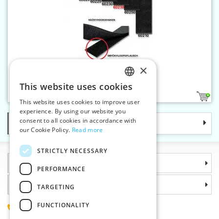
×
Velcro 38 mm-loop only
This website uses cookies
CZECH
2
This website uses cookies to improve user
SLOVAK
experience. By using our website you
consent to all cookies in accordance with
Categories
ENGLISH
our Cookie Policy.
Read more
GERMAN
STRICTLY NECESSARY
Information
PERFORMANCE
Why choose us
TARGETING
FUNCTIONALITY
(+420) 585 051 217