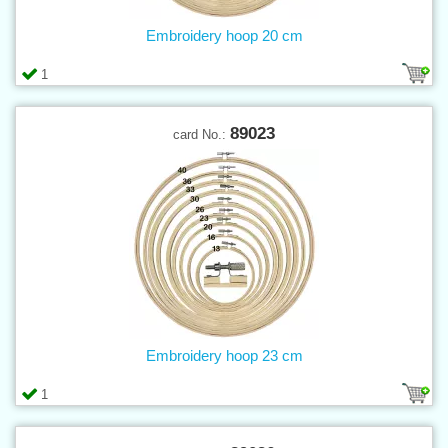
Embroidery hoop 20 cm
1
89023
card No.:
Embroidery hoop 23 cm
1