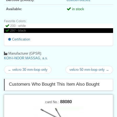
Available:
in stock
Favorite Colors:
200 - white
297 - black
Certification
Manufacturer (GPSR):
KOH-I-NOOR MASSAG, a.s.
← velcro 30 mm-loop only
velcro 50 mm-loop only →
Customers Who Bought This Item Also Bought
88080
card No.: