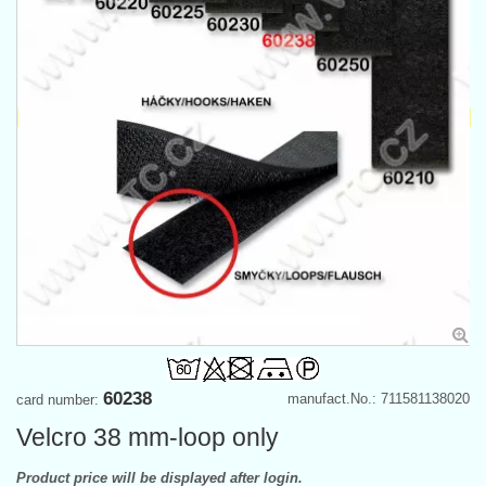
60238
manufact.No.: 711581138020
card number:
Velcro 38 mm-loop only
Product price will be displayed after login.