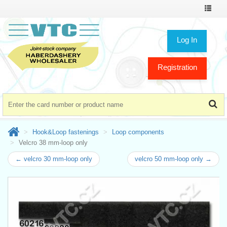
Toggle
navigat
Log In
Registration
Hook&Loop fastenings
Loop components
Velcro 38 mm-loop only
← velcro 30 mm-loop only
velcro 50 mm-loop only →