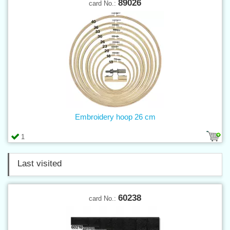
89026
card No.:
Embroidery hoop 26 cm
1
Last visited
60238
card No.: