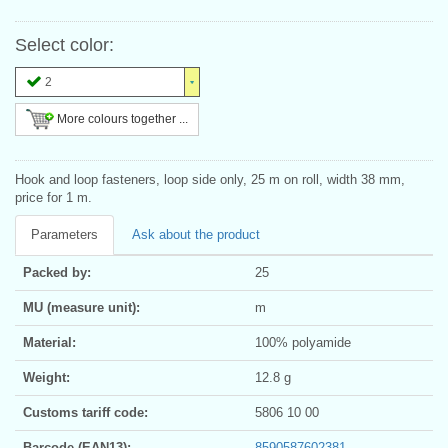
Select color:
2
More colours together ...
Hook and loop fasteners, loop side only, 25 m on roll, width 38 mm,
price for 1 m.
Parameters
Ask about the product
Packed by:
25
MU (measure unit):
m
Material:
100% polyamide
Weight:
12.8 g
Customs tariff code:
5806 10 00
Barcode (EAN13):
8590587602381