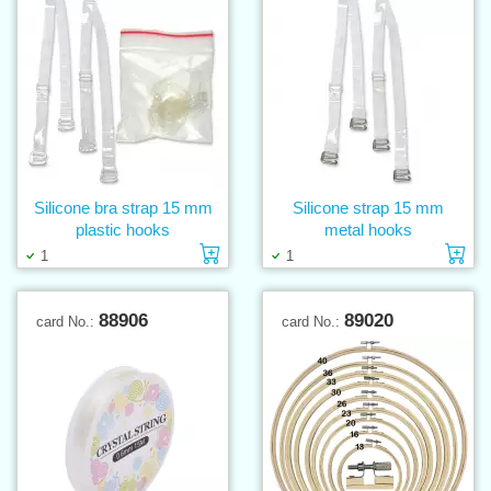
Silicone bra strap 15 mm
Silicone strap 15 mm
plastic hooks
metal hooks
Add to cart
Ad
1
1
88906
89020
card No.:
card No.: