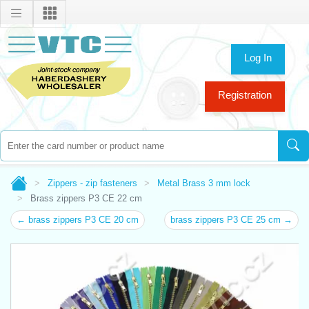
Log In
Registration
Zippers - zip fasteners
Metal Brass 3 mm lock
Brass zippers P3 CE 22 cm
← brass zippers P3 CE 20 cm
brass zippers P3 CE 25 cm →