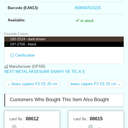
Barcode (EAN13):
8590587610225
Available:
in stock
Favorite Colors:
185-2524 - dark brown
197-2700 - black
Certification
Manufacturer (GPSR):
NEXT METAL AKSESUAR SANAYI VE TIC.A.S
← brass zippers P3 CE 20 cm
brass zippers P3 CE 25 cm →
Customers Who Bought This Item Also Bought
88612
88615
card No.:
card No.: