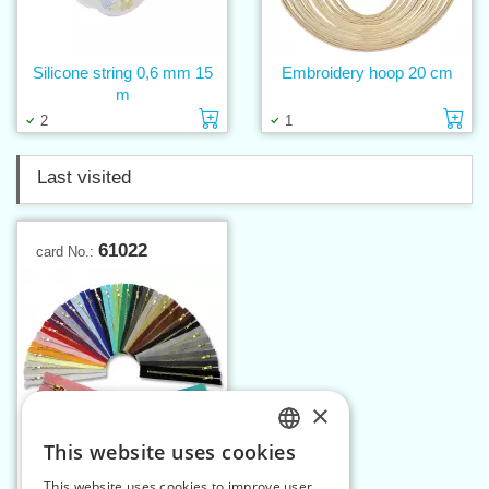
Silicone string 0,6 mm 15
Embroidery hoop 20 cm
m
Add to cart
Ad
2
1
Last visited
61022
card No.:
×
This website uses cookies
CZECH
This website uses cookies to improve user