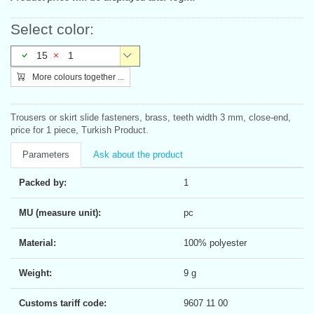
Select color:
15
1
More colours together ...
Trousers or skirt slide fasteners, brass, teeth width 3 mm, close-end,
price for 1 piece, Turkish Product.
Parameters
Ask about the product
Packed by:
1
MU (measure unit):
pc
Material:
100% polyester
Weight:
9 g
Customs tariff code:
9607 11 00