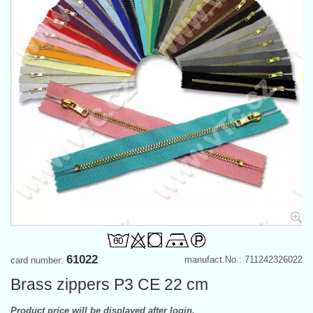
61022
manufact.No.: 711242326022
card number:
Brass zippers P3 CE 22 cm
Product price will be displayed after login.