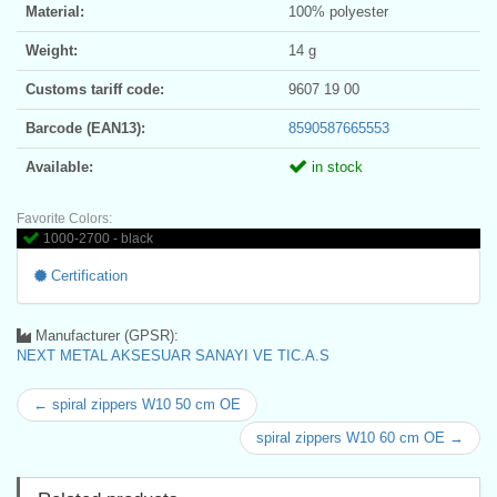
Material:
100% polyester
Weight:
14 g
Customs tariff code:
9607 19 00
Barcode (EAN13):
8590587665553
Available:
in stock
Favorite Colors:
1000-2700 - black
Certification
Manufacturer (GPSR):
NEXT METAL AKSESUAR SANAYI VE TIC.A.S
← spiral zippers W10 50 cm OE
spiral zippers W10 60 cm OE →