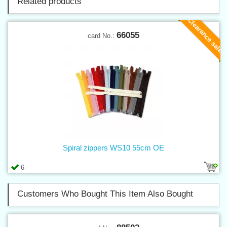
Related products
Clearance sale
66055
card No.:
Spiral zippers WS10 55cm OE
6
Customers Who Bought This Item Also Bought