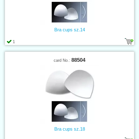
Bra cups sz.14
1
88504
card No.:
Bra cups sz.18