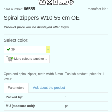
66555
manufact.No.:
card number:
Spiral zippers W10 55 cm OE
Product price will be displayed after login.
Select color:
39
More colours together ...
Open-end spiral zipper, teeth width 6 mm. Turkish product, price for 1
piece.
Parameters
Ask about the product
Packed by:
1
MU (measure unit):
pc