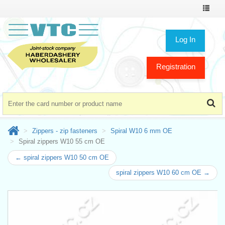
Toggle
navigat
Log In
Registration
Zippers - zip fasteners
Spiral W10 6 mm OE
Spiral zippers W10 55 cm OE
← spiral zippers W10 50 cm OE
spiral zippers W10 60 cm OE →