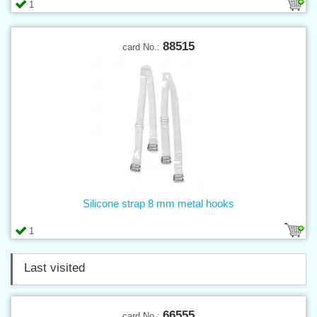
1
88515
card No.:
Silicone strap 8 mm metal hooks
1
Last visited
66555
card No.: