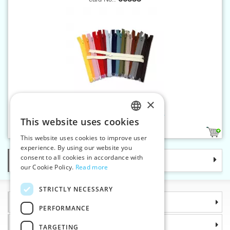
×
Spiral zippers W10 55 cm OE
This website uses cookies
CZECH
39
This website uses cookies to improve user
SLOVAK
experience. By using our website you
consent to all cookies in accordance with
Categories
ENGLISH
our Cookie Policy.
Read more
GERMAN
STRICTLY NECESSARY
Information
PERFORMANCE
Why choose us
TARGETING