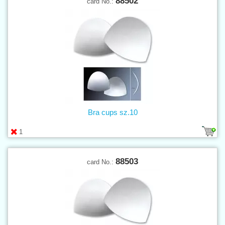
88502
card No.:
Bra cups sz.10
1
88503
card No.: