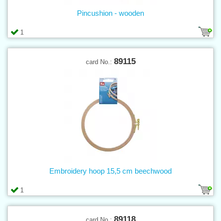
Pincushion - wooden
1
89115
card No.:
Embroidery hoop 15,5 cm beechwood
1
89118
card No.: