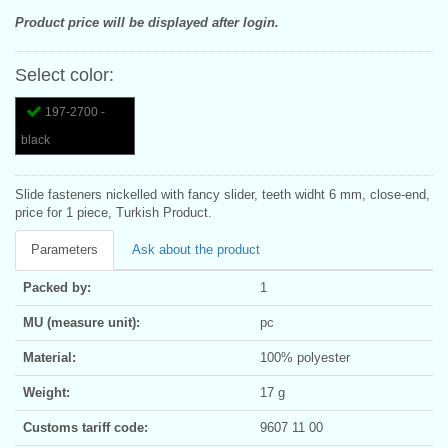
Product price will be displayed after login.
Select color:
197-2700 -
black
Slide fasteners nickelled with fancy slider, teeth widht 6 mm, close-end,
price for 1 piece, Turkish Product.
Parameters
Ask about the product
Packed by:
1
MU (measure unit):
pc
Material:
100% polyester
Weight:
17 g
Customs tariff code:
9607 11 00