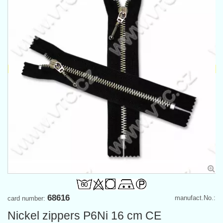
68616
manufact.No.:
card number:
Nickel zippers P6Ni 16 cm CE