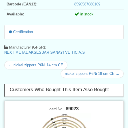
Barcode (EAN13):
8590587686169
Available:
in stock
Certification
Manufacturer (GPSR):
NEXT METAL AKSESUAR SANAYI VE TIC.A.S
← nickel zippers P6Ni 14 cm CE
nickel zippers P6Ni 18 cm CE →
Customers Who Bought This Item Also Bought
89023
card No.: