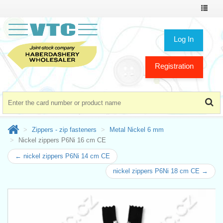
Toggle
navigat
Log In
Registration
Zippers - zip fasteners
Metal Nickel 6 mm
Nickel zippers P6Ni 16 cm CE
← nickel zippers P6Ni 14 cm CE
nickel zippers P6Ni 18 cm CE →