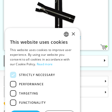
×
Nickel zippers P6Ni 16 cm CE
This website uses cookies
CZECH
1
This website uses cookies to improve user
SLOVAK
experience. By using our website you
consent to all cookies in accordance with
Categories
ENGLISH
our Cookie Policy.
Read more
GERMAN
STRICTLY NECESSARY
Information
PERFORMANCE
Why choose us
TARGETING
FUNCTIONALITY
(+420) 585 051 217
Plzenská 868, 783 91 Unicov, Czech Republic