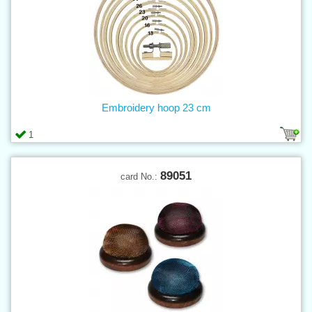
Embroidery hoop 23 cm
1
89051
card No.: