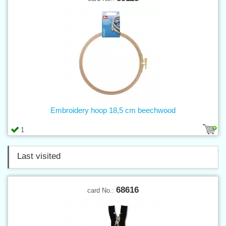
Embroidery hoop 18,5 cm beechwood
1
Last visited
68616
card No.: