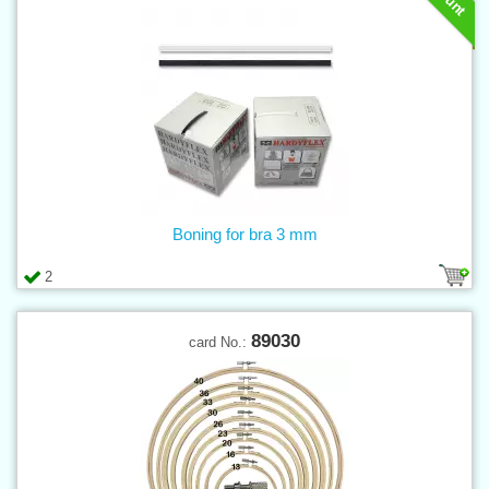
Boning for bra 3 mm
2
89030
card No.: