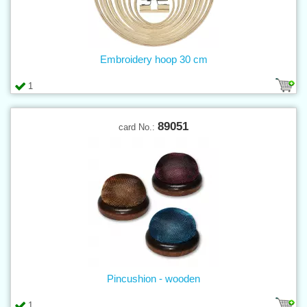
Embroidery hoop 30 cm
1
89051
card No.:
Pincushion - wooden
1