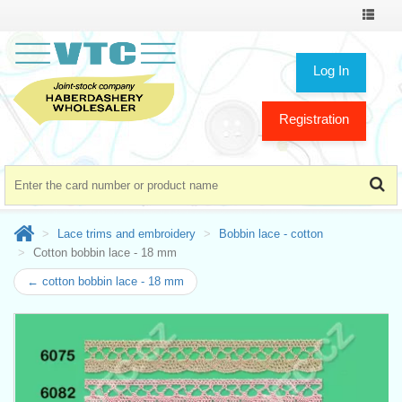
Toggle
navigat
Log In
Registration
Lace trims and embroidery
Bobbin lace - cotton
Cotton bobbin lace - 18 mm
← cotton bobbin lace - 18 mm