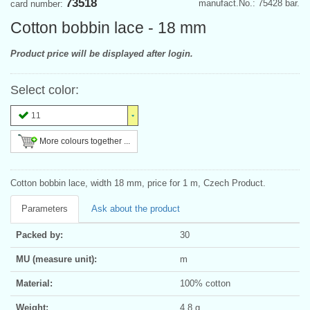
73518
manufact.No.: 75428 bar.
card number:
Cotton bobbin lace - 18 mm
Product price will be displayed after login.
Select color:
11
More colours together ...
Cotton bobbin lace, width 18 mm, price for 1 m, Czech Product.
Parameters
Ask about the product
Packed by:
30
MU (measure unit):
m
Material:
100% cotton
Weight:
4.8 g