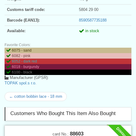
Customs tariff code:
5804 29 00
Barcode (EAN13):
8590587735188
Available:
in stock
Favorite Colors:
6075 - sand
6082 - pink
6052 - dark red
6018 - burgundy
6100 - black
Manufacturer (GPSR):
TOPAK spol.s r.o.
← cotton bobbin lace - 18 mm
Customers Who Bought This Item Also Bought
Discount
88603
card No.: