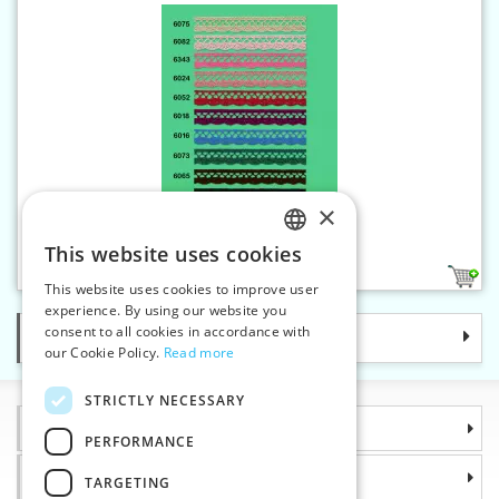
×
Cotton bobbin lace - 18 mm
This website uses cookies
CZECH
11
This website uses cookies to improve user
SLOVAK
experience. By using our website you
consent to all cookies in accordance with
Categories
ENGLISH
our Cookie Policy.
Read more
GERMAN
STRICTLY NECESSARY
Information
PERFORMANCE
Why choose us
TARGETING