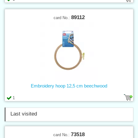
89112
card No.:
Embroidery hoop 12,5 cm beechwood
1
Last visited
73518
card No.: