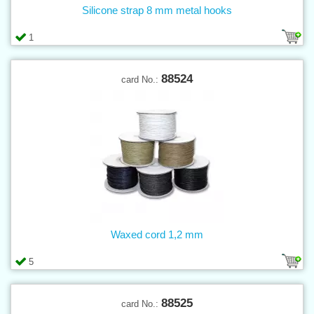
Silicone strap 8 mm metal hooks
1
88524
card No.:
Waxed cord 1,2 mm
5
88525
card No.: