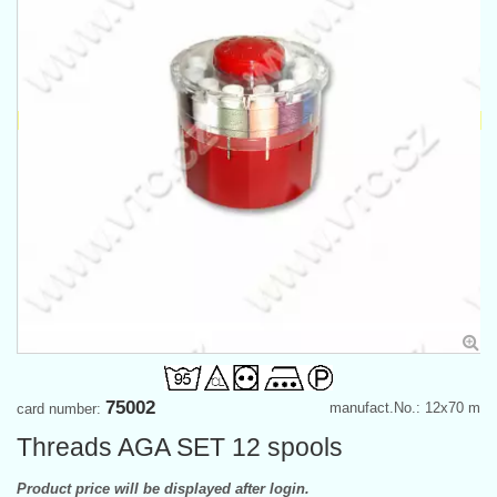
75002
manufact.No.: 12x70 m
card number:
Threads AGA SET 12 spools
Product price will be displayed after login.