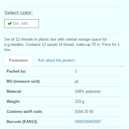
Select color:
555 - MIX
Set of 12 threads in plastic box with central storage space for
e.g.needles. Contains 12 spools of thread, make-up 70 m. Price for 1
box.
Parameters
Ask about the product
Packed by:
1
MU (measure unit):
pc
Material:
100% polyester
Weight:
123 g
Customs tariff code:
5204 20 00
Barcode (EAN13):
5900280402097