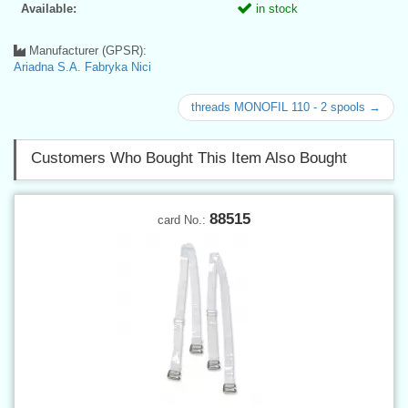
Available:
in stock
Manufacturer (GPSR):
Ariadna S.A. Fabryka Nici
threads MONOFIL 110 - 2 spools →
Customers Who Bought This Item Also Bought
88515
card No.: