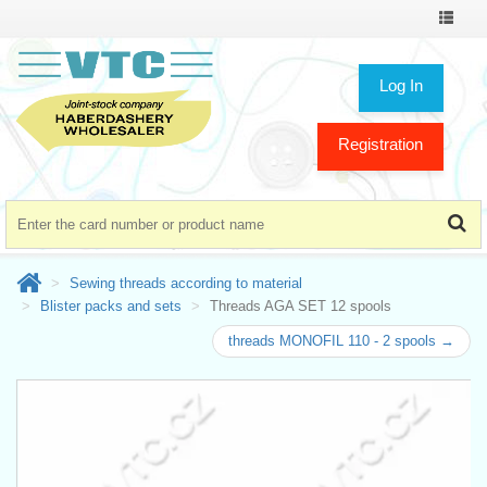
Toggle
navigat
Log In
Registration
Sewing threads according to material
Blister packs and sets
Threads AGA SET 12 spools
threads MONOFIL 110 - 2 spools →