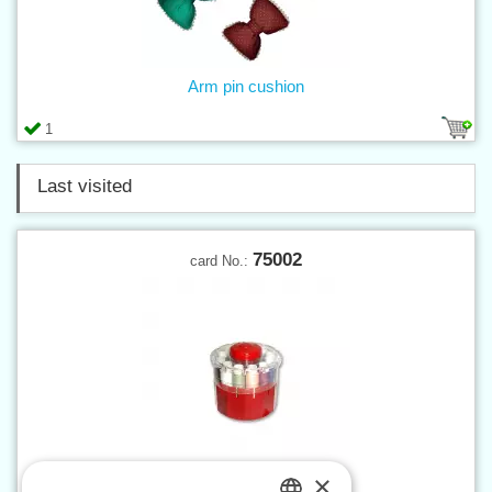
Arm pin cushion
1
Last visited
75002
card No.:
×