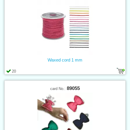
Waxed cord 1 mm
20
89055
card No.: