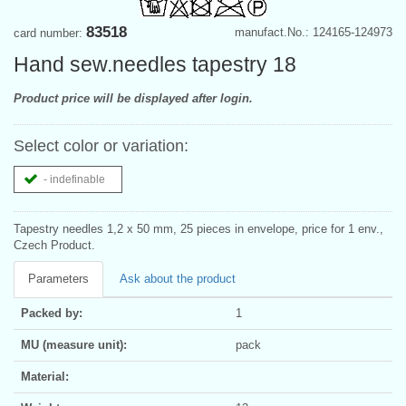
83518
manufact.No.: 124165-124973
card number:
Hand sew.needles tapestry 18
Product price will be displayed after login.
Select color or variation:
- indefinable
Tapestry needles 1,2 x 50 mm, 25 pieces in envelope, price for 1 env.,
Czech Product.
Parameters
Ask about the product
Packed by:
1
MU (measure unit):
pack
Material: