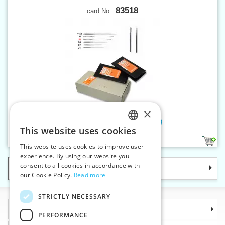
83518
card No.:
×
Hand sew.needles tapestry 18
This website uses cookies
CZECH
1
This website uses cookies to improve user
SLOVAK
experience. By using our website you
consent to all cookies in accordance with
Categories
ENGLISH
our Cookie Policy.
Read more
GERMAN
STRICTLY NECESSARY
Information
PERFORMANCE