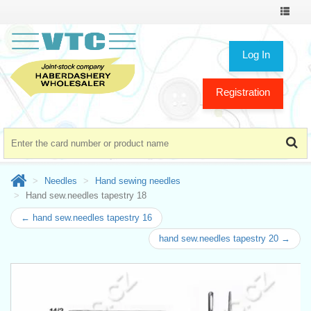
Toggle
navigat
Log In
Registration
Needles
Hand sewing needles
Hand sew.needles tapestry 18
← hand sew.needles tapestry 16
hand sew.needles tapestry 20 →