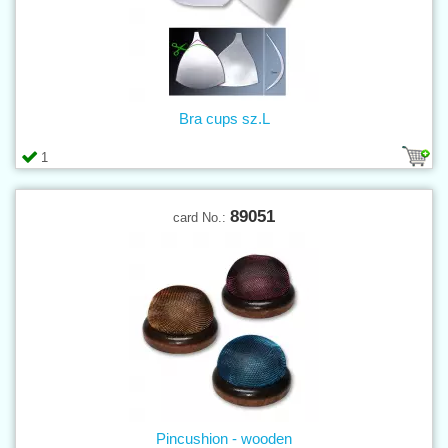
Bra cups sz.L
1
89051
card No.:
Pincushion - wooden