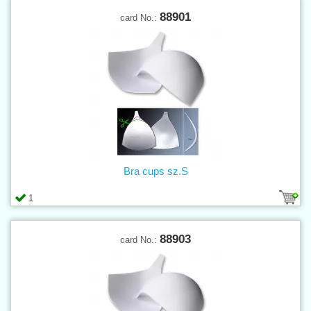
88901
card No.:
Bra cups sz.S
1
88903
card No.: