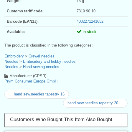
Weight:
13 g
Customs tariff code:
7319 90 10
Barcode (EAN13):
4002271241652
Available:
in stock
The product is classified in the following categories:
Embroidery
>
Crewel needles
Needles
>
Embroidery and hobby needles
Needles
>
Hand sewing needles
Manufacturer (GPSR):
Prym Consumer Europe GmbH
← hand sew.needles tapestry 16
hand sew.needles tapestry 20 →
Customers Who Bought This Item Also Bought