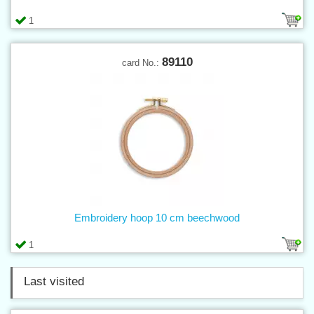
1
89110
card No.:
Embroidery hoop 10 cm beechwood
1
Last visited