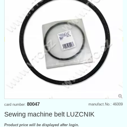
80047
manufact.No.: 46009
card number:
Sewing machine belt LUZCNIK
Product price will be displayed after login.