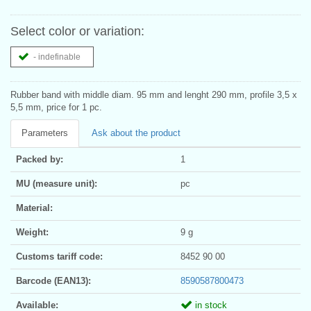
Select color or variation:
- indefinable
Rubber band with middle diam. 95 mm and lenght 290 mm, profile 3,5 x
5,5 mm, price for 1 pc.
Parameters
Ask about the product
Packed by:
1
MU (measure unit):
pc
Material:
Weight:
9 g
Customs tariff code:
8452 90 00
Barcode (EAN13):
8590587800473
Available:
in stock