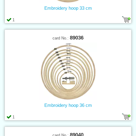
Embroidery hoop 33 cm
1
89036
card No.:
Embroidery hoop 36 cm
1
89040
card No.: