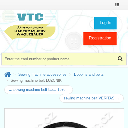
Toggle
navigat
Log In
Registration
Sewing machine accessories
Bobbins and belts
Sewing machine belt LUZCNIK
← sewing machine belt Lada 197cm
sewing machine belt VERITAS →