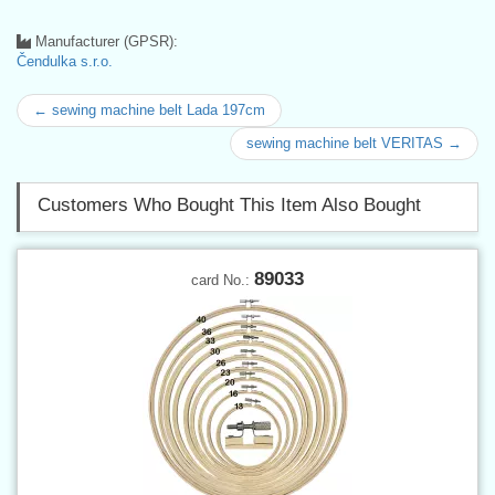
Manufacturer (GPSR):
Čendulka s.r.o.
← sewing machine belt Lada 197cm
sewing machine belt VERITAS →
Customers Who Bought This Item Also Bought
89033
card No.: