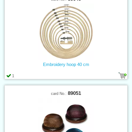
Embroidery hoop 40 cm
1
89051
card No.: