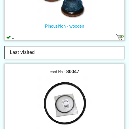
Pincushion - wooden
1
Last visited
80047
card No.: