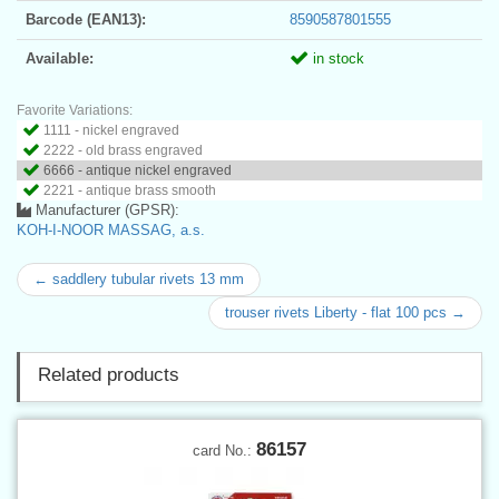
Barcode (EAN13):
8590587801555
Available:
in stock
Favorite Variations:
1111 - nickel engraved
2222 - old brass engraved
6666 - antique nickel engraved
2221 - antique brass smooth
Manufacturer (GPSR):
KOH-I-NOOR MASSAG, a.s.
← saddlery tubular rivets 13 mm
trouser rivets Liberty - flat 100 pcs →
Related products
86157
card No.: