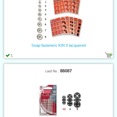
Snap fasteners KIN 0 lacquered
1
86087
card No.: