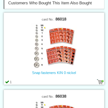
Customers Who Bought This Item Also Bought
86018
card No.:
Snap fasteners KIN 0 nickel
1
86038
card No.: