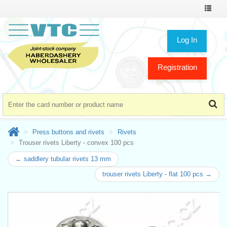
Toggle
navigat
Log In
Registration
Press buttons and rivets
Rivets
Trouser rivets Liberty - convex 100 pcs
← saddlery tubular rivets 13 mm
trouser rivets Liberty - flat 100 pcs →