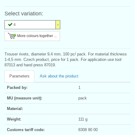
Select variation:
4
More colours together ...
Trouser rivets, diameter 9,4 mm, 100 pc/ pack. For material thickness
1-4,5 mm. Czech product, price for 1 pack. For application use tool
87013 and hand press 87019.
Parameters
Ask about the product
Packed by:
1
MU (measure unit):
pack
Material:
Weight:
111 g
Customs tariff code:
8308 90 00