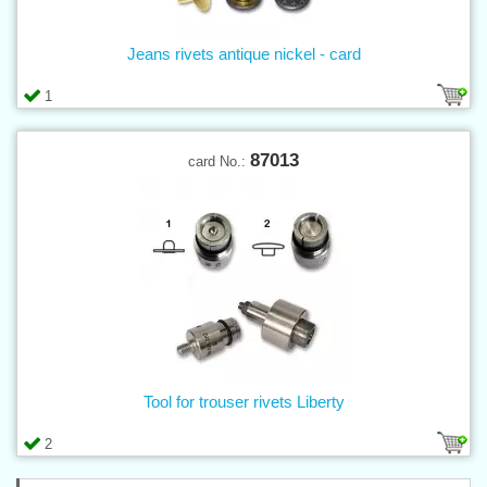
Jeans rivets antique nickel - card
1
87013
card No.:
Tool for trouser rivets Liberty
2