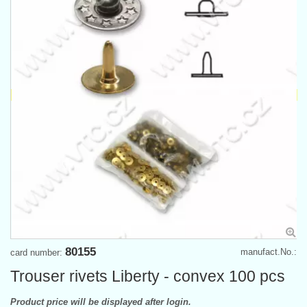
80155
manufact.No.:
card number:
Trouser rivets Liberty - convex 100 pcs
Product price will be displayed after login.