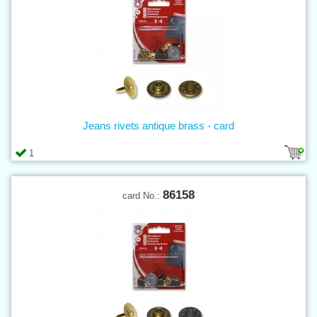
Jeans rivets antique brass - card
1
86158
card No.: