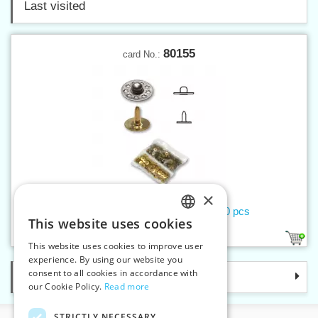
Last visited
80155
card No.:
×
Trouser rivets Liberty - convex 100 pcs
This website uses cookies
CZECH
4
This website uses cookies to improve user
SLOVAK
experience. By using our website you
consent to all cookies in accordance with
Categories
ENGLISH
our Cookie Policy.
Read more
GERMAN
STRICTLY NECESSARY