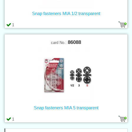
Snap fasteners MIA 1/2 transparent
1
86088
card No.:
Snap fasteners MIA 5 transparent
1