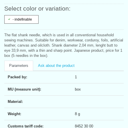
Select color or variation:
- indefinable
The flat shank needle, which is used in all conventional household
sewing machines. Suitable for denim, workwear, corduroy, foils, artificial
leather, canvas and oilcloth. Shank diameter 2,04 mm, lenght butt to
eye 33,9 mm, with a thin and sharp point. Japanese product, price for 1
box (5 needles in the box).
Parameters
Ask about the product
Packed by:
1
MU (measure unit):
box
Material:
Weight:
8 g
Customs tariff code:
8452 30 00