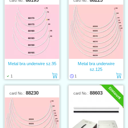
88195
88225
card No.:
card No.:
Metal bra underwire sz.95
Metal bra underwire
sz.125
Add to cart
Ad
1
1
Discount
88230
88603
card No.:
card No.: