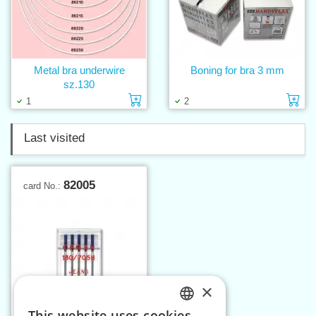
Metal bra underwire
Boning for bra 3 mm
sz.130
Add to cart
Ad
1
2
Last visited
82005
card No.:
×
This website uses cookies