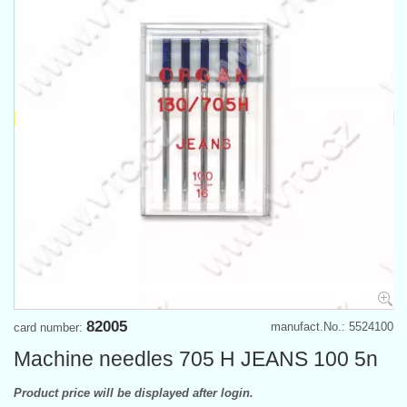
82005
manufact.No.: 5524100
card number:
Machine needles 705 H JEANS 100 5n
Product price will be displayed after login.