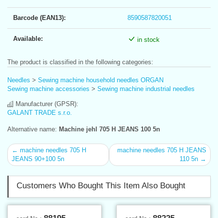
Barcode (EAN13):
8590587820051
Available:
in stock
The product is classified in the following categories:
Needles
>
Sewing machine household needles ORGAN
Sewing machine accessories
>
Sewing machine industrial needles
Manufacturer (GPSR):
GALANT TRADE s.r.o.
Alternative name:
Machine jehl 705 H JEANS 100 5n
← machine needles 705 H
machine needles 705 H JEANS
JEANS 90+100 5n
110 5n →
Customers Who Bought This Item Also Bought