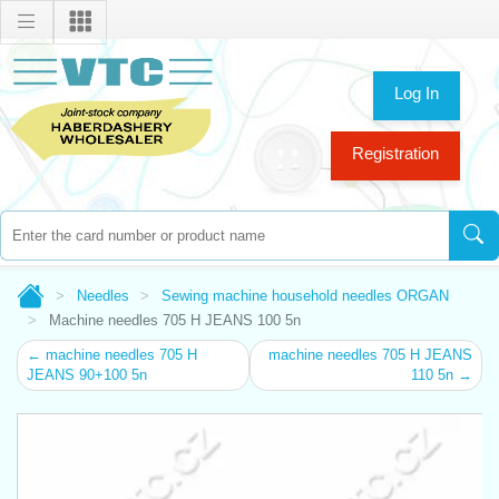
Log In
Registration
Needles
Sewing machine household needles ORGAN
Machine needles 705 H JEANS 100 5n
← machine needles 705 H
machine needles 705 H JEANS
JEANS 90+100 5n
110 5n →