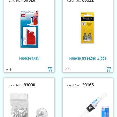
39320
83622
card No.:
card No.:
Needle fairy
Needle threader 2 pcs
Add to cart
Ad
1
1
83030
39165
card No.:
card No.: