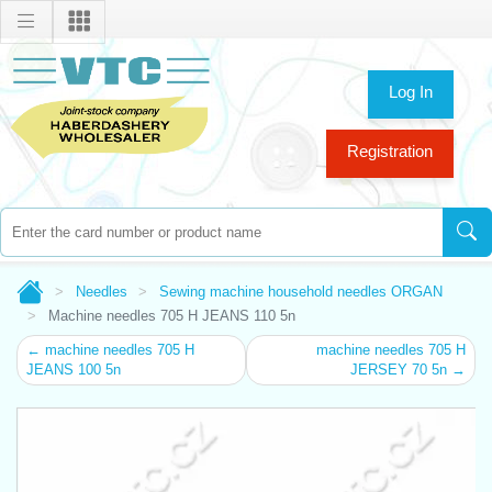
Log In
Registration
Needles
Sewing machine household needles ORGAN
Machine needles 705 H JEANS 110 5n
← machine needles 705 H
machine needles 705 H
JEANS 100 5n
JERSEY 70 5n →