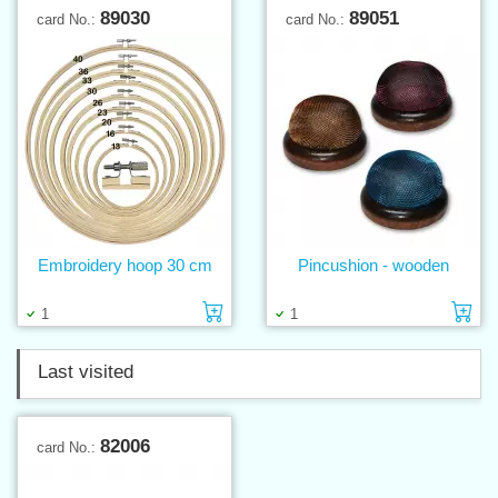
89030
89051
card No.:
card No.:
Embroidery hoop 30 cm
Pincushion - wooden
Add to cart
Ad
1
1
Last visited
82006
card No.: