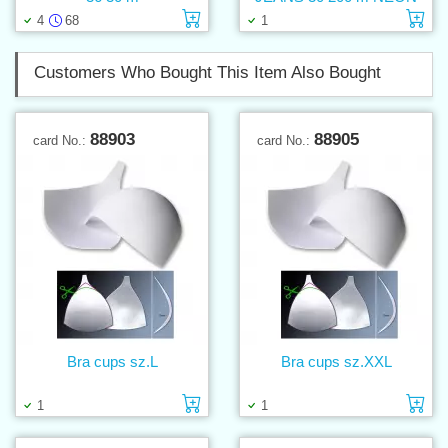
Add to cart
Ad
4
68
1
Customers Who Bought This Item Also Bought
88903
88905
card No.:
card No.:
Bra cups sz.L
Bra cups sz.XXL
Add to cart
Ad
1
1