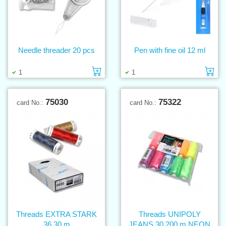
Needle threader 20 pcs
Pen with fine oil 12 ml
Add to cart
Ad
1
1
75030
75322
card No.:
card No.:
Threads EXTRA STARK
Threads UNIPOLY
36 30 m
JEANS 30 200 m NEON