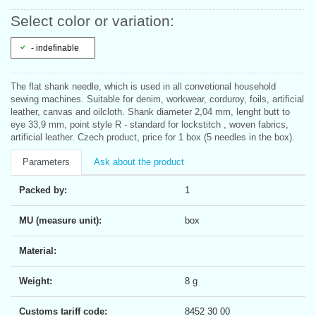
Select color or variation:
- indefinable
The flat shank needle, which is used in all convetional household
sewing machines. Suitable for denim, workwear, corduroy, foils, artificial
leather, canvas and oilcloth. Shank diameter 2,04 mm, lenght butt to
eye 33,9 mm, point style R - standard for lockstitch , woven fabrics,
artificial leather. Czech product, price for 1 box (5 needles in the box).
Parameters
Ask about the product
Packed by:
1
MU (measure unit):
box
Material:
Weight:
8 g
Customs tariff code:
8452 30 00