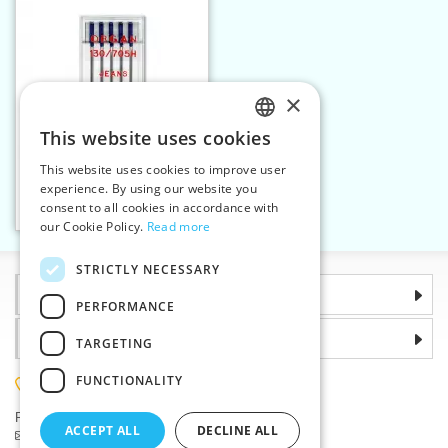
×
This website uses cookies
CZECH
This website uses cookies to improve user
Machine needles 705 H
SLOVAK
experience. By using our website you
JEANS 110 5n
consent to all cookies in accordance with
ENGLISH
Add to cart
1
our Cookie Policy.
Read more
GERMAN
STRICTLY NECESSARY
Information
PERFORMANCE
Why choose us
TARGETING
FUNCTIONALITY
(+420) 585 051 217
Plzenská 868, 783 91 Unicov, Czech Republic
ACCEPT ALL
DECLINE ALL
Ask a question
|
Report a bug