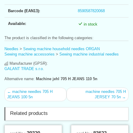
Barcode (EAN13):
8590587820068
Available:
in stock
The product is classified in the following categories:
Needles
>
Sewing machine household needles ORGAN
Sewing machine accessories
>
Sewing machine industrial needles
Manufacturer (GPSR):
GALANT TRADE s.r.o.
Alternative name:
Machine jehl 705 H JEANS 110 5n
← machine needles 705 H
machine needles 705 H
JEANS 100 5n
JERSEY 70 5n →
Related products