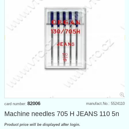
82006
manufact.No.: 5524110
card number:
Machine needles 705 H JEANS 110 5n
Product price will be displayed after login.