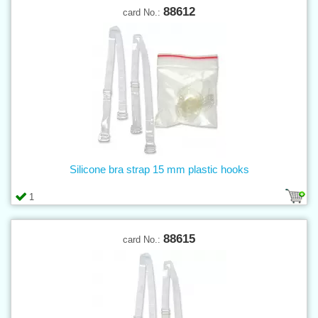
88612
card No.:
Silicone bra strap 15 mm plastic hooks
1
88615
card No.: