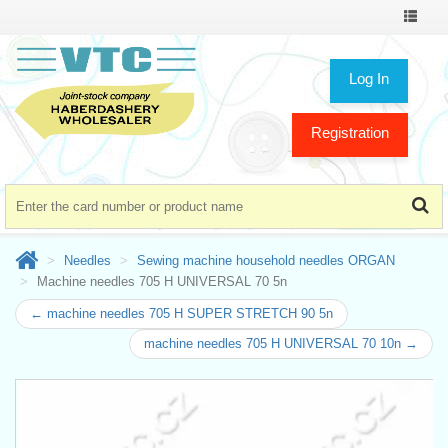
Toggle
navigat
Log In
Registration
Needles
Sewing machine household needles ORGAN
Machine needles 705 H UNIVERSAL 70 5n
← machine needles 705 H SUPER STRETCH 90 5n
machine needles 705 H UNIVERSAL 70 10n →