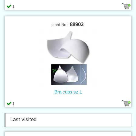
1
88903
card No.:
Bra cups sz.L
1
Last visited