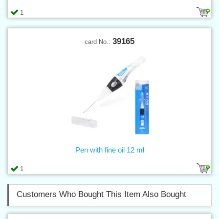
1
39165
card No.:
Pen with fine oil 12 ml
1
Customers Who Bought This Item Also Bought