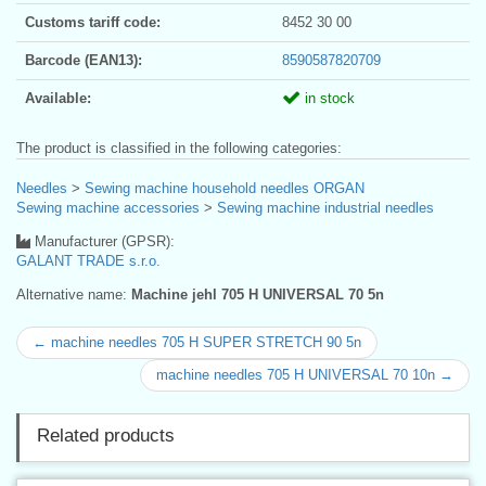
Customs tariff code:
8452 30 00
Barcode (EAN13):
8590587820709
Available:
in stock
The product is classified in the following categories:
Needles
>
Sewing machine household needles ORGAN
Sewing machine accessories
>
Sewing machine industrial needles
Manufacturer (GPSR):
GALANT TRADE s.r.o.
Alternative name:
Machine jehl 705 H UNIVERSAL 70 5n
← machine needles 705 H SUPER STRETCH 90 5n
machine needles 705 H UNIVERSAL 70 10n →
Related products