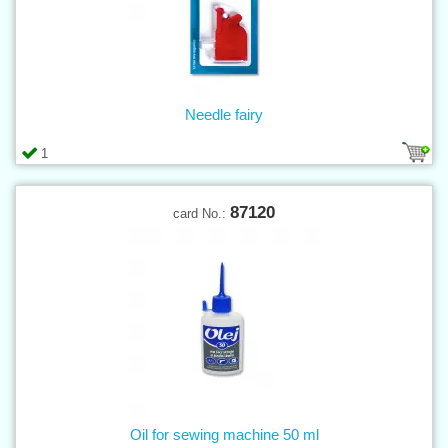
Needle fairy
1
87120
card No.:
Oil for sewing machine 50 ml