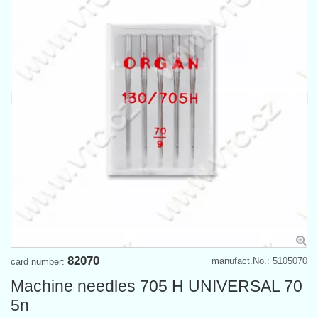
82070
manufact.No.: 5105070
card number:
Machine needles 705 H UNIVERSAL 70
5n