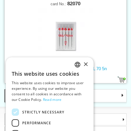
82070
card No.:
×
Machine needles 705 H UNIVERSAL 70 5n
This website uses cookies
CZECH
1
This website uses cookies to improve user
SLOVAK
experience. By using our website you
consent to all cookies in accordance with
Categories
ENGLISH
our Cookie Policy.
Read more
GERMAN
STRICTLY NECESSARY
Information
PERFORMANCE