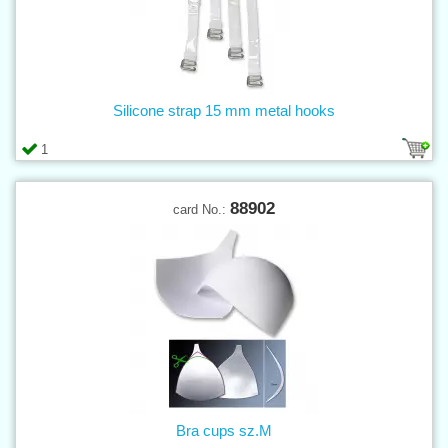
Silicone strap 15 mm metal hooks
1
88902
card No.:
Bra cups sz.M