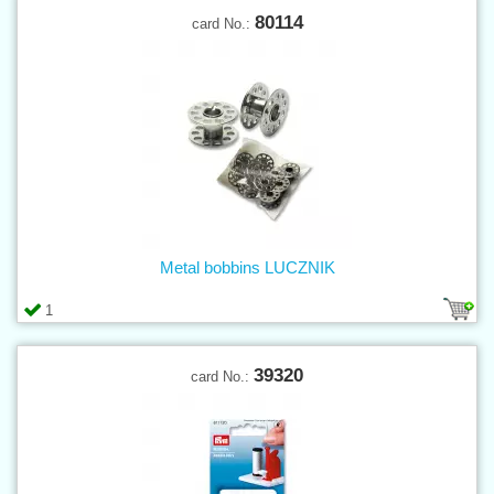
80114
card No.:
Metal bobbins LUCZNIK
1
39320
card No.: