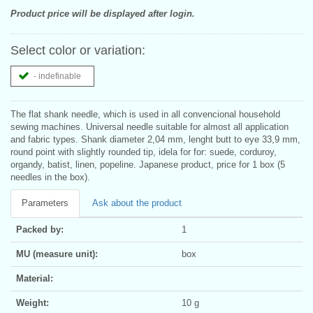
Product price will be displayed after login.
Select color or variation:
- indefinable
The flat shank needle, which is used in all convencional household
sewing machines. Universal needle suitable for almost all application
and fabric types. Shank diameter 2,04 mm, lenght butt to eye 33,9 mm,
round point with slightly rounded tip, idela for for: suede, corduroy,
organdy, batist, linen, popeline. Japanese product, price for 1 box (5
needles in the box).
Parameters
Ask about the product
Packed by:
1
MU (measure unit):
box
Material:
Weight:
10 g