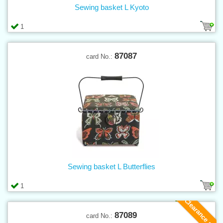
Sewing basket L Kyoto
1
87087
card No.:
Sewing basket L Butterflies
1
Clearance sale
87089
card No.: