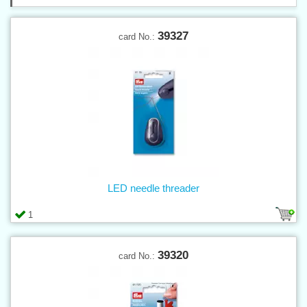
39327
card No.:
LED needle threader
1
39320
card No.: