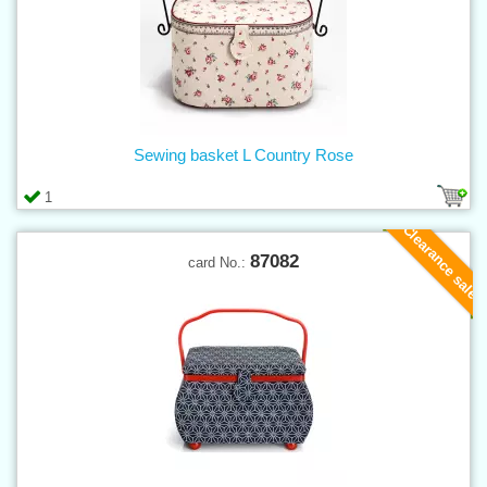
Sewing basket L Country Rose
1
Clearance sale
87082
card No.: