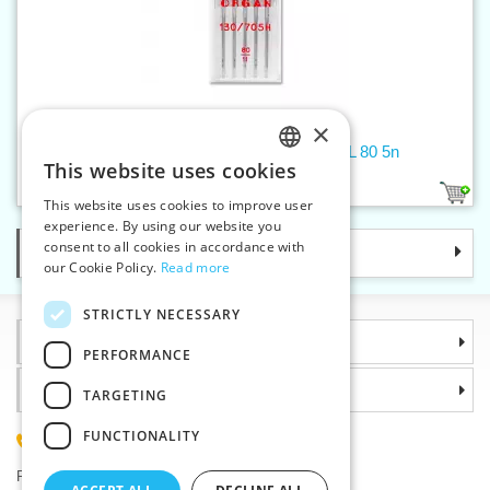
×
Machine needles 705 H UNIVERSAL 80 5n
This website uses cookies
CZECH
1
This website uses cookies to improve user
SLOVAK
experience. By using our website you
consent to all cookies in accordance with
Categories
ENGLISH
our Cookie Policy.
Read more
GERMAN
STRICTLY NECESSARY
Information
PERFORMANCE
Why choose us
TARGETING
FUNCTIONALITY
(+420) 585 051 217
Plzenská 868, 783 91 Unicov, Czech Republic