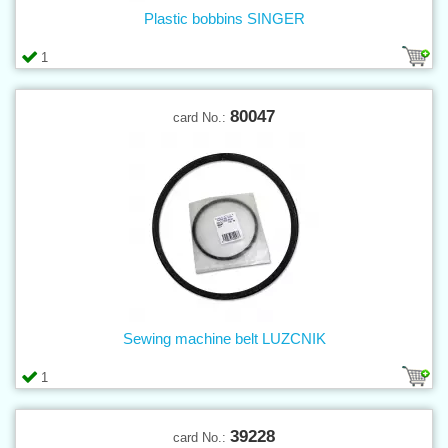
Plastic bobbins SINGER
1
80047
card No.:
Sewing machine belt LUZCNIK
1
39228
card No.: