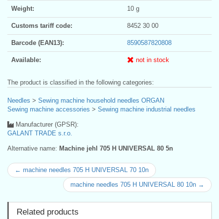
Weight:
10 g
Customs tariff code:
8452 30 00
Barcode (EAN13):
8590587820808
Available:
not in stock
The product is classified in the following categories:
Needles
>
Sewing machine household needles ORGAN
Sewing machine accessories
>
Sewing machine industrial needles
Manufacturer (GPSR):
GALANT TRADE s.r.o.
Alternative name:
Machine jehl 705 H UNIVERSAL 80 5n
← machine needles 705 H UNIVERSAL 70 10n
machine needles 705 H UNIVERSAL 80 10n →
Related products