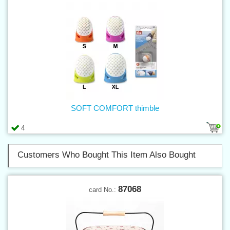
SOFT COMFORT thimble
4
Customers Who Bought This Item Also Bought
87068
card No.: