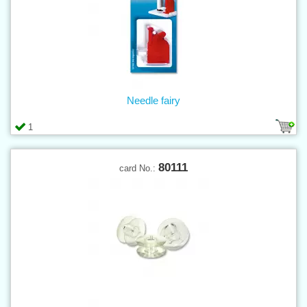
Needle fairy
1
80111
card No.: