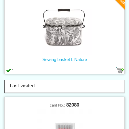
Sewing basket L Nature
1
Last visited
82080
card No.: