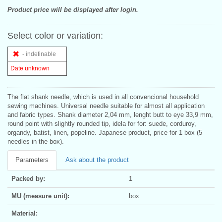
Product price will be displayed after login.
Select color or variation:
- indefinable
Date unknown
The flat shank needle, which is used in all convencional household
sewing machines. Universal needle suitable for almost all application
and fabric types. Shank diameter 2,04 mm, lenght butt to eye 33,9 mm,
round point with slightly rounded tip, idela for for: suede, corduroy,
organdy, batist, linen, popeline. Japanese product, price for 1 box (5
needles in the box).
Parameters
Ask about the product
Packed by:
1
MU (measure unit):
box
Material: