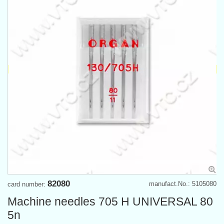
82080
manufact.No.: 5105080
card number:
Machine needles 705 H UNIVERSAL 80
5n