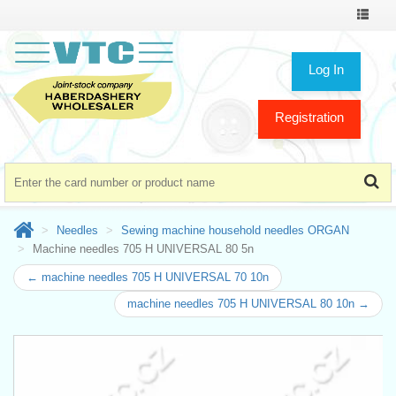
Toggle
navigat
Log In
Registration
Needles
Sewing machine household needles ORGAN
Machine needles 705 H UNIVERSAL 80 5n
← machine needles 705 H UNIVERSAL 70 10n
machine needles 705 H UNIVERSAL 80 10n →