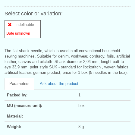
Select color or variation:
- indefinable
Date unknown
The flat shank needle, which is used in all conventional household
sewing machines. Suitable for denim, workwear, corduroy, foils, artificial
leather, canvas and oilcloth. Shank diameter 2,04 mm, lenght butt to
eye 33,9 mm, point style SUK - standard for llockstitch , woven fabrics,
artificial leather. german product, price for 1 box (5 needles in the box).
Parameters
Ask about the product
Packed by:
1
MU (measure unit):
box
Material:
Weight:
8 g