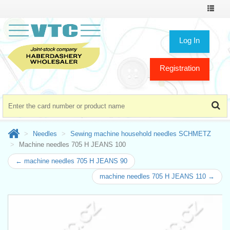
Toggle
navigat
Log In
Registration
Needles
Sewing machine household needles SCHMETZ
Machine needles 705 H JEANS 100
← machine needles 705 H JEANS 90
machine needles 705 H JEANS 110 →