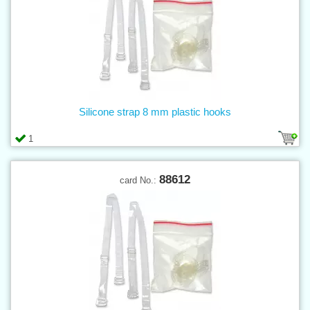
Silicone strap 8 mm plastic hooks
1
88612
card No.: