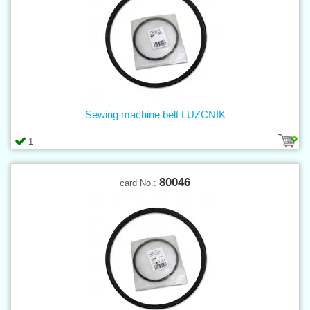
Sewing machine belt LUZCNIK
1
80046
card No.: