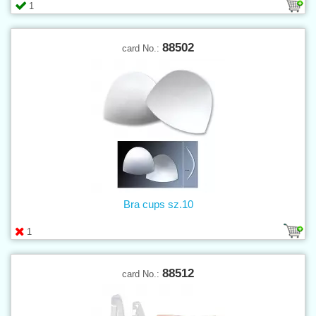
1
88502
card No.:
Bra cups sz.10
1
88512
card No.: