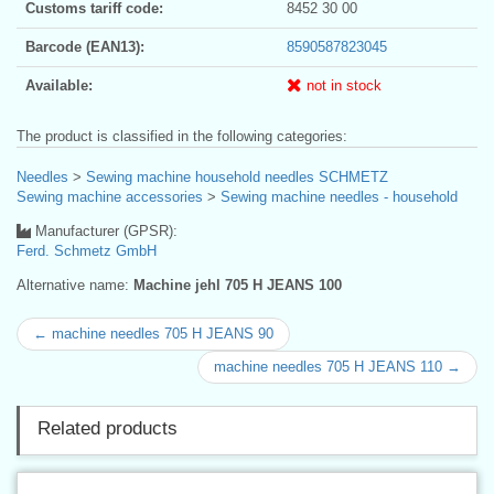
Customs tariff code:
8452 30 00
Barcode (EAN13):
8590587823045
Available:
not in stock
The product is classified in the following categories:
Needles
>
Sewing machine household needles SCHMETZ
Sewing machine accessories
>
Sewing machine needles - household
Manufacturer (GPSR):
Ferd. Schmetz GmbH
Alternative name:
Machine jehl 705 H JEANS 100
← machine needles 705 H JEANS 90
machine needles 705 H JEANS 110 →
Related products