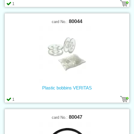
1
80044
card No.:
Plastic bobbins VERITAS
1
80047
card No.: