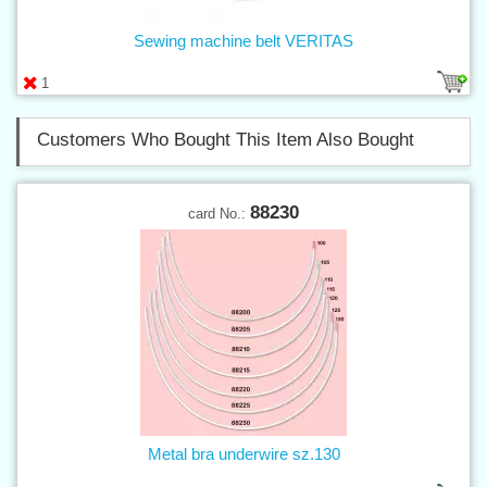
Sewing machine belt VERITAS
1
Customers Who Bought This Item Also Bought
88230
card No.:
Metal bra underwire sz.130