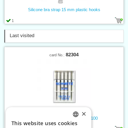
Silicone bra strap 15 mm plastic hooks
1
Last visited
82304
card No.:
×
Machine needles 705 H JEANS 100
This website uses cookies
CZECH