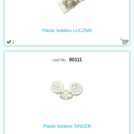
Plastic bobbins LUCZNIK
1
80111
card No.:
Plastic bobbins SINGER