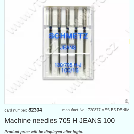
82304
manufact.No.: 720877 VES B5 DENIM
card number:
Machine needles 705 H JEANS 100
Product price will be displayed after login.