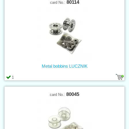
80114
card No.:
Metal bobbins LUCZNIK
1
80045
card No.: