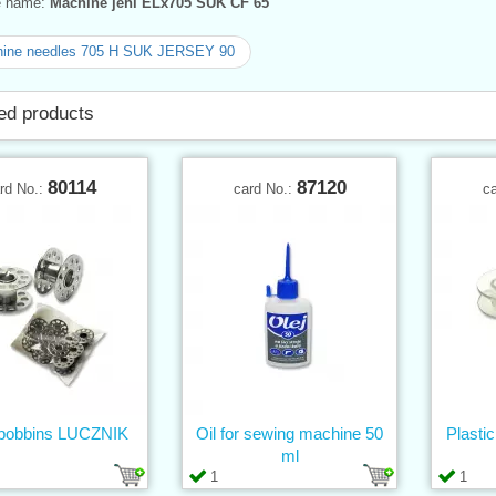
ve name:
Machine jehl ELx705 SUK CF 65
ine needles 705 H SUK JERSEY 90
ed products
80114
87120
rd No.:
card No.:
c
 bobbins LUCZNIK
Oil for sewing machine 50
Plasti
ml
1
1