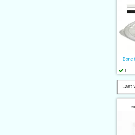
Bone f
1
Last 
ca