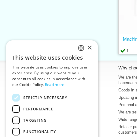
Machin
×
1
This website uses cookies
CZECH
This website uses cookies to improve user
Information
Why cho
SLOVAK
experience. By using our website you
Home
We are the
consent to all cookies in accordance with
ENGLISH
haberdash
our Cookie Policy.
Read more
Contacts
Goods in 
GERMAN
Sitemap
STRICTLY NECESSARY
Updating i
About Us
Personal 
Terms & Conditions
PERFORMANCE
We are sen
Privacy policy
Wide range
TARGETING
Help
Retailer p
Download
FUNCTIONALITY
customers
Deadlines in stock