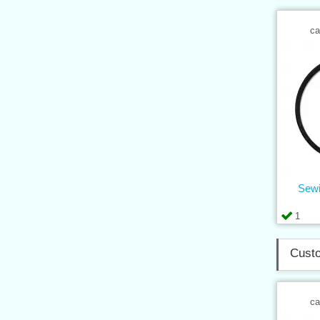
ca
Sewi
1
Custo
ca