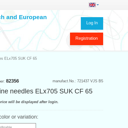
ech and European
Log In
Registration
les ELx705 SUK CF 65
82356
manufact.No.: 721437 VJS B5
ber:
ine needles ELx705 SUK CF 65
rice will be displayed after login.
color or variation:
efinable