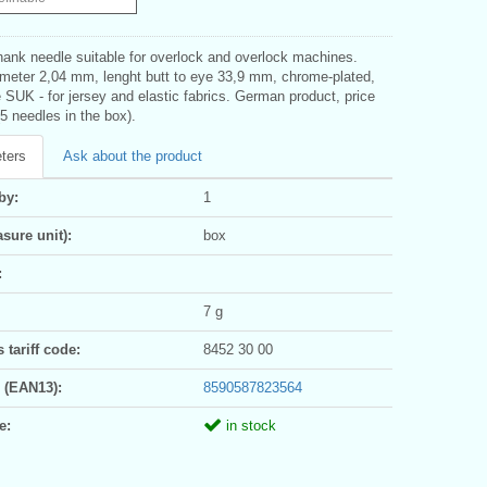
hank needle suitable for overlock and overlock machines.
meter 2,04 mm, lenght butt to eye 33,9 mm, chrome-plated,
e SUK - for jersey and elastic fabrics. German product, price
(5 needles in the box).
ters
Ask about the product
by:
1
sure unit):
box
:
7 g
tariff code:
8452 30 00
 (EAN13):
8590587823564
e:
in stock