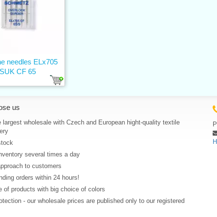
e needles ELx705
SUK CF 65
ose us
 largest wholesale with Czech and European hight-quality textile
P
ery
H
stock
nventory several times a day
approach to customers
ding orders within 24 hours!
 of products with big choice of colors
rotection - our wholesale prices are published only to our registered