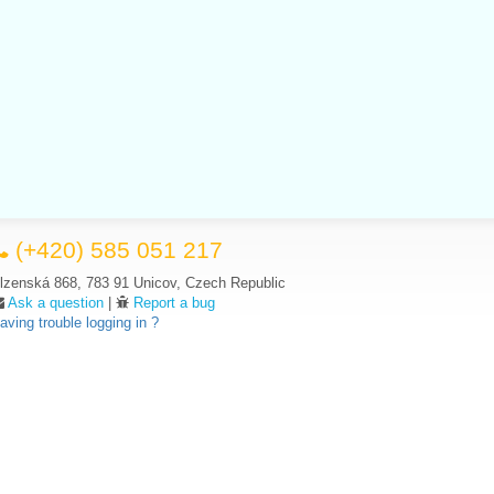
(+420) 585 051 217
lzenská 868, 783 91 Unicov, Czech Republic
Ask a question
|
Report a bug
aving trouble logging in ?