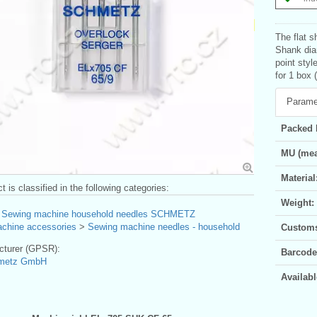
The flat s
Shank dia
point styl
for 1 box 
Parame
Packed 
MU (mea
Material
t is classified in the following categories:
Weight:
>
Sewing machine household needles SCHMETZ
chine accessories
>
Sewing machine needles - household
Customs 
turer (GPSR):
Barcode
hmetz GmbH
Availabl