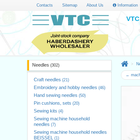
Contacts
Sitemap
About Us
Information
VTC 
N
Needles
(302)
← mach
Craft needles
(21)
Embroidery and hobby needles
(46)
Hand sewing needles
(50)
Pin cushions, sets
(20)
Sewing kits
(4)
Sewing machine household
needles
(7)
Sewing machine household needles
BEISSEL
(1)