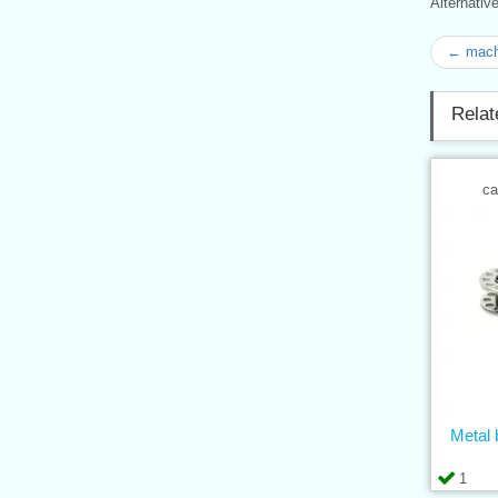
Alternati
← mach
Relat
ca
Metal
1