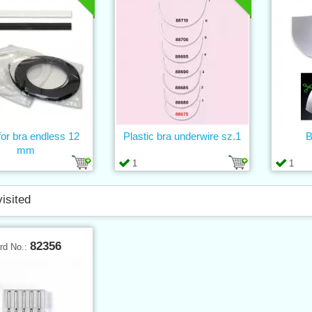
or bra endless 12
Plastic bra underwire sz.1
B
mm
1
1
visited
82356
rd No.: