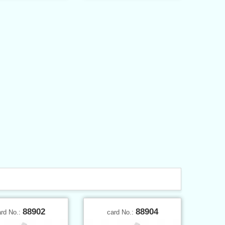
88902
88904
ard No.:
card No.: