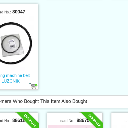
80047
rd No.:
ng machine belt
LUZCNIK
mers Who Bought This Item Also Bought
Discount
Discount
88611
88675
rd No.:
card No.:
c