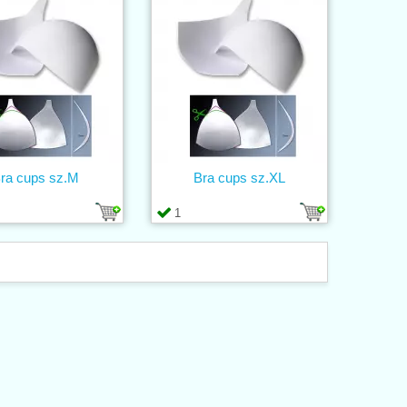
ra cups sz.M
Bra cups sz.XL
1