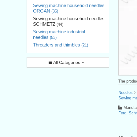
Sewing machine household needles
ORGAN
(35)
Sewing machine household needles
SCHMETZ
(44)
Sewing machine industrial
needles
(53)
Threaders and thimbles
(21)
All Categories
The produc
Needles
Sewing ma
Manufac
Ferd. Sc