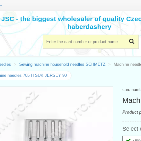
JSC - the biggest wholesaler of quality Cz
haberdashery
eedles
Sewing machine household needles SCHMETZ
Machine need
ine needles 705 H SUK JERSEY 90
card num
Mach
Product p
Select 
- ind