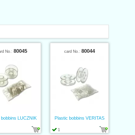
80045
80044
ard No.:
card No.:
c bobbins LUCZNIK
Plastic bobbins VERITAS
1