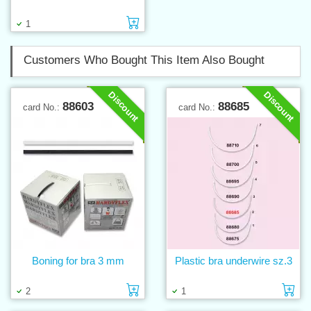
Add to cart
1
Customers Who Bought This Item Also Bought
Discount
Discount
88603
88685
card No.:
card No.:
Boning for bra 3 mm
Plastic bra underwire sz.3
Add to cart
Ad
2
1