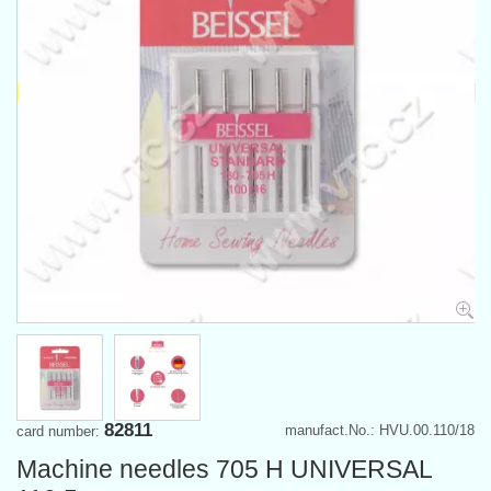
82811
manufact.No.: HVU.00.110/18
card number:
Machine needles 705 H UNIVERSAL