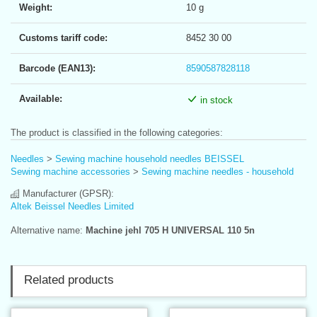
Weight:
10 g
Customs tariff code:
8452 30 00
Barcode (EAN13):
8590587828118
Available:
in stock
The product is classified in the following categories:
Needles
>
Sewing machine household needles BEISSEL
Sewing machine accessories
>
Sewing machine needles - household
Manufacturer (GPSR):
Altek Beissel Needles Limited
Alternative name:
Machine jehl 705 H UNIVERSAL 110 5n
Related products