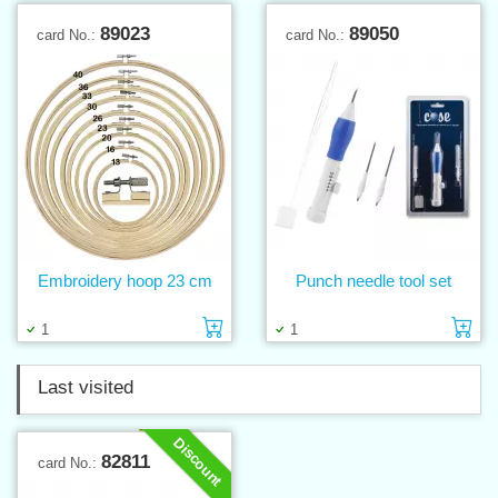
89023
89050
card No.:
card No.:
Embroidery hoop 23 cm
Punch needle tool set
Add to cart
Ad
1
1
Last visited
Discount
82811
card No.: