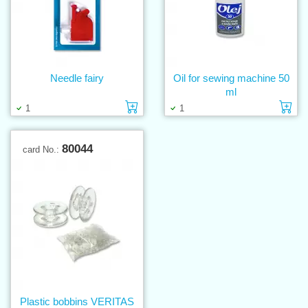
Needle fairy
Oil for sewing machine 50
ml
Add to cart
Ad
1
1
80044
card No.:
Plastic bobbins VERITAS