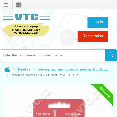
Log In
Registration
Needles
Sewing machine household needles BEISSEL
Machine needles 705 H UNIVERSAL 110 5n
Discount