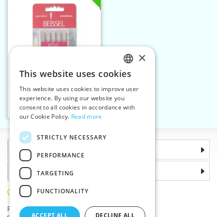
×
This website uses cookies
CZECH
This website uses cookies to improve user
Machine needles 705 H
SLOVAK
experience. By using our website you
UNIVERSAL 110 5n
consent to all cookies in accordance with
ENGLISH
Add to cart
1
our Cookie Policy.
Read more
GERMAN
STRICTLY NECESSARY
Information
PERFORMANCE
Why choose us
TARGETING
FUNCTIONALITY
(+420) 585 051 217
Plzenská 868, 783 91 Unicov, Czech Republic
ACCEPT ALL
DECLINE ALL