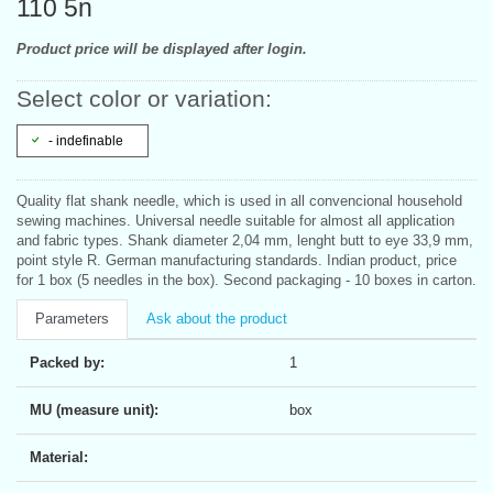
110 5n
Product price will be displayed after login.
Select color or variation:
- indefinable
Quality flat shank needle, which is used in all convencional household
sewing machines. Universal needle suitable for almost all application
and fabric types. Shank diameter 2,04 mm, lenght butt to eye 33,9 mm,
point style R. German manufacturing standards. Indian product, price
for 1 box (5 needles in the box). Second packaging - 10 boxes in carton.
Parameters
Ask about the product
Packed by:
1
MU (measure unit):
box
Material: