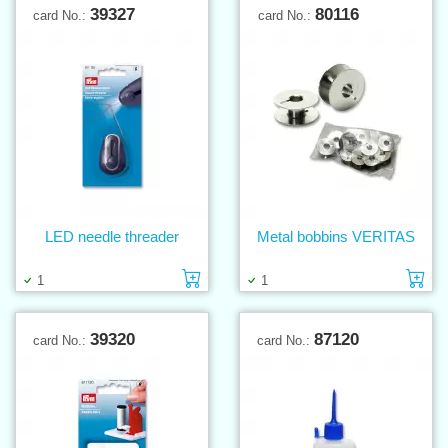
39327
80116
card No.:
card No.:
LED needle threader
Metal bobbins VERITAS
Add to cart
Ad
1
1
39320
87120
card No.:
card No.: