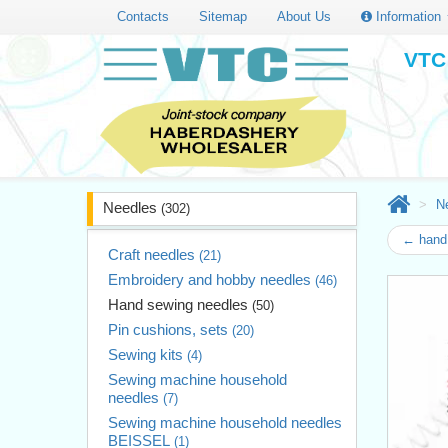
Contacts
Sitemap
About Us
Information
VTC 
N
Needles
(302)
← hand 
Craft needles
(21)
Embroidery and hobby needles
(46)
Hand sewing needles
(50)
Pin cushions, sets
(20)
Sewing kits
(4)
Sewing machine household
needles
(7)
Sewing machine household needles
BEISSEL
(1)