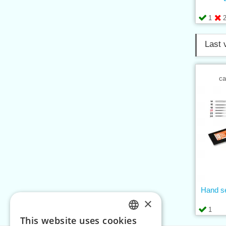
1
Last 
ca
Hand se
×
1
This website uses cookies
CZECH