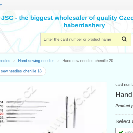
JSC - the biggest wholesaler of quality Cz
haberdashery
eedles
Hand sewing needles
Hand sew.needles chenille 20
sew.needles chenille 18
card num
Hand 
Product p
Select 
- ind