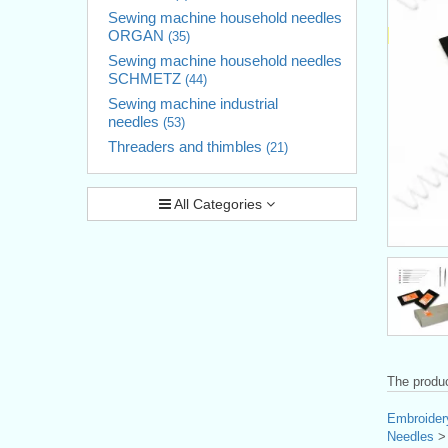
Sewing machine household needles
ORGAN
(35)
Sewing machine household needles
SCHMETZ
(44)
Sewing machine industrial
needles
(53)
Threaders and thimbles
(21)
All Categories
The produc
Embroider
Needles