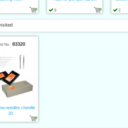
2
9
2
visited
83320
rd No.:
w.needles chenille
20