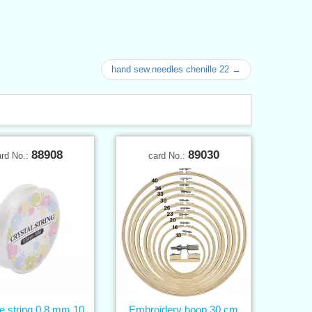
hand sew.needles chenille 22 →
88908
89030
ard No.:
card No.:
ne string 0,8 mm 10
Embroidery hoop 30 cm