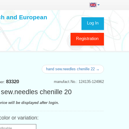
ech and European
Log In
Registration
hand sew.needles chenille 22 →
83320
manufact.No.: 124135-124962
ber:
sew.needles chenille 20
rice will be displayed after login.
color or variation:
efinable