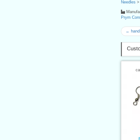
Needles
Manufac
Prym Con
← hand 
Custo
ca