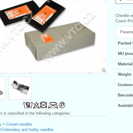
Chenille n
Czech Pro
Parame
Packed 
MU (mea
Material
Weight:
Customs 
Barcode
Availabl
t is classified in the following categories:
y
>
Crewel needles
>
Embroidery and hobby needles