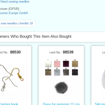
>
Hand sewing needles
turer (GPSR):
sumer Europe GmbH
sew.needles chenille 18
mers Who Bought This Item Also Bought
88530
88539
rd No.:
card No.:
c
Earring hook
Faux fur pompon 12 cm
Silico