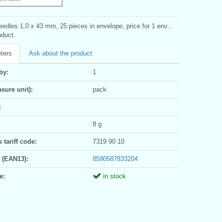
eedles 1,0 x 43 mm, 25 pieces in envelope, price for 1 env.,
duct.
ters
Ask about the product
by:
1
sure unit):
pack
:
8 g
tariff code:
7319 90 10
 (EAN13):
8590587833204
e:
in stock