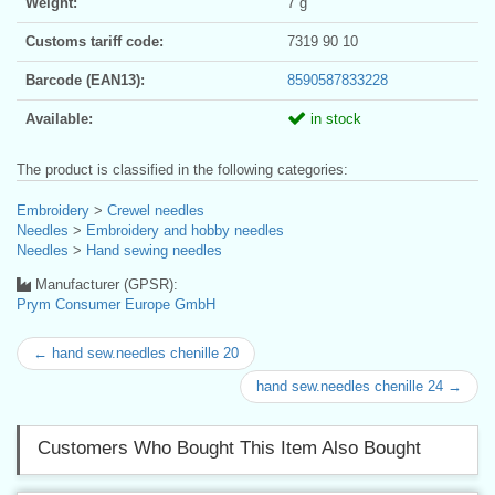
Weight:
7 g
Customs tariff code:
7319 90 10
Barcode (EAN13):
8590587833228
Available:
in stock
The product is classified in the following categories:
Embroidery
>
Crewel needles
Needles
>
Embroidery and hobby needles
Needles
>
Hand sewing needles
Manufacturer (GPSR):
Prym Consumer Europe GmbH
← hand sew.needles chenille 20
hand sew.needles chenille 24 →
Customers Who Bought This Item Also Bought