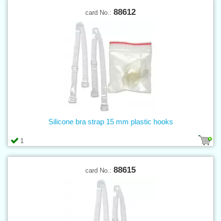
88612
card No.:
Silicone bra strap 15 mm plastic hooks
1
88615
card No.: