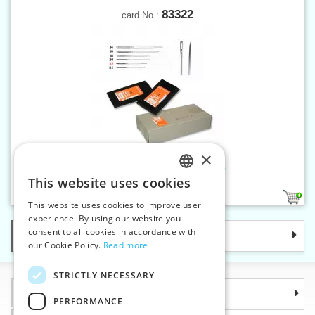
83322
card No.:
×
Hand sew.needles chenille 22
This website uses cookies
CZECH
1
This website uses cookies to improve user
SLOVAK
experience. By using our website you
consent to all cookies in accordance with
Categories
ENGLISH
our Cookie Policy.
Read more
GERMAN
STRICTLY NECESSARY
Information
PERFORMANCE