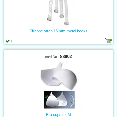
Silicone strap 15 mm metal hooks
1
88902
card No.:
Bra cups sz.M