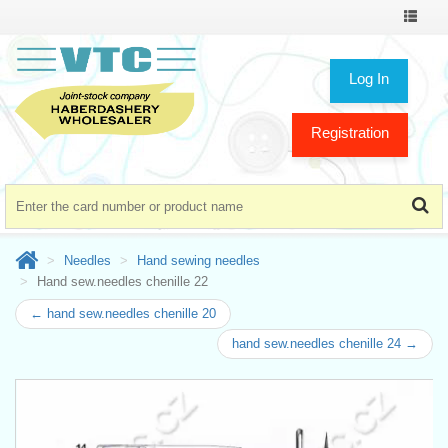
Toggle
navigat
Log In
Registration
Needles
Hand sewing needles
Hand sew.needles chenille 22
← hand sew.needles chenille 20
hand sew.needles chenille 24 →