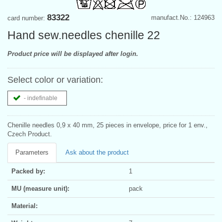
83322
manufact.No.: 124963
card number:
Hand sew.needles chenille 22
Product price will be displayed after login.
Select color or variation:
- indefinable
Chenille needles 0,9 x 40 mm, 25 pieces in envelope, price for 1 env.,
Czech Product.
Parameters
Ask about the product
Packed by:
1
MU (measure unit):
pack
Material: