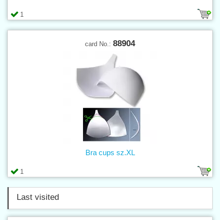
1
88904
card No.:
Bra cups sz.XL
1
Last visited