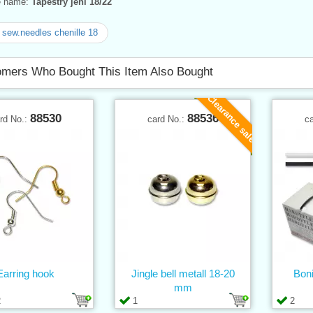
ve name:
Tapestry jehl 18/22
sew.needles chenille 18
mers Who Bought This Item Also Bought
Clearance sale
88530
88536
rd No.:
card No.:
c
Earring hook
Jingle bell metall 18-20
Boni
mm
2
1
2