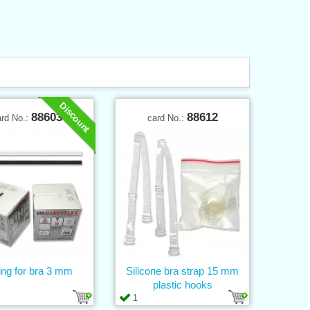
Discount
88603
88612
ard No.:
card No.:
ng for bra 3 mm
Silicone bra strap 15 mm
plastic hooks
1