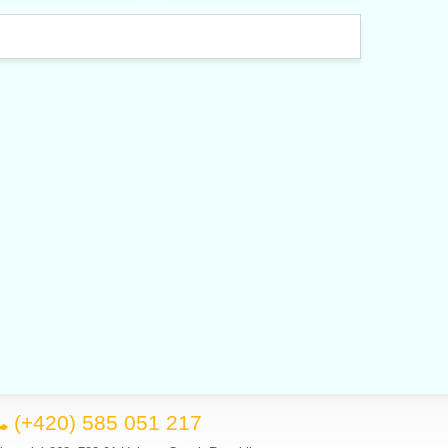
(+420) 585 051 217