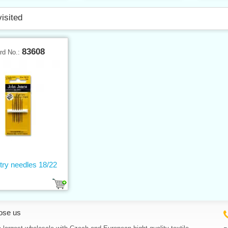
visited
83608
rd No.:
try needles 18/22
ose us