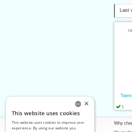
Last 
ca
Tapes
×
1
This website uses cookies
CZECH
This website uses cookies to improve user
Information
Why cho
SLOVAK
experience. By using our website you