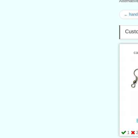
Alternati
← hand 
Custo
ca
1