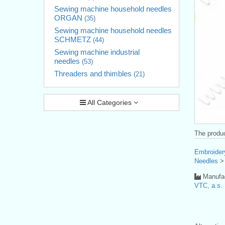
Sewing machine household needles
ORGAN
(35)
Sewing machine household needles
SCHMETZ
(44)
Sewing machine industrial
needles
(53)
Threaders and thimbles
(21)
All Categories
The produc
Embroider
Needles
Manufac
VTC, a.s.