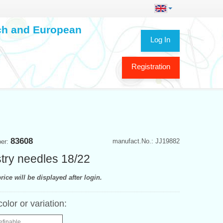
ech and European
Log In
Registration
83608
manufact.No.: JJ19882
ber:
try needles 18/22
rice will be displayed after login.
color or variation:
efinable