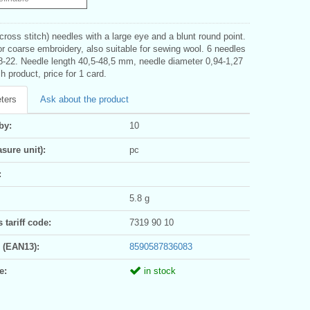
cross stitch) needles with a large eye and a blunt round point.
r coarse embroidery, also suitable for sewing wool. 6 needles
18-22. Needle length 40,5-48,5 mm, needle diameter 0,94-1,27
h product, price for 1 card.
ters
Ask about the product
by:
10
sure unit):
pc
:
5.8 g
tariff code:
7319 90 10
 (EAN13):
8590587836083
e:
in stock