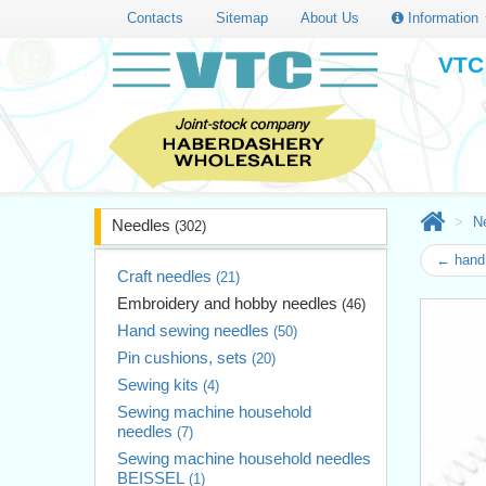
Contacts
Sitemap
About Us
Information
VTC 
N
Needles
(302)
← hand 
Craft needles
(21)
Embroidery and hobby needles
(46)
Hand sewing needles
(50)
Pin cushions, sets
(20)
Sewing kits
(4)
Sewing machine household
needles
(7)
Sewing machine household needles
BEISSEL
(1)