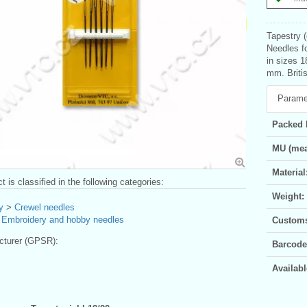
Tapestry (
Needles fo
in sizes 
mm. Britis
Parame
Packed 
MU (mea
Material
t is classified in the following categories:
Weight:
y
>
Crewel needles
>
Embroidery and hobby needles
Customs 
turer (GPSR):
Barcode
Availabl