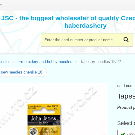
JSC - the biggest wholesaler of quality Cz
haberdashery
eedles
Embroidery and hobby needles
Tapestry needles 18/22
sew.needles chenille 18
card num
Tapes
Product p
Select 
- ind