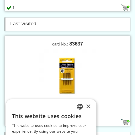
1
Last visited
83637
card No.:
×
Embroidery needles 7
This website uses cookies
CZECH
1
This website uses cookies to improve user
SLOVAK
experience. By using our website you