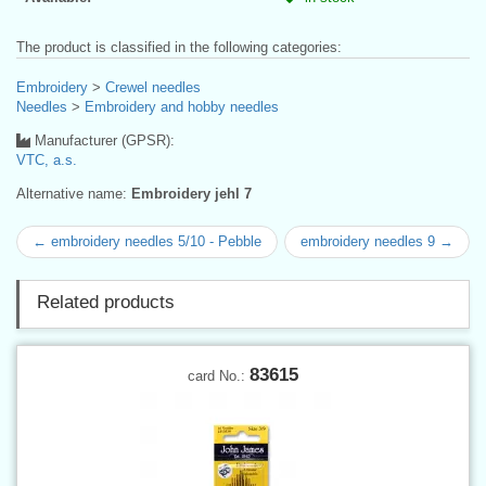
The product is classified in the following categories:
Embroidery
>
Crewel needles
Needles
>
Embroidery and hobby needles
Manufacturer (GPSR):
VTC, a.s.
Alternative name:
Embroidery jehl 7
← embroidery needles 5/10 - Pebble
embroidery needles 9 →
Related products
83615
card No.: