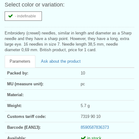
Select color or variation:
- indefinable
Embroidery (crewel) needles, similar in length and diameter as a Sharp
needle and they have a sharp point. However, they have a long, extra
large eye. 16 needles in size 7. Needle length 38,5 mm, needle
diameter 0,69 mm. British product, price for 1 card.
Parameters
Ask about the product
Packed by:
10
MU (measure unit):
pc
Material:
Weight:
5.7 g
Customs tariff code:
7319 90 10
Barcode (EAN13):
8590587836373
Available:
in stock