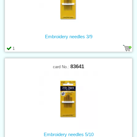
Embroidery needles 3/9
1
83641
card No.:
Embroidery needles 5/10