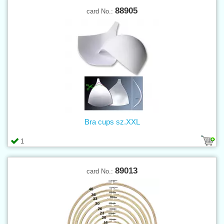
88905
card No.:
Bra cups sz.XXL
1
89013
card No.: