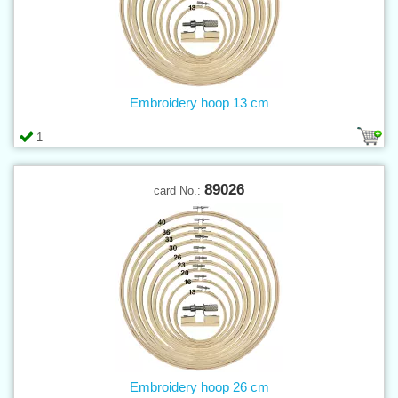
Embroidery hoop 13 cm
1
89026
card No.:
Embroidery hoop 26 cm