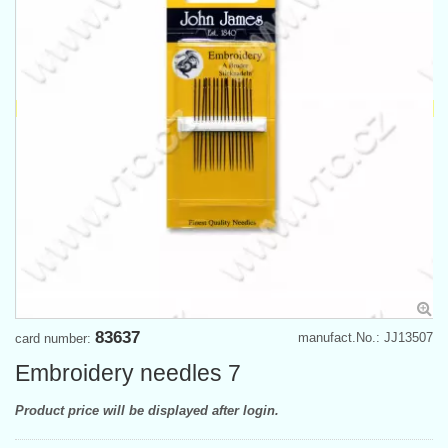
83637
manufact.No.: JJ13507
card number:
Embroidery needles 7
Product price will be displayed after login.