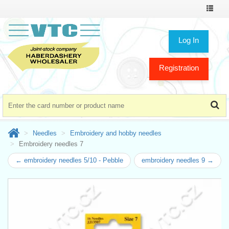
Toggle
navigat
Log In
Registration
Needles
Embroidery and hobby needles
Embroidery needles 7
← embroidery needles 5/10 - Pebble
embroidery needles 9 →