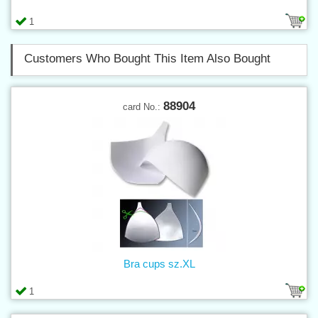
1
Customers Who Bought This Item Also Bought
88904
card No.:
Bra cups sz.XL
1