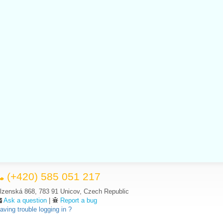
(+420) 585 051 217
lzenská 868, 783 91 Unicov, Czech Republic
Ask a question
|
Report a bug
aving trouble logging in ?