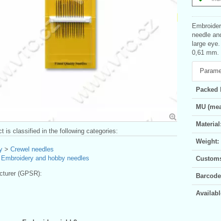
Embroidery
needle and
large eye
0,61 mm. B
Parame
Packed 
MU (mea
Material
t is classified in the following categories:
Weight:
y
>
Crewel needles
>
Embroidery and hobby needles
Customs 
turer (GPSR):
Barcode
Availabl