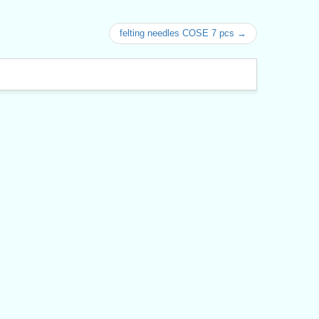
felting needles COSE 7 pcs →