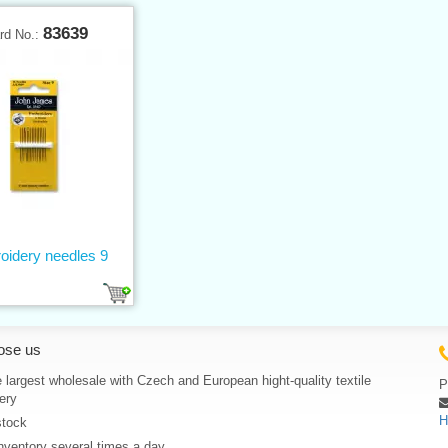
83639
rd No.:
oidery needles 9
ose us
 largest wholesale with Czech and European hight-quality textile
P
ery
H
stock
nventory several times a day