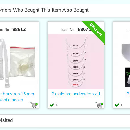
mers Who Bought This Item Also Bought
Discount
88612
88675
rd No.:
card No.:
c
ne bra strap 15 mm
Plastic bra underwire sz.1
B
plastic hooks
1
1
visited