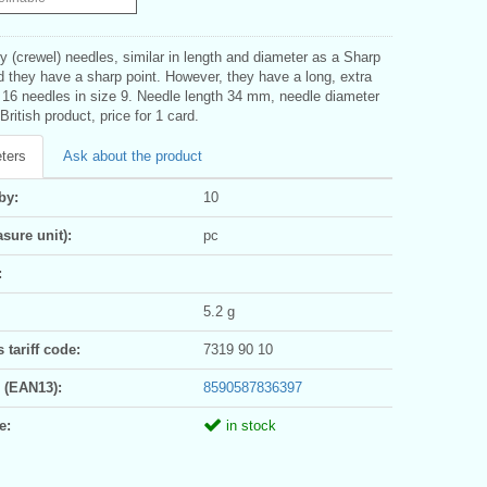
 (crewel) needles, similar in length and diameter as a Sharp
 they have a sharp point. However, they have a long, extra
. 16 needles in size 9. Needle length 34 mm, needle diameter
ritish product, price for 1 card.
ters
Ask about the product
by:
10
sure unit):
pc
:
5.2 g
tariff code:
7319 90 10
 (EAN13):
8590587836397
e:
in stock