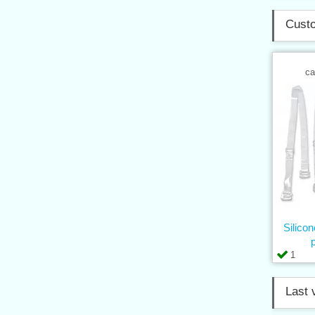
Custo
ca
Silico
1
Last 