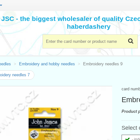
JSC - the biggest wholesaler of quality Cz
haberdashery
eedles
Embroidery and hobby needles
Embroidery needles 9
idery needles 7
card num
Embro
Product p
Select 
- ind