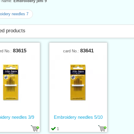
ve name:
Embroidery jehl 9
idery needles 7
ed products
83615
83641
rd No.:
card No.:
idery needles 3/9
Embroidery needles 5/10
1