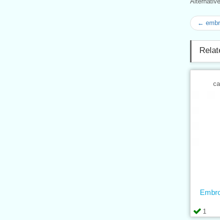
Alternati
← embro
Relat
ca
Embro
1