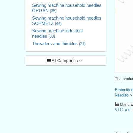
Sewing machine household needles
ORGAN
(35)
Sewing machine household needles
SCHMETZ
(44)
Sewing machine industrial
needles
(53)
Threaders and thimbles
(21)
All Categories
The produc
Embroider
Needles
Manufac
VTC, a.s.