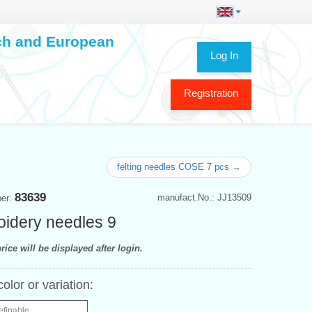
ech and European
Log In
Registration
felting needles COSE 7 pcs →
83639
manufact.No.: JJ13509
ber:
idery needles 9
rice will be displayed after login.
color or variation:
efinable