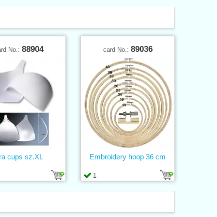
88904
89036
ard No.:
card No.:
ra cups sz.XL
Embroidery hoop 36 cm
1