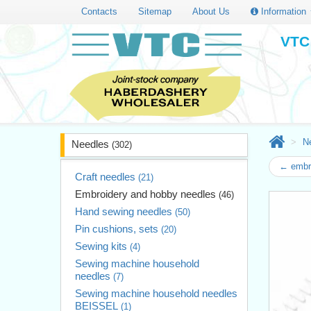
Contacts
Sitemap
About Us
Information
VTC 
N
Needles
(302)
← embro
Craft needles
(21)
Embroidery and hobby needles
(46)
Hand sewing needles
(50)
Pin cushions, sets
(20)
Sewing kits
(4)
Sewing machine household
needles
(7)
Sewing machine household needles
BEISSEL
(1)