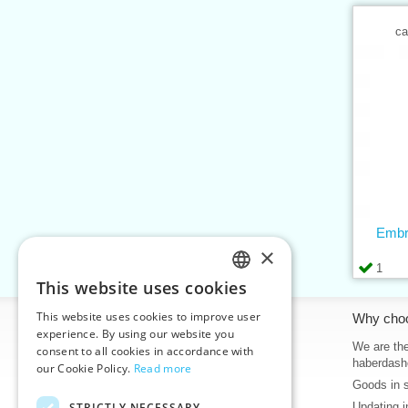
ca
Embr
×
1
This website uses cookies
CZECH
This website uses cookies to improve user
Information
Why cho
SLOVAK
experience. By using our website you
Home
We are the
consent to all cookies in accordance with
ENGLISH
haberdash
our Cookie Policy.
Read more
Contacts
Goods in 
GERMAN
Sitemap
STRICTLY NECESSARY
Updating i