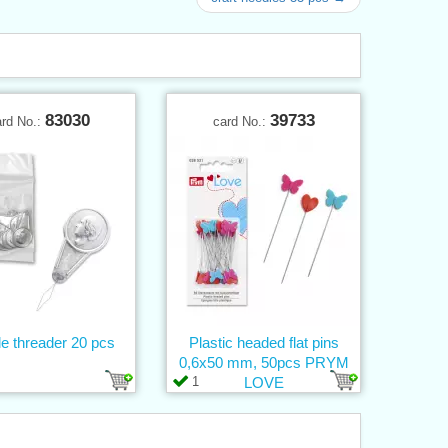
83030
39733
ard No.:
card No.:
e threader 20 pcs
Plastic headed flat pins
0,6x50 mm, 50pcs PRYM
1
LOVE