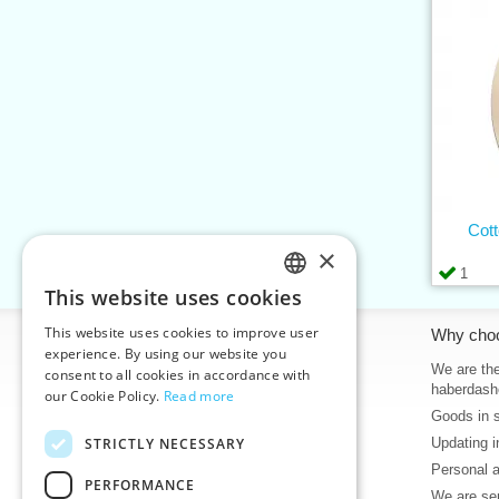
Cott
×
1
This website uses cookies
CZECH
This website uses cookies to improve user
Information
Why cho
SLOVAK
experience. By using our website you
Home
We are the
consent to all cookies in accordance with
ENGLISH
haberdash
our Cookie Policy.
Read more
Contacts
Goods in 
GERMAN
Sitemap
STRICTLY NECESSARY
Updating i
About Us
Personal 
Terms & Conditions
PERFORMANCE
We are sen