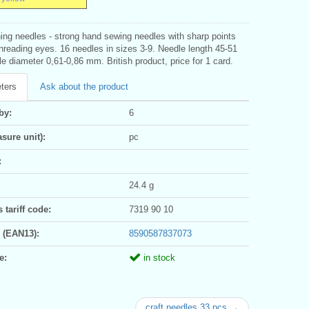
ing needles - strong hand sewing needles with sharp points
hreading eyes. 16 needles in sizes 3-9. Needle length 45-51
 diameter 0,61-0,86 mm. British product, price for 1 card.
ters
Ask about the product
by:
6
sure unit):
pc
:
24.4 g
tariff code:
7319 90 10
 (EAN13):
8590587837073
e:
in stock
craft needles 33 pcs →