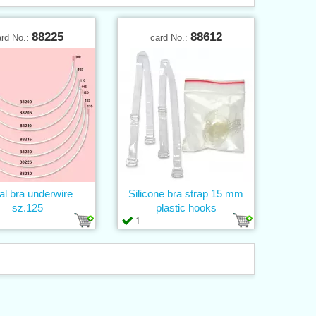
88225
88612
ard No.:
card No.:
al bra underwire
Silicone bra strap 15 mm
sz.125
plastic hooks
1