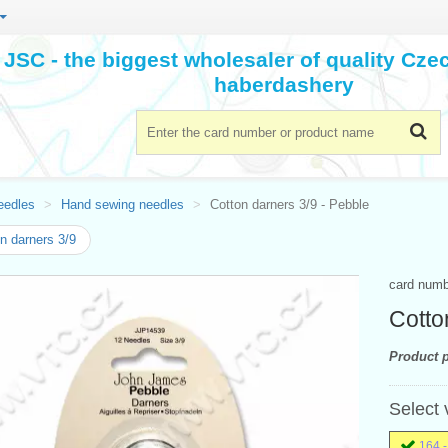
JSC - the biggest wholesaler of quality Cz
haberdashery
eedles
Hand sewing needles
Cotton darners 3/9 - Pebble
n darners 3/9
card num
Cotto
Product p
Select 
164 -