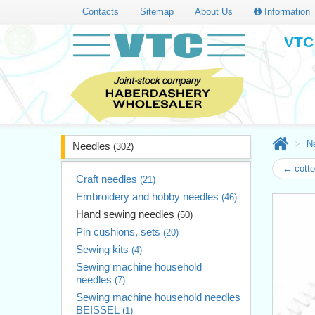
Contacts
Sitemap
About Us
Information
VTC 
N
Needles
(302)
← cotto
Craft needles
(21)
Embroidery and hobby needles
(46)
Hand sewing needles
(50)
Pin cushions, sets
(20)
Sewing kits
(4)
Sewing machine household
needles
(7)
Sewing machine household needles
BEISSEL
(1)