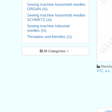
Sewing machine household needles
ORGAN
(35)
Sewing machine household needles
SCHMETZ
(44)
Sewing machine industrial
needles
(53)
Threaders and thimbles
(21)
All Categories
Manufac
VTC, a.s.
← cotto