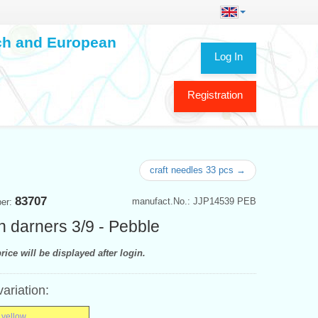
ech and European
Log In
Registration
craft needles 33 pcs →
83707
manufact.No.: JJP14539 PEB
ber:
n darners 3/9 - Pebble
rice will be displayed after login.
variation:
 yellow