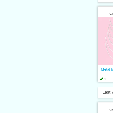
ca
Metal b
1
Last 
ca