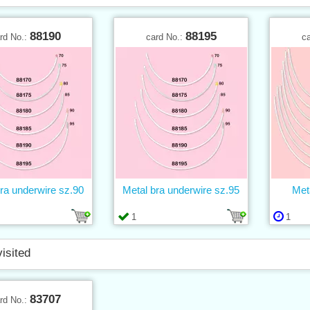
88190
88195
rd No.:
card No.:
c
ra underwire sz.90
Metal bra underwire sz.95
Met
1
1
visited
83707
rd No.: