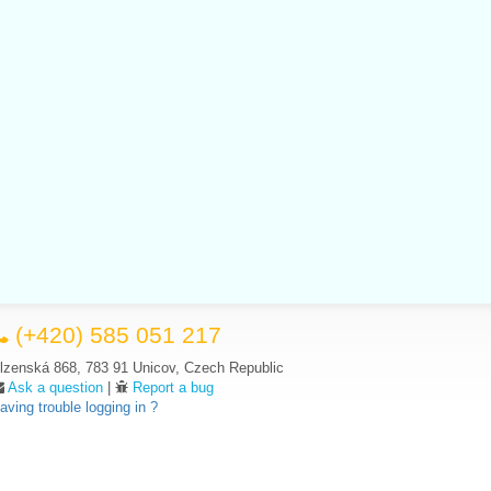
(+420) 585 051 217
lzenská 868, 783 91 Unicov, Czech Republic
Ask a question
|
Report a bug
aving trouble logging in ?