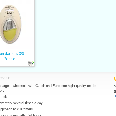
on darners 3/9 -
Pebble
ose us
 largest wholesale with Czech and European hight-quality textile
P
ery
H
stock
nventory several times a day
approach to customers
ding orders within 24 hours!