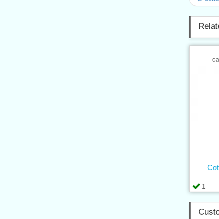
Relat
ca
Cot
1
Custo