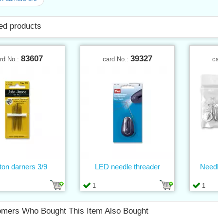
ed products
83607
39327
rd No.:
card No.:
c
ton darners 3/9
LED needle threader
Needl
1
1
mers Who Bought This Item Also Bought