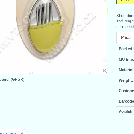
Short darn
and long t
mm, needle
Parame
Packed 
MU (mea
Material
turer (GPSR):
Weight:
Customs 
Barcode
Availabl
n darners 3/9