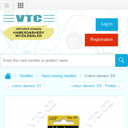
Log In
Registration
Needles
Hand sewing needles
Cotton darners 3/9
← cotton darners 3/7
cotton darners 3/9 - Pebble →