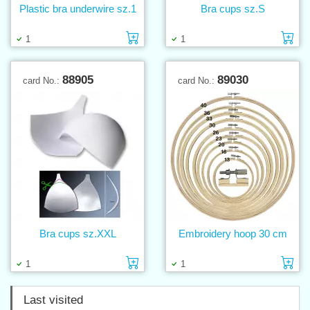
Plastic bra underwire sz.1
Bra cups sz.S
Add to cart
Ad
1
1
88905
89030
card No.:
card No.:
Bra cups sz.XXL
Embroidery hoop 30 cm
Add to cart
Ad
1
1
Last visited