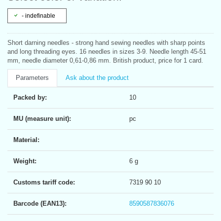
- indefinable
Short darning needles - strong hand sewing needles with sharp points
and long threading eyes. 16 needles in sizes 3-9. Needle length 45-51
mm, needle diameter 0,61-0,86 mm. British product, price for 1 card.
Parameters
Ask about the product
Packed by:
10
MU (measure unit):
pc
Material:
Weight:
6 g
Customs tariff code:
7319 90 10
Barcode (EAN13):
8590587836076