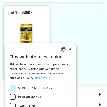
83607
card No.:
×
This website uses cookies
CZECH
This website uses cookies to improve user
Cotton darners 3/9
SLOVAK
experience. By using our website you
consent to all cookies in accordance with
ENGLISH
Add to cart
1
our Cookie Policy.
Read more
GERMAN
STRICTLY NECESSARY
Information
PERFORMANCE
Why choose us
TARGETING