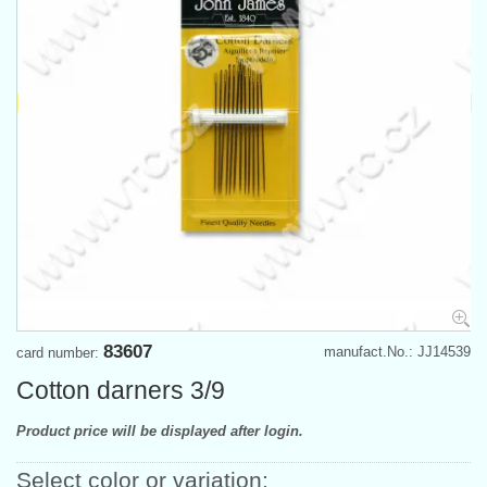
83607
manufact.No.: JJ14539
card number:
Cotton darners 3/9
Product price will be displayed after login.
Select color or variation: