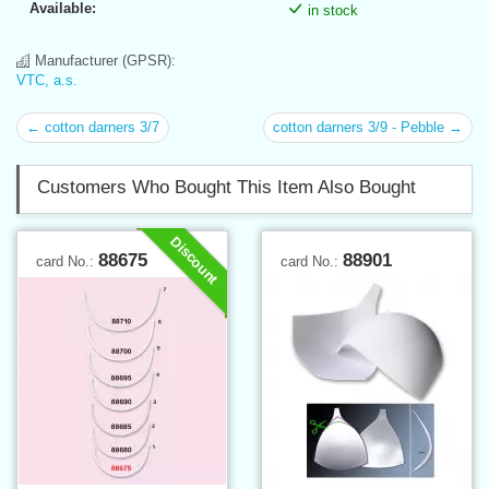
Available:
in stock
Manufacturer (GPSR):
VTC, a.s.
← cotton darners 3/7
cotton darners 3/9 - Pebble →
Customers Who Bought This Item Also Bought
Discount
88675
88901
card No.:
card No.: