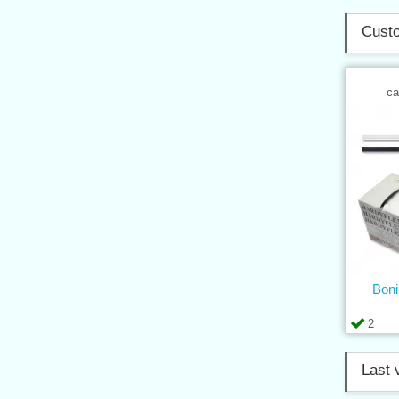
Custo
ca
Boni
2
Last 