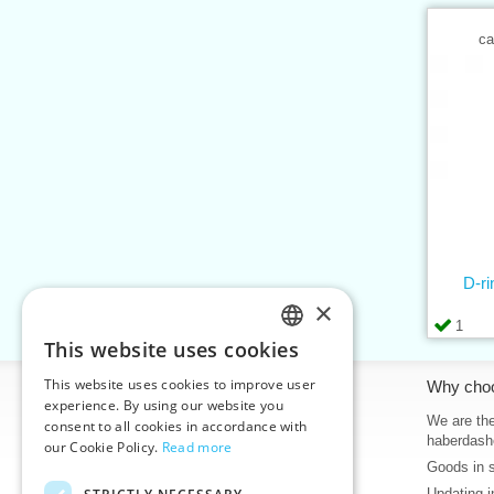
ca
D-r
×
1
This website uses cookies
CZECH
This website uses cookies to improve user
Information
Why cho
SLOVAK
experience. By using our website you
Home
We are the
consent to all cookies in accordance with
ENGLISH
haberdash
our Cookie Policy.
Read more
Contacts
Goods in 
GERMAN
Sitemap
Updating i