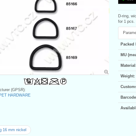
D-ring, wi
for 1 pcs.
Parame
Packed 
MU (mea
Material
Weight:
Customs 
turer (GPSR):
c PET HARDWARE
Barcode
Availabl
g 16 mm nickel