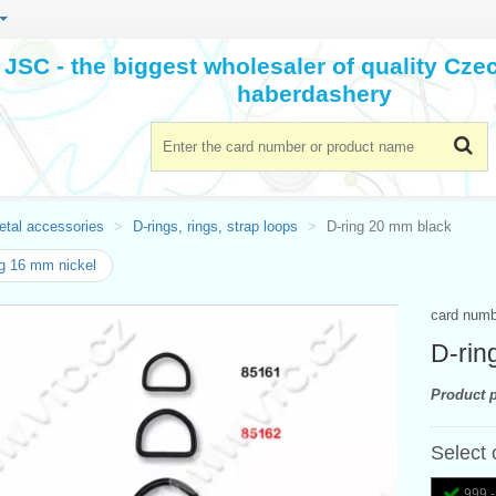
JSC - the biggest wholesaler of quality Cz
haberdashery
etal accessories
D-rings, rings, strap loops
D-ring 20 mm black
g 16 mm nickel
card num
D-rin
Product p
Select 
999 -