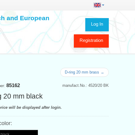
ech and European
Log In
Registration
D-ring 20 mm brass →
85162
manufact.No.: 4520/20 BK
ber:
g 20 mm black
rice will be displayed after login.
color:
 black