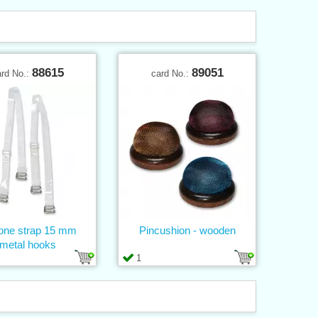
88615
89051
ard No.:
card No.:
cone strap 15 mm
Pincushion - wooden
metal hooks
1