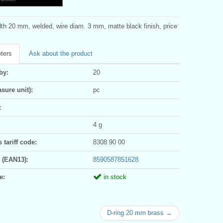
dth 20 mm, welded, wire diam. 3 mm, matte black finish, price
ters
Ask about the product
by:
20
sure unit):
pc
:
4 g
tariff code:
8308 90 00
 (EAN13):
8590587851628
e:
in stock
D-ring 20 mm brass →