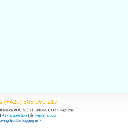
(+420) 585 051 217
lzenská 868, 783 91 Unicov, Czech Republic
Ask a question
|
Report a bug
aving trouble logging in ?