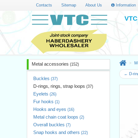
Contacts
Sitemap
About Us
Information
VTC 
M
Metal accessories
(152)
← D-rin
Buckles
(37)
D-rings, rings, strap loops
(37)
Eyelets
(26)
Fur hooks
(1)
Hooks and eyes
(16)
Metal chain coat loops
(2)
Overall buckles
(7)
Snap hooks and others
(22)