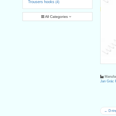
Trousers hooks
(4)
All Categories
Manufac
Jan Grá
← D-rin