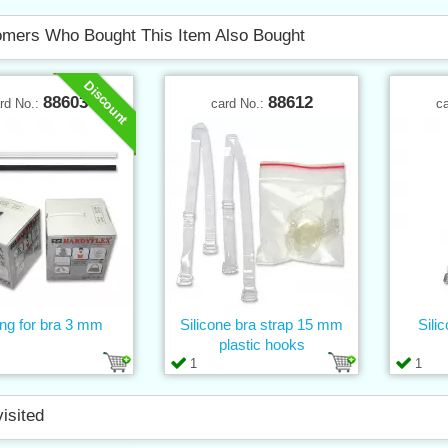
mers Who Bought This Item Also Bought
Discount
88603
88612
rd No.:
card No.:
c
ng for bra 3 mm
Silicone bra strap 15 mm
Sili
plastic hooks
1
1
visited