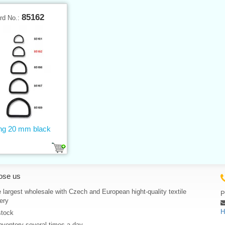
85162
rd No.:
ing 20 mm black
ose us
 largest wholesale with Czech and European hight-quality textile
P
ery
H
stock
nventory several times a day