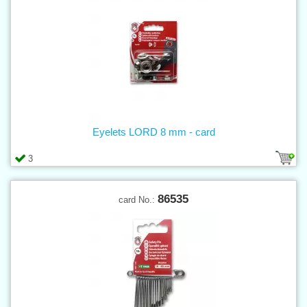
Eyelets LORD 8 mm - card
3
86535
card No.: