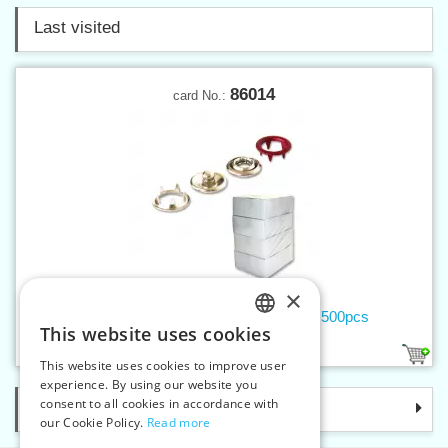
Last visited
86014
card No.:
×
Buttons ROLAND BABY lacquered - 500pcs
This website uses cookies
CZECH
7
This website uses cookies to improve user
SLOVAK
experience. By using our website you
consent to all cookies in accordance with
Categories
ENGLISH
our Cookie Policy.
Read more
GERMAN