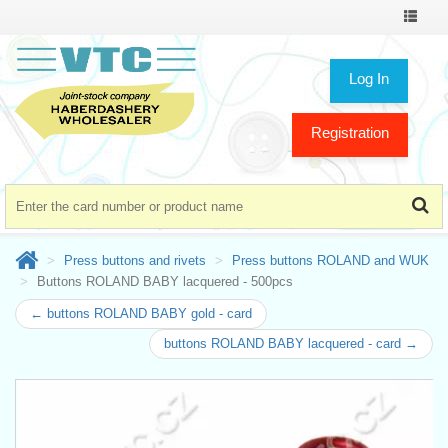
Toggle
navigat
Log In
Registration
Press buttons and rivets
Press buttons ROLAND and WUK
Buttons ROLAND BABY lacquered - 500pcs
← buttons ROLAND BABY gold - card
buttons ROLAND BABY lacquered - card →