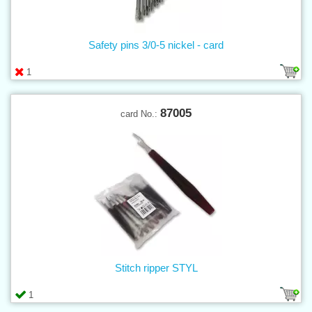
Safety pins 3/0-5 nickel - card
1
87005
card No.:
Stitch ripper STYL
1