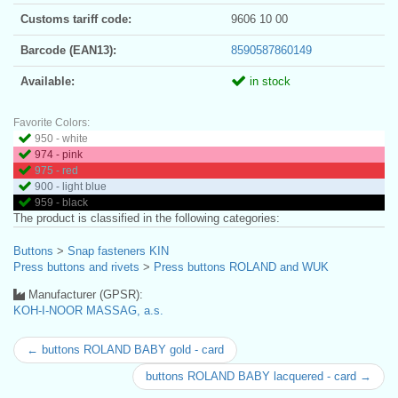
Customs tariff code:
9606 10 00
Barcode (EAN13):
8590587860149
Available:
in stock
Favorite Colors:
950 - white
974 - pink
975 - red
900 - light blue
959 - black
The product is classified in the following categories:
Buttons
>
Snap fasteners KIN
Press buttons and rivets
>
Press buttons ROLAND and WUK
Manufacturer (GPSR):
KOH-I-NOOR MASSAG, a.s.
← buttons ROLAND BABY gold - card
buttons ROLAND BABY lacquered - card →