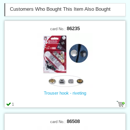
Customers Who Bought This Item Also Bought
86235
card No.:
Trouser hook - riveting
1
86508
card No.: