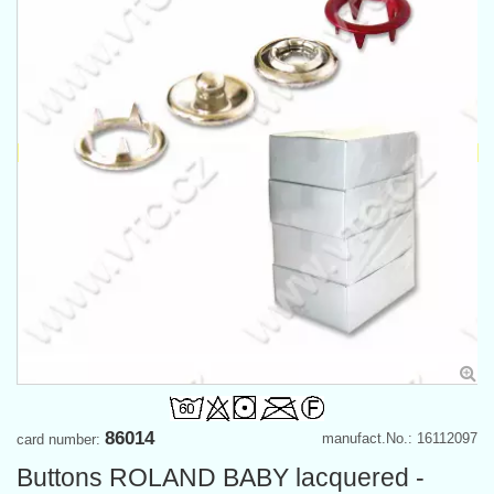
86014
manufact.No.: 16112097
card number:
Buttons ROLAND BABY lacquered -