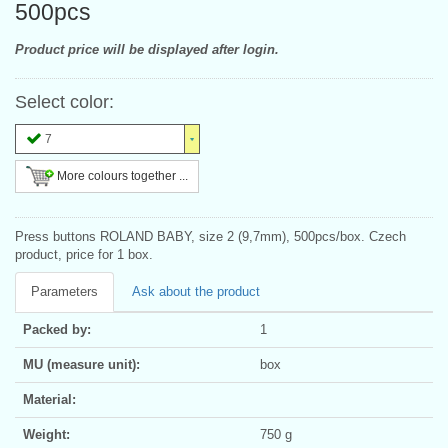
500pcs
Product price will be displayed after login.
Select color:
7
More colours together ...
Press buttons ROLAND BABY, size 2 (9,7mm), 500pcs/box. Czech
product, price for 1 box.
Parameters
Ask about the product
Packed by:
1
MU (measure unit):
box
Material:
Weight:
750 g