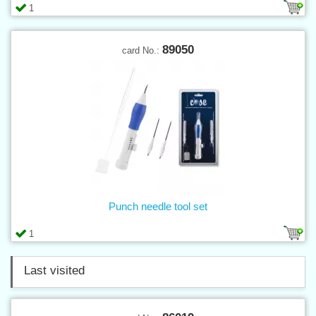
1
89050
card No.:
Punch needle tool set
1
Last visited