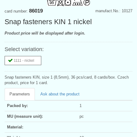
86019
manufact.No.: 10127
card number:
Snap fasteners KIN 1 nickel
Product price will be displayed after login.
Select variation:
1111 - nickel
Snap fasteners KIN, size 1 (8,5mm), 36 pcs/card, 8 cards/box. Czech
product, price for 1 card.
Parameters
Ask about the product
Packed by:
1
MU (measure unit):
pc
Material: