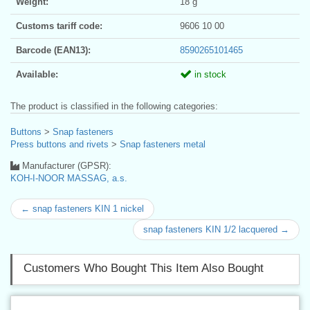
Weight:
18 g
Customs tariff code:
9606 10 00
Barcode (EAN13):
8590265101465
Available:
in stock
The product is classified in the following categories:
Buttons
>
Snap fasteners
Press buttons and rivets
>
Snap fasteners metal
Manufacturer (GPSR):
KOH-I-NOOR MASSAG, a.s.
← snap fasteners KIN 1 nickel
snap fasteners KIN 1/2 lacquered →
Customers Who Bought This Item Also Bought