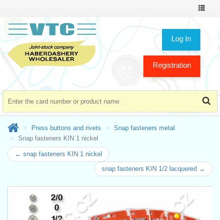
Toggle
navigat
Log In
Registration
Press buttons and rivets
Snap fasteners metal
Snap fasteners KIN 1 nickel
← snap fasteners KIN 1 nickel
snap fasteners KIN 1/2 lacquered →