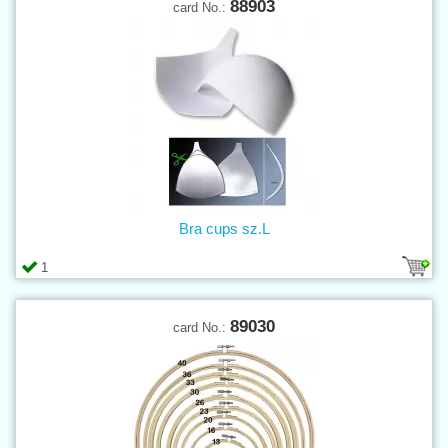
88903
card No.:
Bra cups sz.L
1
89030
card No.: