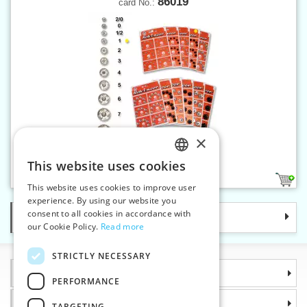
86019
card No.:
×
Snap fasteners KIN 1 nickel
This website uses cookies
CZECH
1
This website uses cookies to improve user
SLOVAK
experience. By using our website you
consent to all cookies in accordance with
Categories
ENGLISH
our Cookie Policy.
Read more
GERMAN
STRICTLY NECESSARY
Information
PERFORMANCE
Why choose us
TARGETING