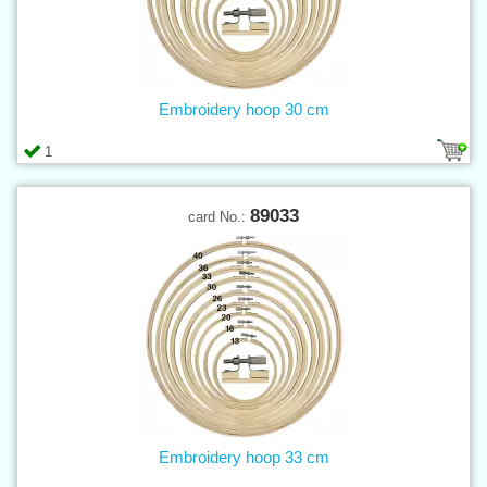
Embroidery hoop 30 cm
1
89033
card No.:
Embroidery hoop 33 cm