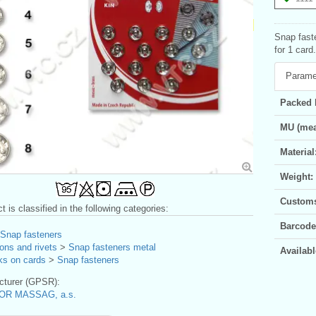
Snap fast
for 1 card.
Parame
Packed 
MU (mea
Material
Weight:
Customs 
t is classified in the following categories:
Barcode
Snap fasteners
ons and rivets
>
Snap fasteners metal
Availabl
ks on cards
>
Snap fasteners
turer (GPSR):
OR MASSAG, a.s.