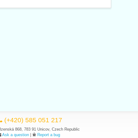
(+420) 585 051 217
lzenská 868, 783 91 Unicov, Czech Republic
Ask a question
|
Report a bug