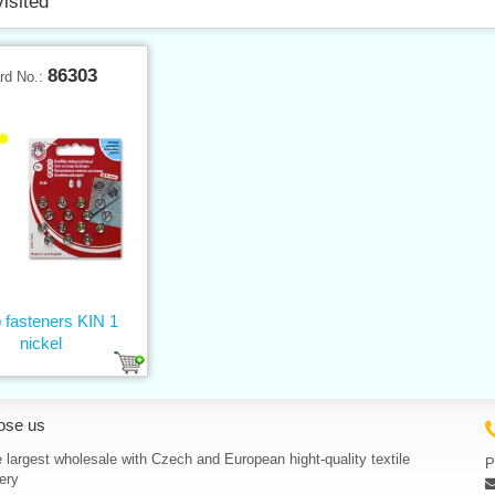
visited
86303
rd No.:
 fasteners KIN 1
nickel
ose us
 largest wholesale with Czech and European hight-quality textile
P
ery