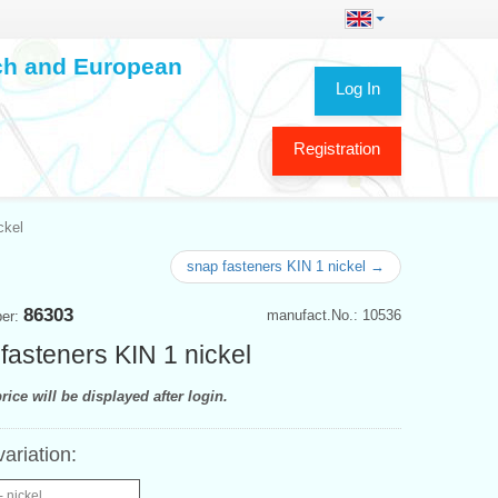
ech and European
Log In
Registration
ckel
snap fasteners KIN 1 nickel →
86303
manufact.No.: 10536
ber:
fasteners KIN 1 nickel
rice will be displayed after login.
variation:
- nickel