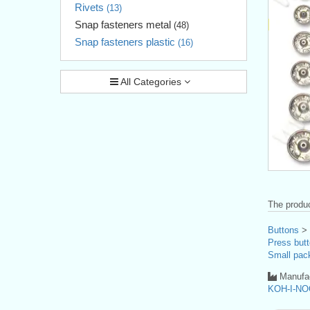
Rivets
(13)
Snap fasteners metal
(48)
Snap fasteners plastic
(16)
All Categories
The produc
Buttons
>
Press butt
Small pac
Manufac
KOH-I-NO