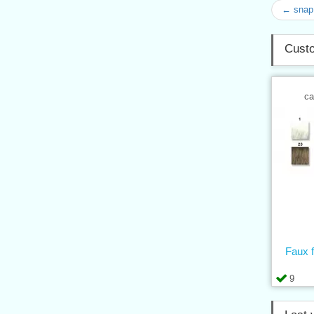
← snap 
Custo
ca
Faux 
9