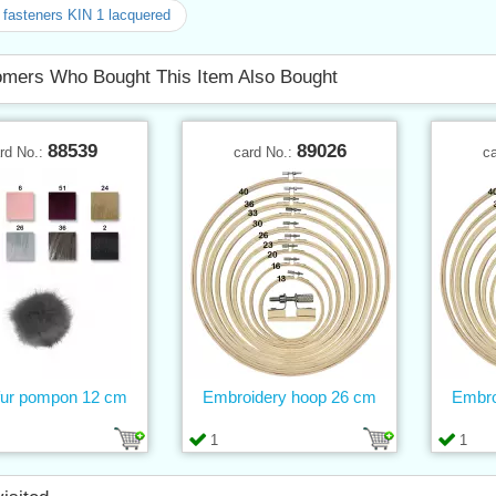
fasteners KIN 1 lacquered
mers Who Bought This Item Also Bought
88539
89026
rd No.:
card No.:
c
fur pompon 12 cm
Embroidery hoop 26 cm
Embro
1
1