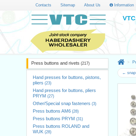
Contacts
Sitemap
About Us
Information
VTC 
Pr
Press buttons and rivets
(217)
← snap 
Hand presses for buttons, pistons,
pliers
(23)
Hand presses for buttons, pliers
PRYM
(27)
Other/Special snap fasteners
(3)
Press buttons AM6
(28)
Press buttons PRYM
(31)
Press buttons ROLAND and
WUK
(28)