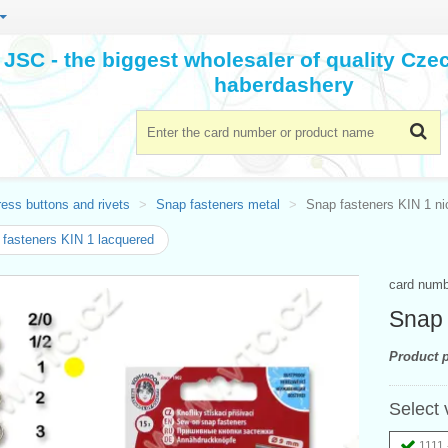
JSC - the biggest wholesaler of quality Cz
haberdashery
ess buttons and rivets
Snap fasteners metal
Snap fasteners KIN 1 ni
fasteners KIN 1 lacquered
card num
Snap 
Product p
Select 
1111 