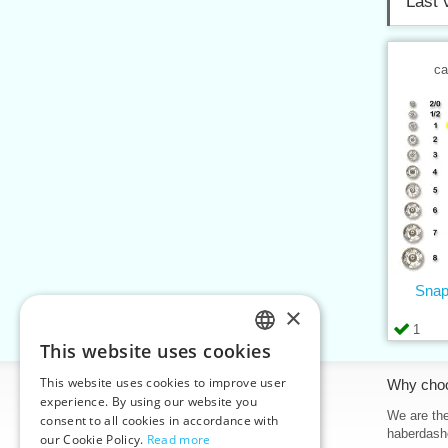
Last 
ca
Snap
×
1
This website uses cookies
CZECH
This website uses cookies to improve user
Information
Why cho
SLOVAK
experience. By using our website you
Home
We are the
consent to all cookies in accordance with
ENGLISH
haberdash
our Cookie Policy.
Read more
Contacts