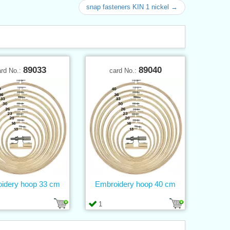
snap fasteners KIN 1 nickel →
89033
89040
ard No.:
card No.:
idery hoop 33 cm
Embroidery hoop 40 cm
1