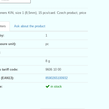
eners KIN, size 1 (8,5mm), 15 pcs/card. Czech product, price
ters
Ask about the product
by:
1
sure unit):
pc
:
8 g
tariff code:
9606 10 00
 (EAN13):
8590265100932
e:
in stock