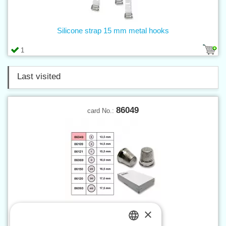
Silicone strap 15 mm metal hooks
1
Last visited
86049
card No.:
×
Thimble with bottom sz. 5