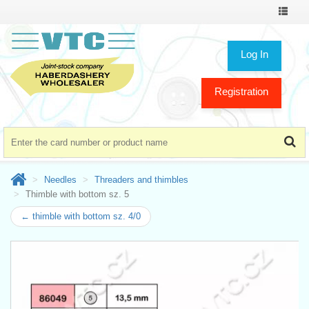
Toggle
navigat
Log In
Registration
Needles
Threaders and thimbles
Thimble with bottom sz. 5
← thimble with bottom sz. 4/0