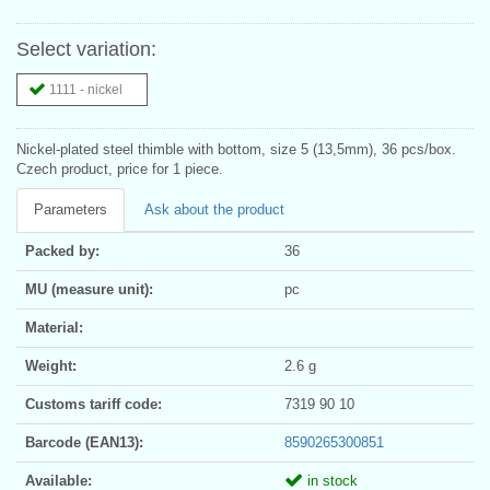
Select variation:
1111 - nickel
Nickel-plated steel thimble with bottom, size 5 (13,5mm), 36 pcs/box.
Czech product, price for 1 piece.
Parameters
Ask about the product
Packed by:
36
MU (measure unit):
pc
Material:
Weight:
2.6 g
Customs tariff code:
7319 90 10
Barcode (EAN13):
8590265300851
Available:
in stock