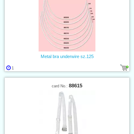
Metal bra underwire sz.125
1
88615
card No.: