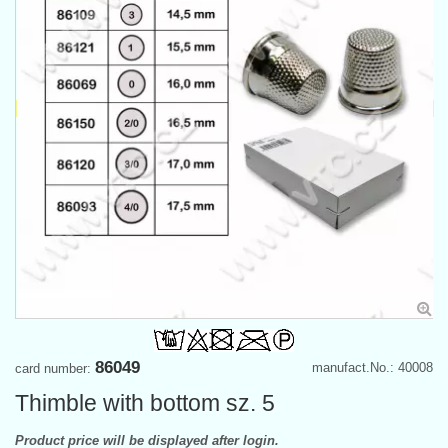
86049
manufact.No.: 40008
card number:
Thimble with bottom sz. 5
Product price will be displayed after login.