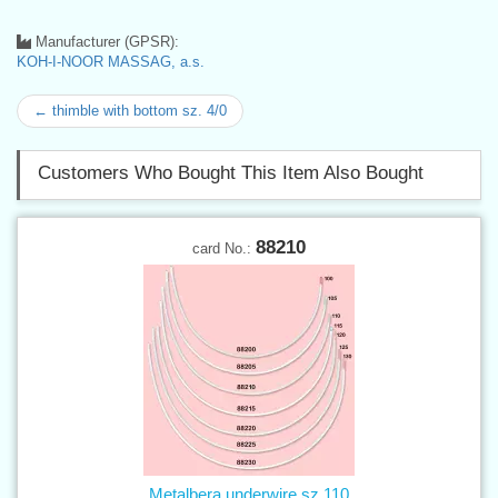
Manufacturer (GPSR):
KOH-I-NOOR MASSAG, a.s.
← thimble with bottom sz. 4/0
Customers Who Bought This Item Also Bought
88210
card No.:
Metalbera underwire sz.110