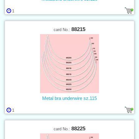
1
88215
card No.:
Metal bra underwire sz.115
1
88225
card No.: